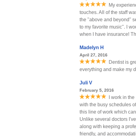
My experienc
touches. All of the staff w
the "above and beyond" ser
to my favorite music". I w
when I have insurance! T
Madelyn H
April 27, 2016
Dentist is gr
everything and make my da
Juli V
February 5, 2016
I work in the
with the busy schedules o
this line of work which ca
Unlike several doctors I'v
along with keeping a prof
friendly, and accommodatin