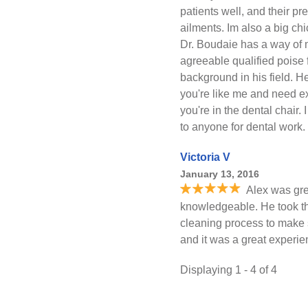
patients well, and their pr
ailments. Im also a big ch
Dr. Boudaie has a way of 
agreeable qualified poise
background in his field. H
you're like me and need ex
you're in the dental chair
to anyone for dental work
Victoria V
January 13, 2016
Alex was gre
knowledgeable. He took the
cleaning process to make s
and it was a great experie
Displaying 1 - 4 of 4