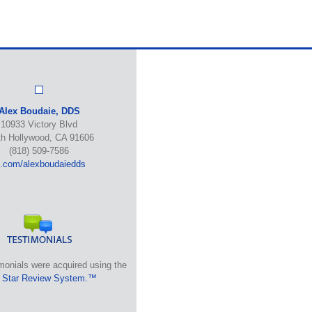
Alex Boudaie, DDS
10933 Victory Blvd
th Hollywood, CA 91606
(818) 509-7586
b.com/alexboudaiedds
monials were acquired using the
 Star Review System.™