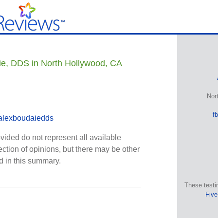
ie, DDS in North Hollywood, CA
Nor
f
alexboudaiedds
vided do not represent all available
ection of opinions, but there may be other
ed in this summary.
These testi
Five