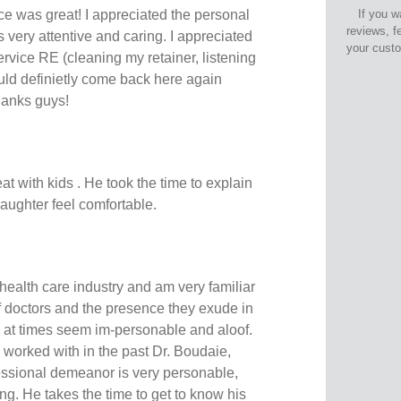
e was great! I appreciated the personal
If you w
reviews, f
as very attentive and caring. I appreciated
your cust
vice RE (cleaning my retainer, listening
ould definietly come back here again
hanks guys!
eat with kids . He took the time to explain
ughter feel comfortable.
 health care industry and am very familiar
f doctors and the presence they exude in
n at times seem im-personable and aloof.
e worked with in the past Dr. Boudaie,
essional demeanor is very personable,
g. He takes the time to get to know his