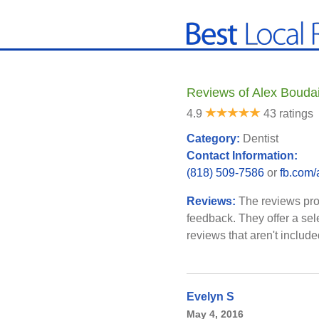
Reviews of Alex Bouda
4.9
43 ratings
Category:
Dentist
Contact Information:
(818) 509-7586
or
fb.com/
Reviews:
The reviews pro
feedback. They offer a sel
reviews that aren't includ
Evelyn S
May 4, 2016