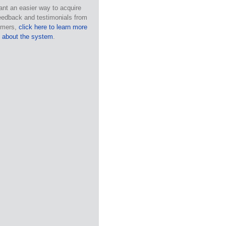
ant an easier way to acquire
eedback and testimonials from
omers,
click here to learn more
about the system
.