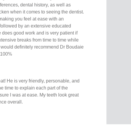
eferences, dental history, as well as
icken when it comes to seeing the dentist.
making you feel at ease with an
 followed by an extensive educated
e does good work and is very patient if
tensive breaks from time to time while
. I would definitely recommend Dr Boudaie
. 100%
at! He is very friendly, personable, and
 time to explain each part of the
ure I was at ease. My teeth look great
nce overall.