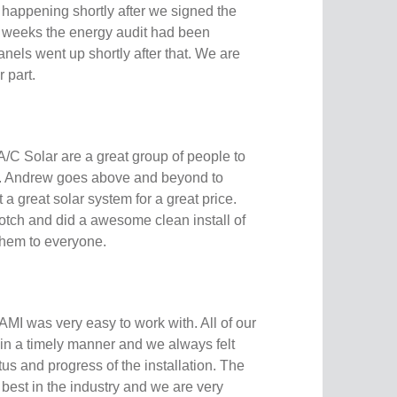
 happening shortly after we signed the
f weeks the energy audit had been
nels went up shortly after that. We are
r part.
A/C Solar are a great group of people to
l. Andrew goes above and beyond to
a great solar system for a great price.
otch and did a awesome clean install of
them to everyone.
AMI was very easy to work with. All of our
n a timely manner and we always felt
tus and progress of the installation. The
best in the industry and we are very