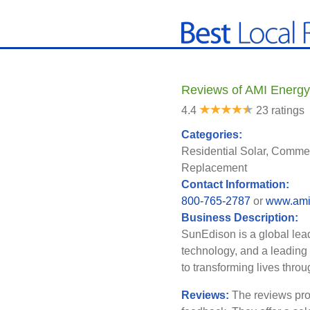
Reviews of AMI Energy
4.4
23 ratings
Categories:
Residential Solar, Commer
Replacement
Contact Information:
800-765-2787
or
www.ami
Business Description:
SunEdison is a global lea
technology, and a leading
to transforming lives throu
Reviews:
The reviews pro