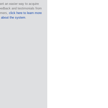
ant an easier way to acquire
eedback and testimonials from
omers,
click here to learn more
about the system
.