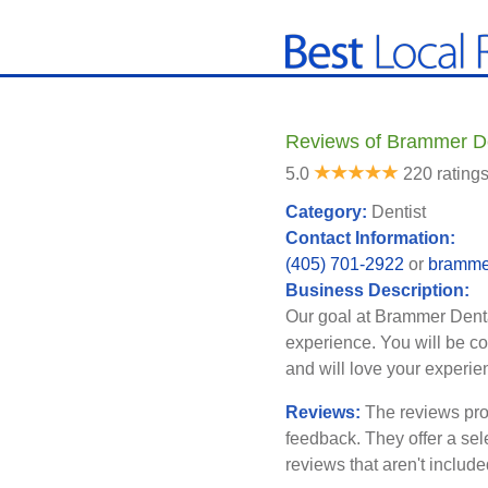
Reviews of Brammer D
5.0
220 rating
Category:
Dentist
Contact Information:
(405) 701-2922
or
bramme
Business Description:
Our goal at Brammer Dental
experience. You will be c
and will love your experi
Reviews:
The reviews pro
feedback. They offer a sel
reviews that aren't includ