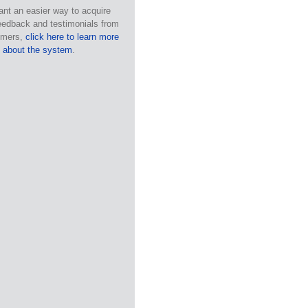
ant an easier way to acquire
eedback and testimonials from
omers,
click here to learn more
about the system
.