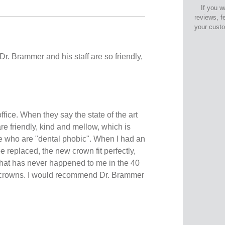
If you w
reviews, f
your cust
 Dr. Brammer and his staff are so friendly,
ffice. When they say the state of the art
re friendly, kind and mellow, which is
me who are "dental phobic". When I had an
e replaced, the new crown fit perfectly,
hat has never happened to me in the 40
g crowns. I would recommend Dr. Brammer