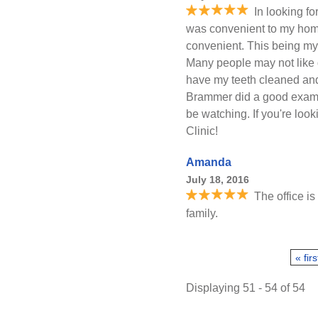
In looking fo
was convenient to my hom
convenient. This being my f
Many people may not like den
have my teeth cleaned and 
Brammer did a good exam 
be watching. If you're look
Clinic!
Amanda
July 18, 2016
The office is
family.
Pages
« firs
Displaying 51 - 54 of 54