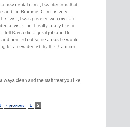
r a new dental clinic, I wanted one that
e and the Brammer Clinic is very
irst visit, I was pleased with my care.
tal visits, but I really, really like to
I felt Kayla did a great job and Dr.
and pointed out some areas he would
ing for a new dentist, try the Brammer
 always clean and the staff treat you like
t
‹ previous
1
2