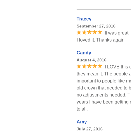
Tracey
September 27, 2016
It was great.
I loved it. Thanks again
Candy
August 4, 2016
I LOVE this o
they mean it. The people a
important to people like 
old crown that needed to b
no adjustments needed. T
years I have been gettin
to all.
Amy
July 27, 2016