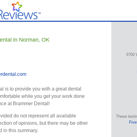
ental in Norman, OK
s
3700 
rdental.com
 is to provide you with a great dental
omfortable while you get your work done
ence at Brammer Dental!
vided do not represent all available
These testi
Five
ection of opinions, but there may be other
ed in this summary.