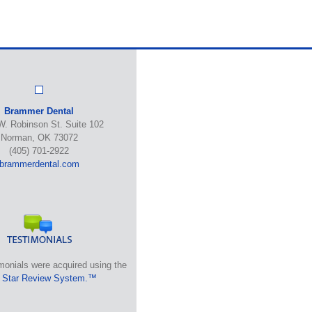
Brammer Dental
W. Robinson St. Suite 102
Norman, OK 73072
(405) 701-2922
brammerdental.com
monials were acquired using the
 Star Review System.™