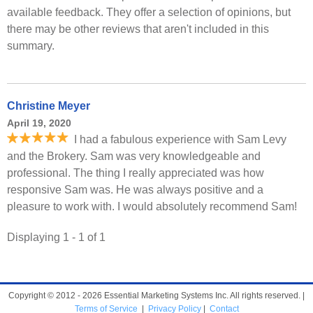
available feedback. They offer a selection of opinions, but
there may be other reviews that aren't included in this
summary.
Christine Meyer
April 19, 2020
I had a fabulous experience with Sam Levy
and the Brokery. Sam was very knowledgeable and
professional. The thing I really appreciated was how
responsive Sam was. He was always positive and a
pleasure to work with. I would absolutely recommend Sam!
Displaying 1 - 1 of 1
Copyright © 2012 - 2026 Essential Marketing Systems Inc. All rights reserved. |
Terms of Service
|
Privacy Policy
|
Contact