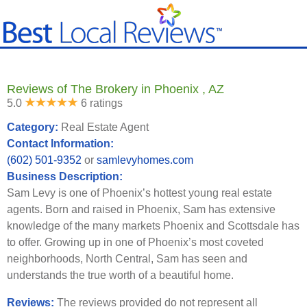
Reviews of The Brokery in Phoenix , AZ
5.0
6 ratings
Category:
Real Estate Agent
Contact Information:
(602) 501-9352
or
samlevyhomes.com
Business Description:
Sam Levy is one of Phoenix’s hottest young real estate
agents. Born and raised in Phoenix, Sam has extensive
knowledge of the many markets Phoenix and Scottsdale has
to offer. Growing up in one of Phoenix’s most coveted
neighborhoods, North Central, Sam has seen and
understands the true worth of a beautiful home.
Reviews:
The reviews provided do not represent all