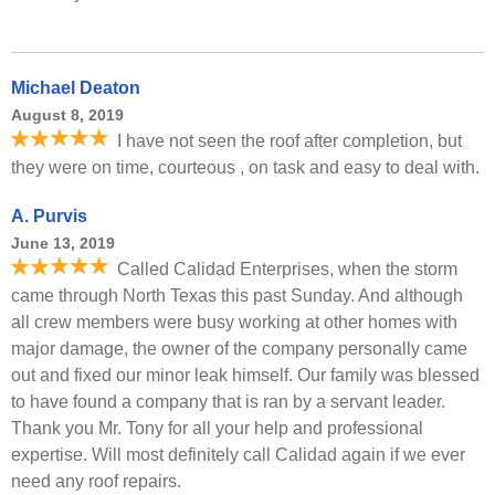
Michael Deaton
August 8, 2019
I have not seen the roof after completion, but
they were on time, courteous , on task and easy to deal with.
A. Purvis
June 13, 2019
Called Calidad Enterprises, when the storm
came through North Texas this past Sunday. And although
all crew members were busy working at other homes with
major damage, the owner of the company personally came
out and fixed our minor leak himself. Our family was blessed
to have found a company that is ran by a servant leader.
Thank you Mr. Tony for all your help and professional
expertise. Will most definitely call Calidad again if we ever
need any roof repairs.