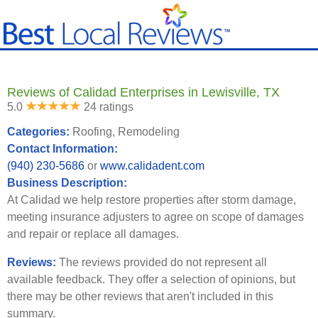
Reviews of Calidad Enterprises in Lewisville, TX
5.0
24 ratings
Categories:
Roofing, Remodeling
Contact Information:
(940) 230-5686
or
www.calidadent.com
Business Description:
At Calidad we help restore properties after storm damage,
meeting insurance adjusters to agree on scope of damages
and repair or replace all damages.
Reviews:
The reviews provided do not represent all
available feedback. They offer a selection of opinions, but
there may be other reviews that aren't included in this
summary.