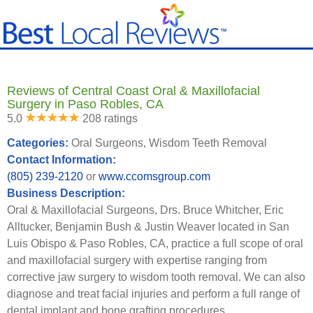
Reviews of Central Coast Oral & Maxillofacial
Surgery in Paso Robles, CA
5.0
208 ratings
Categories:
Oral Surgeons, Wisdom Teeth Removal
Contact Information:
(805) 239-2120
or
www.ccomsgroup.com
Business Description:
Oral & Maxillofacial Surgeons, Drs. Bruce Whitcher, Eric
Alltucker, Benjamin Bush & Justin Weaver located in San
Luis Obispo & Paso Robles, CA, practice a full scope of oral
and maxillofacial surgery with expertise ranging from
corrective jaw surgery to wisdom tooth removal. We can also
diagnose and treat facial injuries and perform a full range of
dental implant and bone grafting procedures.