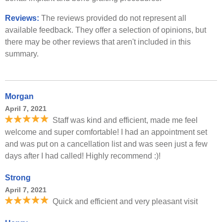
Reviews:
The reviews provided do not represent all
available feedback. They offer a selection of opinions, but
there may be other reviews that aren't included in this
summary.
Morgan
April 7, 2021
Staff was kind and efficient, made me feel
welcome and super comfortable! I had an appointment set
and was put on a cancellation list and was seen just a few
days after I had called! Highly recommend :)!
Strong
April 7, 2021
Quick and efficient and very pleasant visit