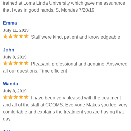
trained at Loma Linda University which gave me assurance
that I was in good hands. S. Morales 7/20/19
Emma
July 11, 2019
Staff were kind, patient and knowledgeable
John
July 8, 2019
Pleasant, professional and genuine. Answered
all our questions. Time efficient
Wanda
July 8, 2019
I have been very pleased with the treatment
and all of the staff at CCOMS. Everyone Makes you feel very
comfortable and explains the treatment you are having that
day.