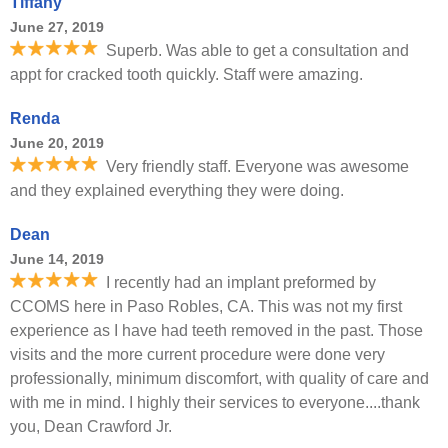
Tiffany
June 27, 2019
Superb. Was able to get a consultation and
appt for cracked tooth quickly. Staff were amazing.
Renda
June 20, 2019
Very friendly staff. Everyone was awesome
and they explained everything they were doing.
Dean
June 14, 2019
I recently had an implant preformed by
CCOMS here in Paso Robles, CA. This was not my first
experience as I have had teeth removed in the past. Those
visits and the more current procedure were done very
professionally, minimum discomfort, with quality of care and
with me in mind. I highly their services to everyone....thank
you, Dean Crawford Jr.