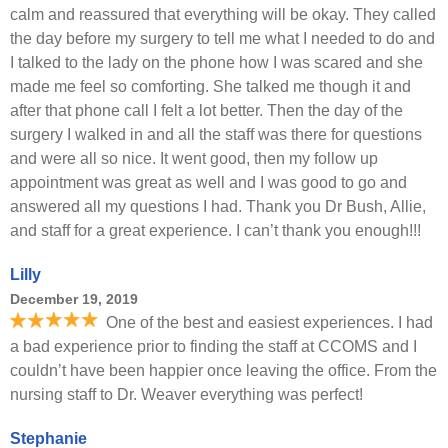
calm and reassured that everything will be okay. They called
the day before my surgery to tell me what I needed to do and
I talked to the lady on the phone how I was scared and she
made me feel so comforting. She talked me though it and
after that phone call I felt a lot better. Then the day of the
surgery I walked in and all the staff was there for questions
and were all so nice. It went good, then my follow up
appointment was great as well and I was good to go and
answered all my questions I had. Thank you Dr Bush, Allie,
and staff for a great experience. I can’t thank you enough!!!
Lilly
December 19, 2019
One of the best and easiest experiences. I had
a bad experience prior to finding the staff at CCOMS and I
couldn’t have been happier once leaving the office. From the
nursing staff to Dr. Weaver everything was perfect!
Stephanie