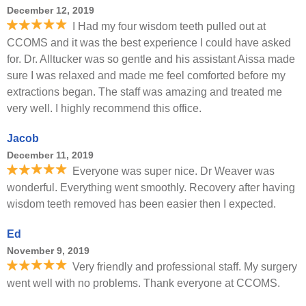
December 12, 2019
I Had my four wisdom teeth pulled out at
CCOMS and it was the best experience I could have asked
for. Dr. Alltucker was so gentle and his assistant Aissa made
sure I was relaxed and made me feel comforted before my
extractions began. The staff was amazing and treated me
very well. I highly recommend this office.
Jacob
December 11, 2019
Everyone was super nice. Dr Weaver was
wonderful. Everything went smoothly. Recovery after having
wisdom teeth removed has been easier then I expected.
Ed
November 9, 2019
Very friendly and professional staff. My surgery
went well with no problems. Thank everyone at CCOMS.