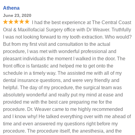
Athena
June 23, 2020
I had the best experience at The Central Coast
Oral & Maxillofacial Surgery office with Dr Weaver. Truthfully
I was not looking forward to my tooth extraction. Who would?
But from my first visit and consultation to the actual
procedure, I was met with wonderful professional and
pleasant individuals the moment I walked in the door. The
front office is fantastic and helped me to get onto the
schedule in a timely way. The assisted me with all of my
dental insurance questions, and were very friendly and
helpful. The day of my procedure, the surgical team was
absolutely wonderful and really put my mind at ease and
provided me with the best care preparing me for the
procedure. Dr. Weaver came to me highly recommended
and I know why! He talked everything over with me ahead of
time and even answered my questions right before my
procedure. The procedure itself, the anesthesia, and the