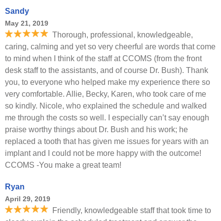
Sandy
May 21, 2019
Thorough, professional, knowledgeable,
caring, calming and yet so very cheerful are words that come
to mind when I think of the staff at CCOMS (from the front
desk staff to the assistants, and of course Dr. Bush). Thank
you, to everyone who helped make my experience there so
very comfortable. Allie, Becky, Karen, who took care of me
so kindly. Nicole, who explained the schedule and walked
me through the costs so well. I especially can’t say enough
praise worthy things about Dr. Bush and his work; he
replaced a tooth that has given me issues for years with an
implant and I could not be more happy with the outcome!
CCOMS -You make a great team!
Ryan
April 29, 2019
Friendly, knowledgeable staff that took time to