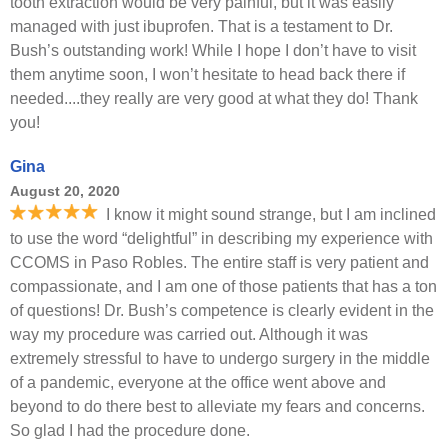
tooth extraction would be very painful, but it was easily
managed with just ibuprofen. That is a testament to Dr.
Bush’s outstanding work! While I hope I don’t have to visit
them anytime soon, I won’t hesitate to head back there if
needed....they really are very good at what they do! Thank
you!
Gina
August 20, 2020
I know it might sound strange, but I am inclined
to use the word “delightful” in describing my experience with
CCOMS in Paso Robles. The entire staff is very patient and
compassionate, and I am one of those patients that has a ton
of questions! Dr. Bush’s competence is clearly evident in the
way my procedure was carried out. Although it was
extremely stressful to have to undergo surgery in the middle
of a pandemic, everyone at the office went above and
beyond to do there best to alleviate my fears and concerns.
So glad I had the procedure done.