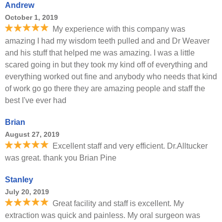
Andrew
October 1, 2019
My experience with this company was
amazing I had my wisdom teeth pulled and and Dr Weaver
and his stuff that helped me was amazing. I was a little
scared going in but they took my kind off of everything and
everything worked out fine and anybody who needs that kind
of work go go there they are amazing people and staff the
best I've ever had
Brian
August 27, 2019
Excellent staff and very efficient. Dr.Alltucker
was great. thank you Brian Pine
Stanley
July 20, 2019
Great facility and staff is excellent. My
extraction was quick and painless. My oral surgeon was