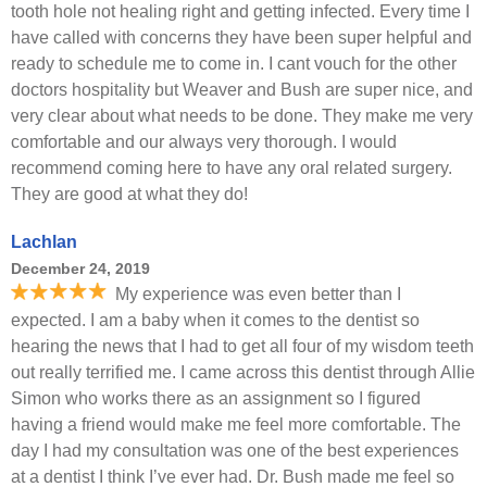
tooth hole not healing right and getting infected. Every time I
have called with concerns they have been super helpful and
ready to schedule me to come in. I cant vouch for the other
doctors hospitality but Weaver and Bush are super nice, and
very clear about what needs to be done. They make me very
comfortable and our always very thorough. I would
recommend coming here to have any oral related surgery.
They are good at what they do!
Lachlan
December 24, 2019
My experience was even better than I
expected. I am a baby when it comes to the dentist so
hearing the news that I had to get all four of my wisdom teeth
out really terrified me. I came across this dentist through Allie
Simon who works there as an assignment so I figured
having a friend would make me feel more comfortable. The
day I had my consultation was one of the best experiences
at a dentist I think I’ve ever had. Dr. Bush made me feel so