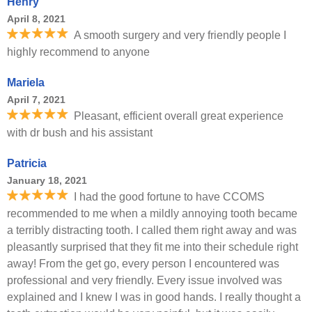
Henry
April 8, 2021
A smooth surgery and very friendly people I
highly recommend to anyone
Mariela
April 7, 2021
Pleasant, efficient overall great experience
with dr bush and his assistant
Patricia
January 18, 2021
I had the good fortune to have CCOMS
recommended to me when a mildly annoying tooth became
a terribly distracting tooth. I called them right away and was
pleasantly surprised that they fit me into their schedule right
away! From the get go, every person I encountered was
professional and very friendly. Every issue involved was
explained and I knew I was in good hands. I really thought a