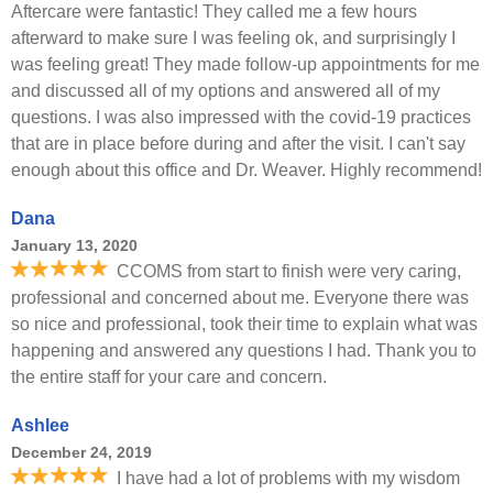
Aftercare were fantastic! They called me a few hours
afterward to make sure I was feeling ok, and surprisingly I
was feeling great! They made follow-up appointments for me
and discussed all of my options and answered all of my
questions. I was also impressed with the covid-19 practices
that are in place before during and after the visit. I can't say
enough about this office and Dr. Weaver. Highly recommend!
Dana
January 13, 2020
CCOMS from start to finish were very caring,
professional and concerned about me. Everyone there was
so nice and professional, took their time to explain what was
happening and answered any questions I had. Thank you to
the entire staff for your care and concern.
Ashlee
December 24, 2019
I have had a lot of problems with my wisdom