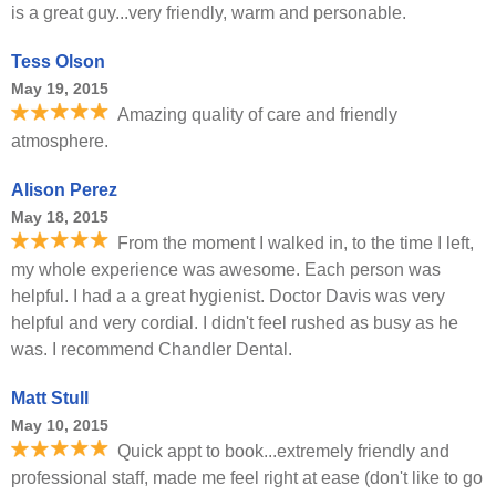
is a great guy...very friendly, warm and personable.
Tess Olson
May 19, 2015
Amazing quality of care and friendly
atmosphere.
Alison Perez
May 18, 2015
From the moment I walked in, to the time I left,
my whole experience was awesome. Each person was
helpful. I had a a great hygienist. Doctor Davis was very
helpful and very cordial. I didn't feel rushed as busy as he
was. I recommend Chandler Dental.
Matt Stull
May 10, 2015
Quick appt to book...extremely friendly and
professional staff, made me feel right at ease (don't like to go