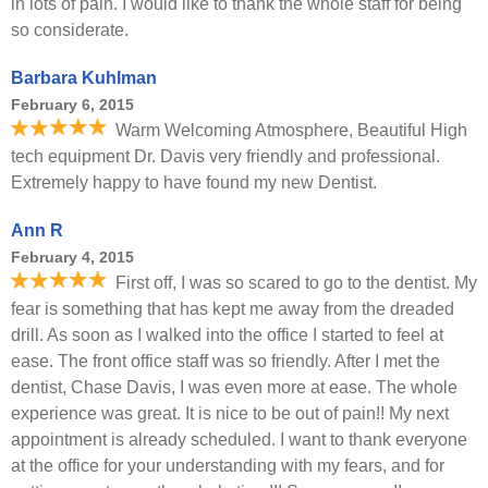
in lots of pain. I would like to thank the whole staff for being
so considerate.
Barbara Kuhlman
February 6, 2015
Warm Welcoming Atmosphere, Beautiful High
tech equipment Dr. Davis very friendly and professional.
Extremely happy to have found my new Dentist.
Ann R
February 4, 2015
First off, I was so scared to go to the dentist. My
fear is something that has kept me away from the dreaded
drill. As soon as I walked into the office I started to feel at
ease. The front office staff was so friendly. After I met the
dentist, Chase Davis, I was even more at ease. The whole
experience was great. It is nice to be out of pain!! My next
appointment is already scheduled. I want to thank everyone
at the office for your understanding with my fears, and for