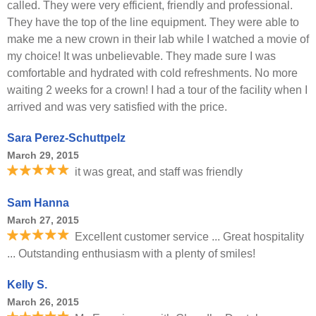
called. They were very efficient, friendly and professional.
They have the top of the line equipment. They were able to
make me a new crown in their lab while I watched a movie of
my choice! It was unbelievable. They made sure I was
comfortable and hydrated with cold refreshments. No more
waiting 2 weeks for a crown! I had a tour of the facility when I
arrived and was very satisfied with the price.
Sara Perez-Schuttpelz
March 29, 2015
it was great, and staff was friendly
Sam Hanna
March 27, 2015
Excellent customer service ... Great hospitality
... Outstanding enthusiasm with a plenty of smiles!
Kelly S.
March 26, 2015