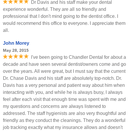
Dr Davis and his staff make your dental
experience wonderful. They are all so friendly and
professional that I don't mind going to the dentist office. I
would recommend this office to everyone. I appreciate them
all.
John Morey
May 28, 2015
I've been going to Chandler Dental for about a
decade and have seen several dentist/owners come and go
over the years. All were great, but I must say that the current
Dr. Chase Davis and his staff are absolutely top-notch. Dr.
Davis has a very personal and patient way about him when
interacting with you, and while he is always busy, I always
feel after each visit that enough time was spent with me and
my questions and concerns are always listened to
addressed. The staff hygienists are also very thoughtful and
friendly as they conduct the cleanings. They do a wonderful
job tracking exactly what my insurance allows and doesn't