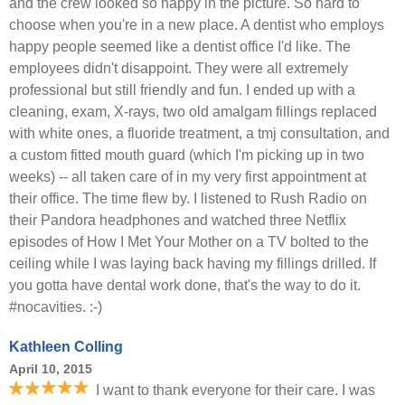
and the crew looked so happy in the picture. So hard to
choose when you're in a new place. A dentist who employs
happy people seemed like a dentist office I'd like. The
employees didn't disappoint. They were all extremely
professional but still friendly and fun. I ended up with a
cleaning, exam, X-rays, two old amalgam fillings replaced
with white ones, a fluoride treatment, a tmj consultation, and
a custom fitted mouth guard (which I'm picking up in two
weeks) -- all taken care of in my very first appointment at
their office. The time flew by. I listened to Rush Radio on
their Pandora headphones and watched three Netflix
episodes of How I Met Your Mother on a TV bolted to the
ceiling while I was laying back having my fillings drilled. If
you gotta have dental work done, that's the way to do it.
#nocavities. :-)
Kathleen Colling
April 10, 2015
I want to thank everyone for their care. I was