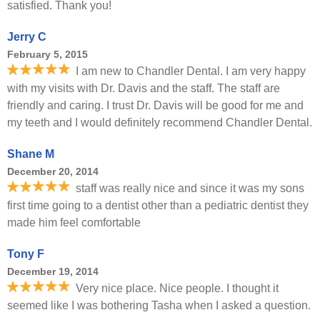
satisfied. Thank you!
Jerry C
February 5, 2015
I am new to Chandler Dental. I am very happy
with my visits with Dr. Davis and the staff. The staff are
friendly and caring. I trust Dr. Davis will be good for me and
my teeth and I would definitely recommend Chandler Dental.
Shane M
December 20, 2014
staff was really nice and since it was my sons
first time going to a dentist other than a pediatric dentist they
made him feel comfortable
Tony F
December 19, 2014
Very nice place. Nice people. I thought it
seemed like I was bothering Tasha when I asked a question.