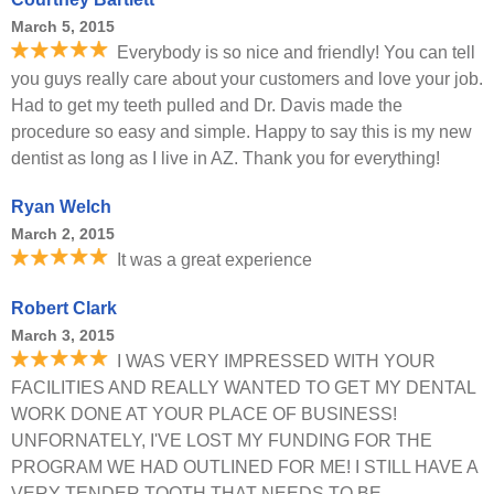
March 5, 2015
Everybody is so nice and friendly! You can tell
you guys really care about your customers and love your job.
Had to get my teeth pulled and Dr. Davis made the
procedure so easy and simple. Happy to say this is my new
dentist as long as I live in AZ. Thank you for everything!
Ryan Welch
March 2, 2015
It was a great experience
Robert Clark
March 3, 2015
I WAS VERY IMPRESSED WITH YOUR
FACILITIES AND REALLY WANTED TO GET MY DENTAL
WORK DONE AT YOUR PLACE OF BUSINESS!
UNFORNATELY, I'VE LOST MY FUNDING FOR THE
PROGRAM WE HAD OUTLINED FOR ME! I STILL HAVE A
VERY TENDER TOOTH THAT NEEDS TO BE