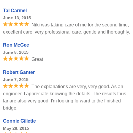
Tal Carmel
June 13, 2015
Niki was taking care of me for the second time,
excellent care, very professional care, gentle and thoroughly.
Ron McGee
June 8, 2015
Great
Robert Ganter
June 7, 2015
The explanations are very, very good. As an
engineer, I appreciate knowing the details. The results thus
far are also very good. I'm looking forward to the finished
bridge.
Connie Gillette
May 28, 2015