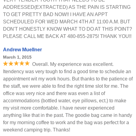
ADDRESSED(EXTRACTED) AS THE PAIN IS STARTING
TO GET PRETTY BAD NOW!! I HAVE AN APPT
SCHEDULED FOR WED MARCH 4TH AT 11:00 A.M. BUT
DON'T HONESTLY KNOW WHAT TO DO AT THIS POINT?
PLEASE CALL ME BACK AT 480-855-2875! THANK YOU!!
Andrew Muellner
March 1, 2015
Overall. My experience was excellent.
Itendency was very tough to find a good time to schedule an
appointment wit my work hours. But thanks to the patience of
the staff, we were able to find the right time slot for me. The
office was very nice and there was even a list of
accommodations (bottled water, eye pillows, ect.) to make
my visit more comfortable. I have never experienced
anything like that in the past. The goodie bag came in handy
for my morning coffee to work and the bag was perfect for a
weekend camping trip. Thanks!