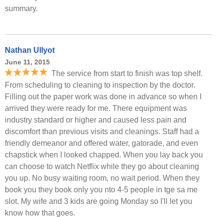
summary.
Nathan Ullyot
June 11, 2015
The service from start to finish was top shelf.
From scheduling to cleaning to inspection by the doctor.
Filling out the paper work was done in advance so when I
arrived they were ready for me. There equipment was
industry standard or higher and caused less pain and
discomfort than previous visits and cleanings. Staff had a
friendly demeanor and offered water, gatorade, and even
chapstick when I looked chapped. When you lay back you
can choose to watch Netflix while they go about cleaning
you up. No busy waiting room, no wait period. When they
book you they book only you nto 4-5 people in tge sa me
slot. My wife and 3 kids are going Monday so I'll let you
know how that goes.