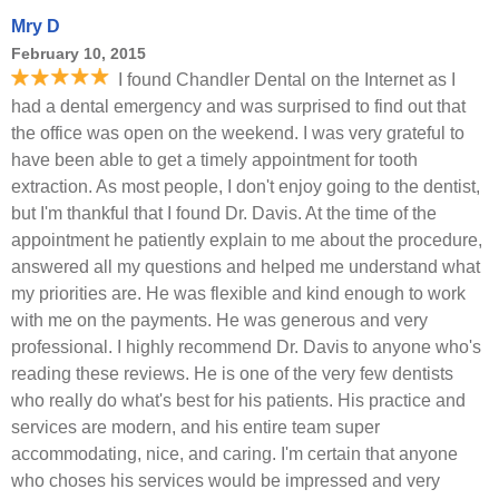
Mry D
February 10, 2015
I found Chandler Dental on the Internet as I
had a dental emergency and was surprised to find out that
the office was open on the weekend. I was very grateful to
have been able to get a timely appointment for tooth
extraction. As most people, I don't enjoy going to the dentist,
but I'm thankful that I found Dr. Davis. At the time of the
appointment he patiently explain to me about the procedure,
answered all my questions and helped me understand what
my priorities are. He was flexible and kind enough to work
with me on the payments. He was generous and very
professional. I highly recommend Dr. Davis to anyone who's
reading these reviews. He is one of the very few dentists
who really do what's best for his patients. His practice and
services are modern, and his entire team super
accommodating, nice, and caring. I'm certain that anyone
who choses his services would be impressed and very