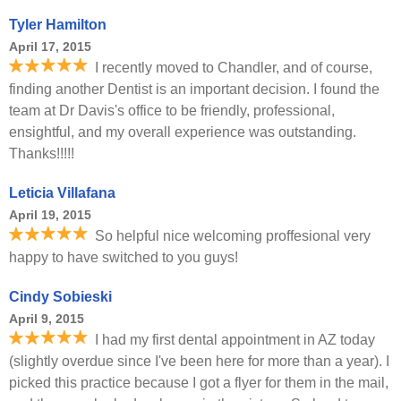
Tyler Hamilton
April 17, 2015
I recently moved to Chandler, and of course,
finding another Dentist is an important decision. I found the
team at Dr Davis's office to be friendly, professional,
ensightful, and my overall experience was outstanding.
Thanks!!!!!
Leticia Villafana
April 19, 2015
So helpful nice welcoming proffesional very
happy to have switched to you guys!
Cindy Sobieski
April 9, 2015
I had my first dental appointment in AZ today
(slightly overdue since I've been here for more than a year). I
picked this practice because I got a flyer for them in the mail,