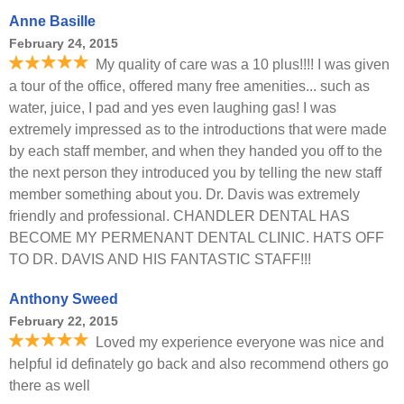
Anne Basille
February 24, 2015
My quality of care was a 10 plus!!!! I was given
a tour of the office, offered many free amenities... such as
water, juice, I pad and yes even laughing gas! I was
extremely impressed as to the introductions that were made
by each staff member, and when they handed you off to the
the next person they introduced you by telling the new staff
member something about you. Dr. Davis was extremely
friendly and professional. CHANDLER DENTAL HAS
BECOME MY PERMENANT DENTAL CLINIC. HATS OFF
TO DR. DAVIS AND HIS FANTASTIC STAFF!!!
Anthony Sweed
February 22, 2015
Loved my experience everyone was nice and
helpful id definately go back and also recommend others go
there as well