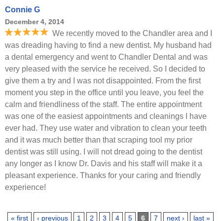
Connie G
December 4, 2014
We recently moved to the Chandler area and I
was dreading having to find a new dentist. My husband had
a dental emergency and went to Chandler Dental and was
very pleased with the service he received. So I decided to
give them a try and I was not disappointed. From the first
moment you step in the office until you leave, you feel the
calm and friendliness of the staff. The entire appointment
was one of the easiest appointments and cleanings I have
ever had. They use water and vibration to clean your teeth
and it was much better than that scraping tool my prior
dentist was still using. I will not dread going to the dentist
any longer as I know Dr. Davis and his staff will make it a
pleasant experience. Thanks for your caring and friendly
experience!
Pages
« first
‹ previous
1
2
3
4
5
6
7
next ›
last »