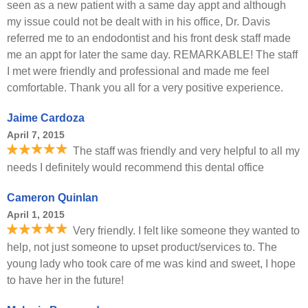
seen as a new patient with a same day appt and although
my issue could not be dealt with in his office, Dr. Davis
referred me to an endodontist and his front desk staff made
me an appt for later the same day. REMARKABLE! The staff
I met were friendly and professional and made me feel
comfortable. Thank you all for a very positive experience.
Jaime Cardoza
April 7, 2015
The staff was friendly and very helpful to all my
needs I definitely would recommend this dental office
Cameron Quinlan
April 1, 2015
Very friendly. I felt like someone they wanted to
help, not just someone to upset product/services to. The
young lady who took care of me was kind and sweet, I hope
to have her in the future!