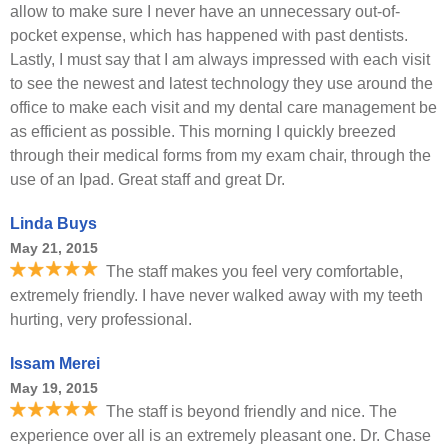
allow to make sure I never have an unnecessary out-of-
pocket expense, which has happened with past dentists.
Lastly, I must say that I am always impressed with each visit
to see the newest and latest technology they use around the
office to make each visit and my dental care management be
as efficient as possible. This morning I quickly breezed
through their medical forms from my exam chair, through the
use of an Ipad. Great staff and great Dr.
Linda Buys
May 21, 2015
The staff makes you feel very comfortable,
extremely friendly. I have never walked away with my teeth
hurting, very professional.
Issam Merei
May 19, 2015
The staff is beyond friendly and nice. The
experience over all is an extremely pleasant one. Dr. Chase