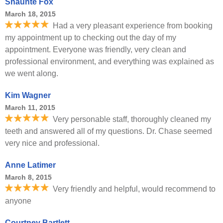
Shaunte Fox
March 18, 2015
Had a very pleasant experience from booking
my appointment up to checking out the day of my
appointment. Everyone was friendly, very clean and
professional environment, and everything was explained as
we went along.
Kim Wagner
March 11, 2015
Very personable staff, thoroughly cleaned my
teeth and answered all of my questions. Dr. Chase seemed
very nice and professional.
Anne Latimer
March 8, 2015
Very friendly and helpful, would recommend to
anyone
Courtney Bartlett