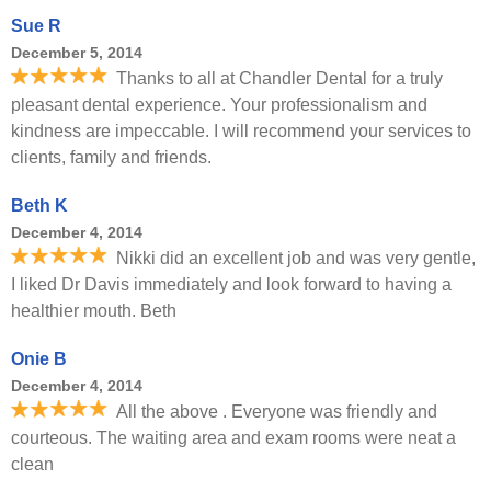
Sue R
December 5, 2014
Thanks to all at Chandler Dental for a truly
pleasant dental experience. Your professionalism and
kindness are impeccable. I will recommend your services to
clients, family and friends.
Beth K
December 4, 2014
Nikki did an excellent job and was very gentle,
I liked Dr Davis immediately and look forward to having a
healthier mouth. Beth
Onie B
December 4, 2014
All the above . Everyone was friendly and
courteous. The waiting area and exam rooms were neat a
clean