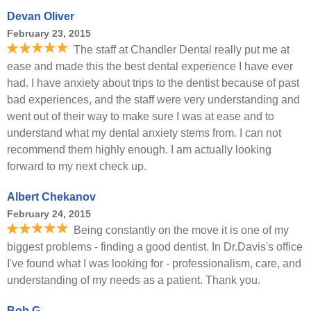
Devan Oliver
February 23, 2015
The staff at Chandler Dental really put me at
ease and made this the best dental experience I have ever
had. I have anxiety about trips to the dentist because of past
bad experiences, and the staff were very understanding and
went out of their way to make sure I was at ease and to
understand what my dental anxiety stems from. I can not
recommend them highly enough. I am actually looking
forward to my next check up.
Albert Chekanov
February 24, 2015
Being constantly on the move it is one of my
biggest problems - finding a good dentist. In Dr.Davis's office
I've found what I was looking for - professionalism, care, and
understanding of my needs as a patient. Thank you.
Bob G