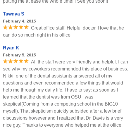
putting me at ease the whole time!!! See you soon!!
Tawnya S
February 4, 2015
Great office staff. Helpful doctor, I love that he
can do so much right in his office.
Ryan K
February 5, 2015
All the staff were very friendly and helpful. I can
see why my coworkers recommended this place of business.
Nikki, one of the dental assistants answered all of my
questions and even recommended a few things that would
help me through my daily life. I have to say: as soon as I
learned that the dentist was from OSU I was
skeptical(Coming from a competing school in the BIG10
myself). That skepticism quickly subsided after a few brief
discussions however and I realized that Dr. Davis is a very
nice guy. Thanks to everyone who helped me at the office,