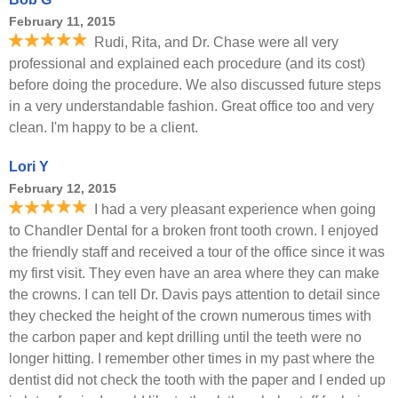
February 11, 2015
Rudi, Rita, and Dr. Chase were all very
professional and explained each procedure (and its cost)
before doing the procedure. We also discussed future steps
in a very understandable fashion. Great office too and very
clean. I'm happy to be a client.
Lori Y
February 12, 2015
I had a very pleasant experience when going
to Chandler Dental for a broken front tooth crown. I enjoyed
the friendly staff and received a tour of the office since it was
my first visit. They even have an area where they can make
the crowns. I can tell Dr. Davis pays attention to detail since
they checked the height of the crown numerous times with
the carbon paper and kept drilling until the teeth were no
longer hitting. I remember other times in my past where the
dentist did not check the tooth with the paper and I ended up