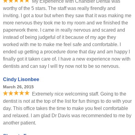
My Experience with Chandler Dental was
worthy of the 5 stars. The staff was really firendly and
inviting. I got a tour but when they saw that it was making me
more nervous they took me to my room and we finished the
paperwork there. I came in really nervous and scared and
instead of being judgeful of it because of my age they
worked with me to make me feel safe and comfortable. I
ended up getting a procedure done that day and am happy I
finally got it taken care of. I have a new experience now with
dentists and can say I will try now not to be so nervous.
Cindy Lisonbee
March 26, 2015
Extremely nice welcoming staff. Going to the
dentist is not at the top of the list for fun things to do with your
day. This office takes the time to make you feel comfortable
and relaxed. I am glad Dr Davis was recommended to me by
another patient.