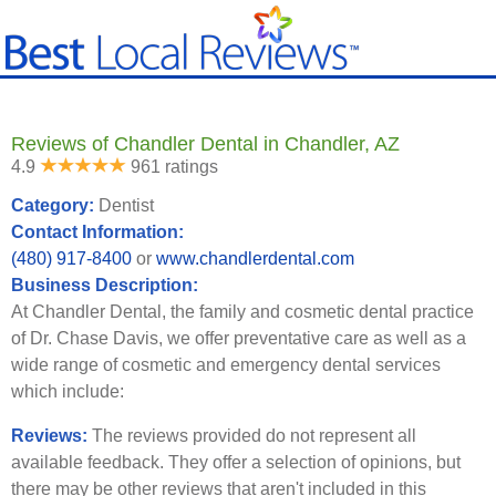
Reviews of Chandler Dental in Chandler, AZ
4.9
961 ratings
Category:
Dentist
Contact Information:
(480) 917-8400
or
www.chandlerdental.com
Business Description:
At Chandler Dental, the family and cosmetic dental practice
of Dr. Chase Davis, we offer preventative care as well as a
wide range of cosmetic and emergency dental services
which include:
Reviews:
The reviews provided do not represent all
available feedback. They offer a selection of opinions, but
there may be other reviews that aren't included in this