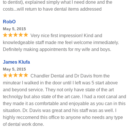
to dentist), explained simply what I need done and the
costs...will return to have dental items addressed
RobO
May 5, 2015
Very nice first impression! Kind and
knowledgeable staff made me feel welcome immediately.
Definitely making appointments for my wife and boys.
James Klufa
May 5, 2015
Chandler Dental and Dr Davis from the
minutear I walked in the door until I left was 5 start above
and beyond service. They not only have state of the art
technolgy but also state of the art care. I had a root canal and
they made it as comfortable and enjoyable as you can in this
situation. Dr. Davis was great and his staff was as well. I
highly reccomend this office to anyone who needs any type
of dental work done.