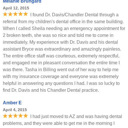
Melanie Brungard
April 12, 2015
I found Dr. Davis/Chandler Dental through a
referral from my children's dental office in the same building.
When I called Sheila needing an emergency appointment for
2 broken teeth, she was so nice and told me to come in
immediately. My experience with Dr. Davis and his dental
assistant Bryce was extraordinary and amazingly painless.
The entire office staff was courteous, extremely respectful,
and engaged me in pleasant conversation the entire time I
was there. Tasha in Billing went out of her way to help me
with my insurance coverage and everyone was extremely
helpful in answering any questions I had. I was so lucky to
find Dr. Davis and his Chandler Dental practice.
Amber E
April 4, 2015
I had just moved to AZ and was having dental
problems, and they were able to get me in the morning I