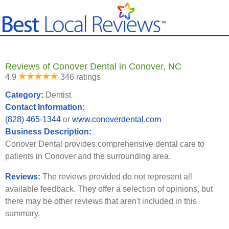
Reviews of Conover Dental in Conover, NC
4.9
346 ratings
Category:
Dentist
Contact Information:
(828) 465-1344
or
www.conoverdental.com
Business Description:
Conover Dental provides comprehensive dental care to
patients in Conover and the surrounding area.
Reviews:
The reviews provided do not represent all
available feedback. They offer a selection of opinions, but
there may be other reviews that aren't included in this
summary.