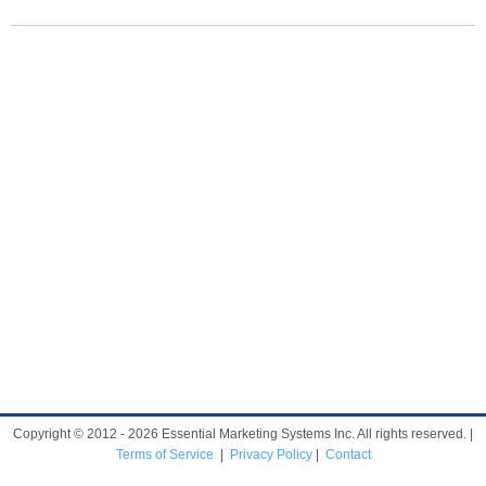
Copyright © 2012 - 2026 Essential Marketing Systems Inc. All rights reserved. |
Terms of Service
|
Privacy Policy
|
Contact