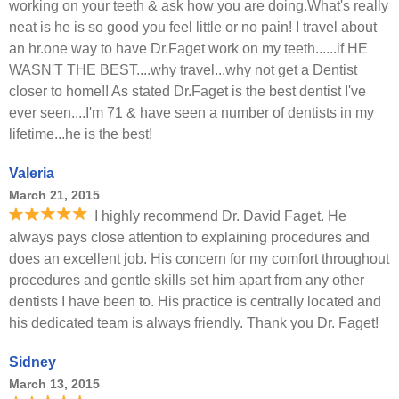
working on your teeth & ask how you are doing.What's really
neat is he is so good you feel little or no pain! I travel about
an hr.one way to have Dr.Faget work on my teeth......if HE
WASN'T THE BEST....why travel...why not get a Dentist
closer to home!! As stated Dr.Faget is the best dentist I've
ever seen....I'm 71 & have seen a number of dentists in my
lifetime...he is the best!
Valeria
March 21, 2015
I highly recommend Dr. David Faget. He
always pays close attention to explaining procedures and
does an excellent job. His concern for my comfort throughout
procedures and gentle skills set him apart from any other
dentists I have been to. His practice is centrally located and
his dedicated team is always friendly. Thank you Dr. Faget!
Sidney
March 13, 2015