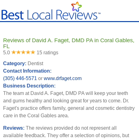
Reviews of David A. Faget, DMD PA in Coral Gables,
FL
5.0
15 ratings
Category:
Dentist
Contact Information:
(305) 446-5571
or
www.drfaget.com
Business Description:
The team at David A. Faget, DMD PA will keep your teeth
and gums healthy and looking great for years to come. Dr.
Faget's practice offers family, general and cosmetic dentistry
care in the Coral Gables area.
Reviews:
The reviews provided do not represent all
available feedback. They offer a selection of opinions, but