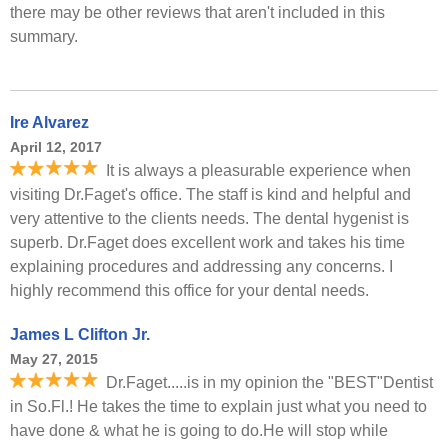
there may be other reviews that aren't included in this
summary.
Ire Alvarez
April 12, 2017
It is always a pleasurable experience when
visiting Dr.Faget's office. The staff is kind and helpful and
very attentive to the clients needs. The dental hygenist is
superb. Dr.Faget does excellent work and takes his time
explaining procedures and addressing any concerns. I
highly recommend this office for your dental needs.
James L Clifton Jr.
May 27, 2015
Dr.Faget.....is in my opinion the "BEST"Dentist
in So.Fl.! He takes the time to explain just what you need to
have done & what he is going to do.He will stop while