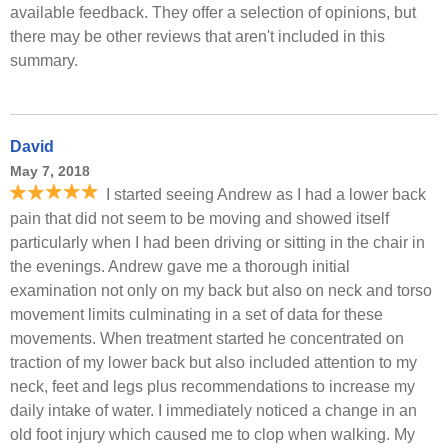
available feedback. They offer a selection of opinions, but
there may be other reviews that aren't included in this
summary.
David
May 7, 2018
I started seeing Andrew as I had a lower back
pain that did not seem to be moving and showed itself
particularly when I had been driving or sitting in the chair in
the evenings. Andrew gave me a thorough initial
examination not only on my back but also on neck and torso
movement limits culminating in a set of data for these
movements. When treatment started he concentrated on
traction of my lower back but also included attention to my
neck, feet and legs plus recommendations to increase my
daily intake of water. I immediately noticed a change in an
old foot injury which caused me to clop when walking. My