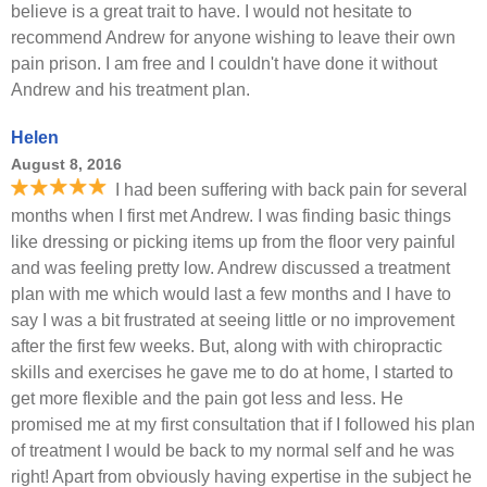
believe is a great trait to have. I would not hesitate to
recommend Andrew for anyone wishing to leave their own
pain prison. I am free and I couldn't have done it without
Andrew and his treatment plan.
Helen
August 8, 2016
I had been suffering with back pain for several
months when I first met Andrew. I was finding basic things
like dressing or picking items up from the floor very painful
and was feeling pretty low. Andrew discussed a treatment
plan with me which would last a few months and I have to
say I was a bit frustrated at seeing little or no improvement
after the first few weeks. But, along with with chiropractic
skills and exercises he gave me to do at home, I started to
get more flexible and the pain got less and less. He
promised me at my first consultation that if I followed his plan
of treatment I would be back to my normal self and he was
right! Apart from obviously having expertise in the subject he