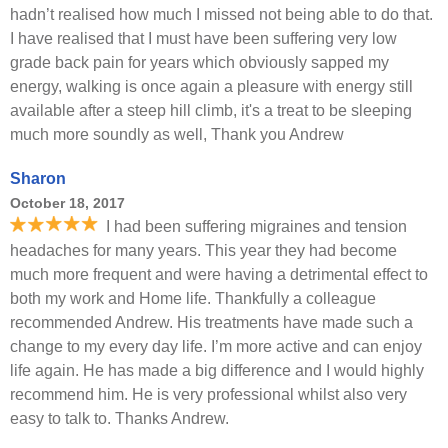
hadn’t realised how much I missed not being able to do that.
I have realised that I must have been suffering very low
grade back pain for years which obviously sapped my
energy, walking is once again a pleasure with energy still
available after a steep hill climb, it's a treat to be sleeping
much more soundly as well, Thank you Andrew
Sharon
October 18, 2017
I had been suffering migraines and tension
headaches for many years. This year they had become
much more frequent and were having a detrimental effect to
both my work and Home life. Thankfully a colleague
recommended Andrew. His treatments have made such a
change to my every day life. I’m more active and can enjoy
life again. He has made a big difference and I would highly
recommend him. He is very professional whilst also very
easy to talk to. Thanks Andrew.