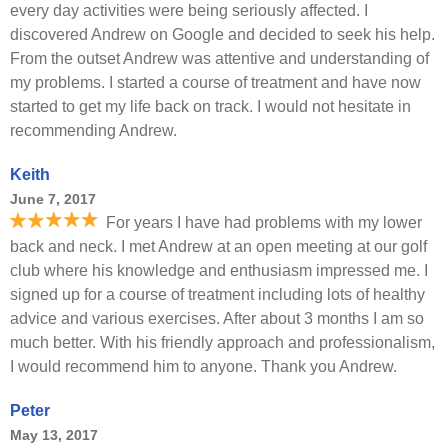
every day activities were being seriously affected. I
discovered Andrew on Google and decided to seek his help.
From the outset Andrew was attentive and understanding of
my problems. I started a course of treatment and have now
started to get my life back on track. I would not hesitate in
recommending Andrew.
Keith
June 7, 2017
For years I have had problems with my lower
back and neck. I met Andrew at an open meeting at our golf
club where his knowledge and enthusiasm impressed me. I
signed up for a course of treatment including lots of healthy
advice and various exercises. After about 3 months I am so
much better. With his friendly approach and professionalism,
I would recommend him to anyone. Thank you Andrew.
Peter
May 13, 2017