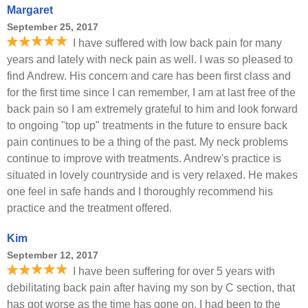
Margaret
September 25, 2017
I have suffered with low back pain for many
years and lately with neck pain as well. I was so pleased to
find Andrew. His concern and care has been first class and
for the first time since I can remember, I am at last free of the
back pain so I am extremely grateful to him and look forward
to ongoing "top up" treatments in the future to ensure back
pain continues to be a thing of the past. My neck problems
continue to improve with treatments. Andrew's practice is
situated in lovely countryside and is very relaxed. He makes
one feel in safe hands and I thoroughly recommend his
practice and the treatment offered.
Kim
September 12, 2017
I have been suffering for over 5 years with
debilitating back pain after having my son by C section, that
has got worse as the time has gone on. I had been to the