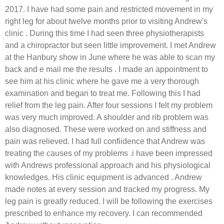
2017. I have had some pain and restricted movement in my
right leg for about twelve months prior to visiting Andrew's
clinic . During this time I had seen three physiotherapists
and a chiropractor but seen little improvement. I met Andrew
at the Hanbury show in June where he was able to scan my
back and e mail me the results . I made an appointment to
see him at his clinic where he gave me a very thorough
examination and began to treat me. Following this I had
relief from the leg pain. After four sessions I felt my problem
was very much improved. A shoulder and rib problem was
also diagnosed. These were worked on and stiffness and
pain was relieved. I had full confiidence that Andrew was
treating the causes of my problems .i have been impressed
with Andrews professional approach and his physiological
knowledges. His clinic equipment is advanced . Andrew
made notes at every session and tracked my progress. My
leg pain is greatly reduced. I will be following the exercises
prescribed to enhance my recovery. I can recommended