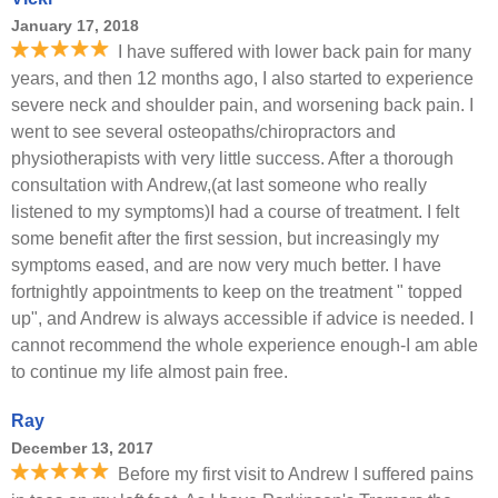
January 17, 2018
I have suffered with lower back pain for many
years, and then 12 months ago, I also started to experience
severe neck and shoulder pain, and worsening back pain. I
went to see several osteopaths/chiropractors and
physiotherapists with very little success. After a thorough
consultation with Andrew,(at last someone who really
listened to my symptoms)I had a course of treatment. I felt
some benefit after the first session, but increasingly my
symptoms eased, and are now very much better. I have
fortnightly appointments to keep on the treatment " topped
up", and Andrew is always accessible if advice is needed. I
cannot recommend the whole experience enough-I am able
to continue my life almost pain free.
Ray
December 13, 2017
Before my first visit to Andrew I suffered pains