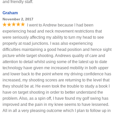
and friendly staff.
Graham
November 2, 2017
I went to Andrew because I had been
experiencing head and neck movement restrictions that
were seriously affecting my ability to turn my head to see
properly at road junctions. I was also experiencing
difficulties maintaining a good head position and hence sight
picture while target shooting. Andrews quality of care and
attention to detail whilst using some of the latest up to date
technology have given me increased mobility in both upper
and lower back to the point where my driving confidence has
increased, my shooting scores are returning to the level that
they should be at. He even took the trouble to study a book I
have on target shooting in order to better understand the
problem. Also, as a spin off, I have found my golf swing has
improved and the pain in my knee seems to have lessened.
All in all a very pleasing outcome which I plan to follow up in