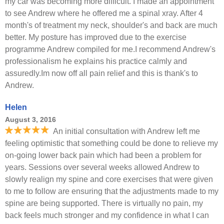
my car was becoming more difficult. I made an appointment
to see Andrew where he offered me a spinal xray. After 4
month's of treatment my neck, shoulder's and back are much
better. My posture has improved due to the exercise
programme Andrew compiled for me.I recommend Andrew's
professionalism he explains his practice calmly and
assuredly.Im now off all pain relief and this is thank's to
Andrew.
Helen
August 3, 2016
An initial consultation with Andrew left me
feeling optimistic that something could be done to relieve my
on-going lower back pain which had been a problem for
years. Sessions over several weeks allowed Andrew to
slowly realign my spine and core exercises that were given
to me to follow are ensuring that the adjustments made to my
spine are being supported. There is virtually no pain, my
back feels much stronger and my confidence in what I can