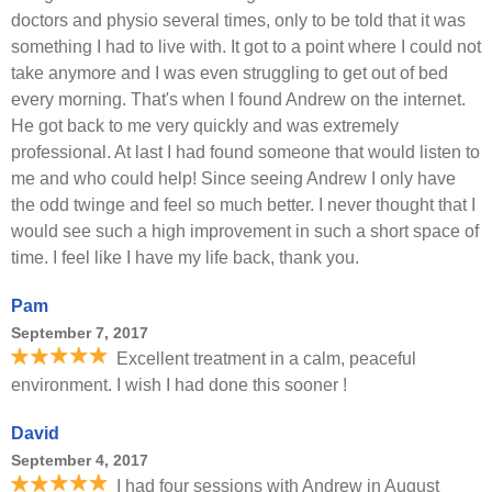
doctors and physio several times, only to be told that it was
something I had to live with. It got to a point where I could not
take anymore and I was even struggling to get out of bed
every morning. That's when I found Andrew on the internet.
He got back to me very quickly and was extremely
professional. At last I had found someone that would listen to
me and who could help! Since seeing Andrew I only have
the odd twinge and feel so much better. I never thought that I
would see such a high improvement in such a short space of
time. I feel like I have my life back, thank you.
Pam
September 7, 2017
Excellent treatment in a calm, peaceful
environment. I wish I had done this sooner !
David
September 4, 2017
I had four sessions with Andrew in August