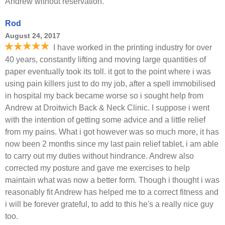
Andrew without reservation.
Rod
August 24, 2017
I have worked in the printing industry for over
40 years, constantly lifting and moving large quantities of
paper eventually took its toll. it got to the point where i was
using pain killers just to do my job, after a spell immobilised
in hospital my back became worse so i sought help from
Andrew at Droitwich Back & Neck Clinic. I suppose i went
with the intention of getting some advice and a little relief
from my pains. What i got however was so much more, it has
now been 2 months since my last pain relief tablet, i am able
to carry out my duties without hindrance. Andrew also
corrected my posture and gave me exercises to help
maintain what was now a better form. Though i thought i was
reasonably fit Andrew has helped me to a correct fitness and
i will be forever grateful, to add to this he's a really nice guy
too.