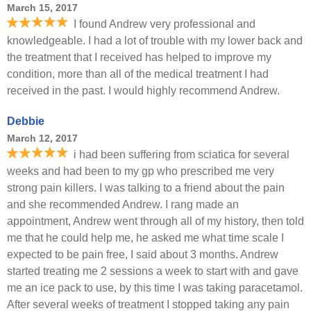
March 15, 2017
I found Andrew very professional and
knowledgeable. I had a lot of trouble with my lower back and
the treatment that I received has helped to improve my
condition, more than all of the medical treatment I had
received in the past. I would highly recommend Andrew.
Debbie
March 12, 2017
i had been suffering from sciatica for several
weeks and had been to my gp who prescribed me very
strong pain killers. I was talking to a friend about the pain
and she recommended Andrew. I rang made an
appointment, Andrew went through all of my history, then told
me that he could help me, he asked me what time scale I
expected to be pain free, I said about 3 months. Andrew
started treating me 2 sessions a week to start with and gave
me an ice pack to use, by this time I was taking paracetamol.
After several weeks of treatment I stopped taking any pain