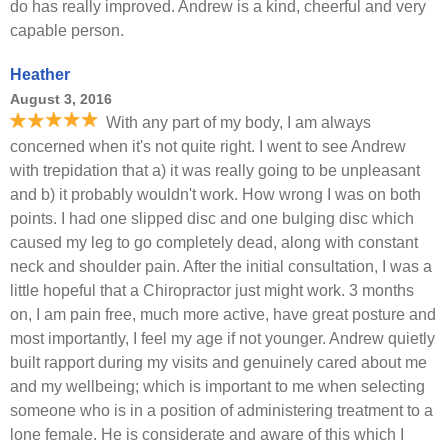
do has really improved. Andrew is a kind, cheerful and very
capable person.
Heather
August 3, 2016
With any part of my body, I am always
concerned when it's not quite right. I went to see Andrew
with trepidation that a) it was really going to be unpleasant
and b) it probably wouldn't work. How wrong I was on both
points. I had one slipped disc and one bulging disc which
caused my leg to go completely dead, along with constant
neck and shoulder pain. After the initial consultation, I was a
little hopeful that a Chiropractor just might work. 3 months
on, I am pain free, much more active, have great posture and
most importantly, I feel my age if not younger. Andrew quietly
built rapport during my visits and genuinely cared about me
and my wellbeing; which is important to me when selecting
someone who is in a position of administering treatment to a
lone female. He is considerate and aware of this which I