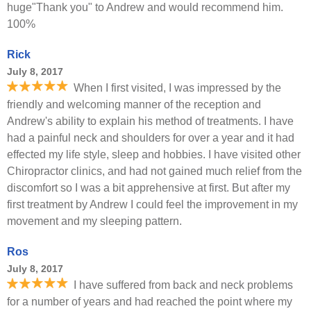
huge"Thank you" to Andrew and would recommend him.
100%
Rick
July 8, 2017
When I first visited, I was impressed by the
friendly and welcoming manner of the reception and
Andrew's ability to explain his method of treatments. I have
had a painful neck and shoulders for over a year and it had
effected my life style, sleep and hobbies. I have visited other
Chiropractor clinics, and had not gained much relief from the
discomfort so I was a bit apprehensive at first. But after my
first treatment by Andrew I could feel the improvement in my
movement and my sleeping pattern.
Ros
July 8, 2017
I have suffered from back and neck problems
for a number of years and had reached the point where my