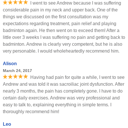
I went to see Andrew because I was suffering
considerable pain in my neck and upper back. One of the
things we discussed on the first consultation was my
expectations regarding treatment, pain relief and playing
badminton again. He then went on to exceed them! After a
little over 3 weeks I was suffering no pain and getting back to
badminton. Andrew is clearly very competent, but he is also
very personable. I would wholeheartedly recommend him.
Alison
March 24, 2017
Having had pain for quite a while, I went to see
Andrew and was told it was sacroiliac joint dysfunction. After
nearly 3 months, the pain has completely gone. I have to do
certain daily exercises. Andrew was very professional and
easy to talk to, explaining everything in simple terms. I
thoroughly recommend him!
Leo