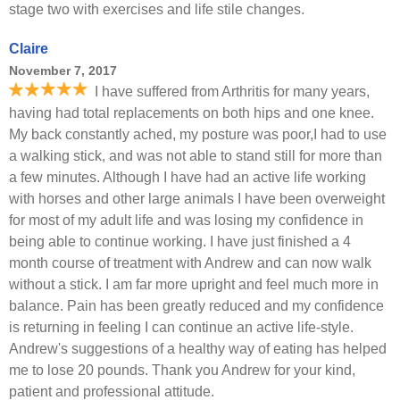
stage two with exercises and life stile changes.
Claire
November 7, 2017
I have suffered from Arthritis for many years,
having had total replacements on both hips and one knee.
My back constantly ached, my posture was poor,I had to use
a walking stick, and was not able to stand still for more than
a few minutes. Although I have had an active life working
with horses and other large animals I have been overweight
for most of my adult life and was losing my confidence in
being able to continue working. I have just finished a 4
month course of treatment with Andrew and can now walk
without a stick. I am far more upright and feel much more in
balance. Pain has been greatly reduced and my confidence
is returning in feeling I can continue an active life-style.
Andrew's suggestions of a healthy way of eating has helped
me to lose 20 pounds. Thank you Andrew for your kind,
patient and professional attitude.