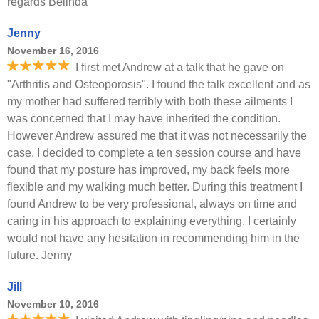
regards Belinda
Jenny
November 16, 2016
I first met Andrew at a talk that he gave on
"Arthritis and Osteoporosis". I found the talk excellent and as
my mother had suffered terribly with both these ailments I
was concerned that I may have inherited the condition.
However Andrew assured me that it was not necessarily the
case. I decided to complete a ten session course and have
found that my posture has improved, my back feels more
flexible and my walking much better. During this treatment I
found Andrew to be very professional, always on time and
caring in his approach to explaining everything. I certainly
would not have any hesitation in recommending him in the
future. Jenny
Jill
November 10, 2016