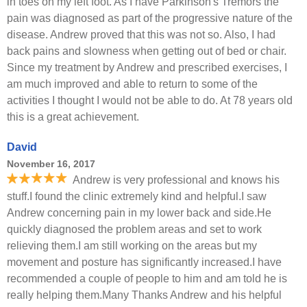
in toes on my left foot. As I have Parkinson's Tremors the
pain was diagnosed as part of the progressive nature of the
disease. Andrew proved that this was not so. Also, I had
back pains and slowness when getting out of bed or chair.
Since my treatment by Andrew and prescribed exercises, I
am much improved and able to return to some of the
activities I thought I would not be able to do. At 78 years old
this is a great achievement.
David
November 16, 2017
Andrew is very professional and knows his
stuff.I found the clinic extremely kind and helpful.I saw
Andrew concerning pain in my lower back and side.He
quickly diagnosed the problem areas and set to work
relieving them.I am still working on the areas but my
movement and posture has significantly increased.I have
recommended a couple of people to him and am told he is
really helping them.Many Thanks Andrew and his helpful