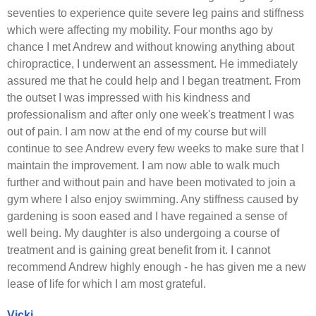
seventies to experience quite severe leg pains and stiffness
which were affecting my mobility. Four months ago by
chance I met Andrew and without knowing anything about
chiropractice, I underwent an assessment. He immediately
assured me that he could help and I began treatment. From
the outset I was impressed with his kindness and
professionalism and after only one week's treatment I was
out of pain. I am now at the end of my course but will
continue to see Andrew every few weeks to make sure that I
maintain the improvement. I am now able to walk much
further and without pain and have been motivated to join a
gym where I also enjoy swimming. Any stiffness caused by
gardening is soon eased and I have regained a sense of
well being. My daughter is also undergoing a course of
treatment and is gaining great benefit from it. I cannot
recommend Andrew highly enough - he has given me a new
lease of life for which I am most grateful.
Vicki