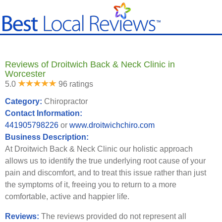
Reviews of Droitwich Back & Neck Clinic in
Worcester
5.0
96 ratings
Category:
Chiropractor
Contact Information:
441905798226
or
www.droitwichchiro.com
Business Description:
At Droitwich Back & Neck Clinic our holistic approach
allows us to identify the true underlying root cause of your
pain and discomfort, and to treat this issue rather than just
the symptoms of it, freeing you to return to a more
comfortable, active and happier life.
Reviews:
The reviews provided do not represent all