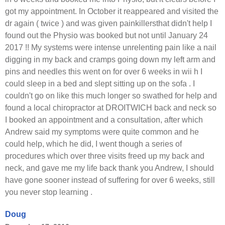
got my appointment. In October it reappeared and visited the
dr again ( twice ) and was given painkillersthat didn't help I
found out the Physio was booked but not until January 24
2017 !! My systems were intense unrelenting pain like a nail
digging in my back and cramps going down my left arm and
pins and needles this went on for over 6 weeks in wii h I
could sleep in a bed and slept sitting up on the sofa . I
couldn't go on like this much longer so swathed for help and
found a local chiropractor at DROITWICH back and neck so
I booked an appointment and a consultation, after which
Andrew said my symptoms were quite common and he
could help, which he did, I went though a series of
procedures which over three visits freed up my back and
neck, and gave me my life back thank you Andrew, I should
have gone sooner instead of suffering for over 6 weeks, still
you never stop learning .
Doug