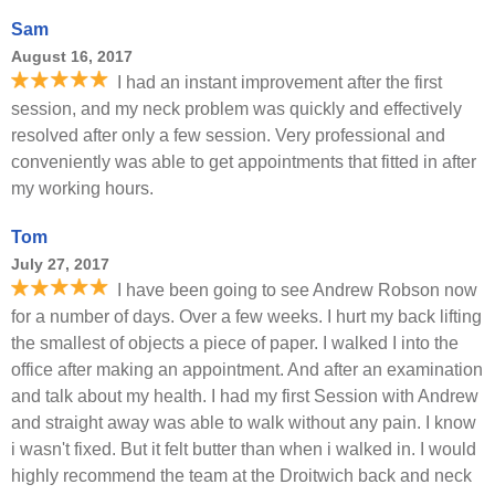
Sam
August 16, 2017
I had an instant improvement after the first
session, and my neck problem was quickly and effectively
resolved after only a few session. Very professional and
conveniently was able to get appointments that fitted in after
my working hours.
Tom
July 27, 2017
I have been going to see Andrew Robson now
for a number of days. Over a few weeks. I hurt my back lifting
the smallest of objects a piece of paper. I walked I into the
office after making an appointment. And after an examination
and talk about my health. I had my first Session with Andrew
and straight away was able to walk without any pain. I know
i wasn't fixed. But it felt butter than when i walked in. I would
highly recommend the team at the Droitwich back and neck