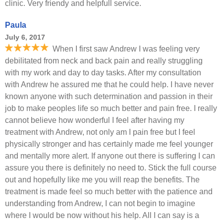
clinic. Very friendy and helpfull service.
Paula
July 6, 2017
When I first saw Andrew I was feeling very
debilitated from neck and back pain and really struggling
with my work and day to day tasks. After my consultation
with Andrew he assured me that he could help. I have never
known anyone with such determination and passion in their
job to make peoples life so much better and pain free. I really
cannot believe how wonderful I feel after having my
treatment with Andrew, not only am I pain free but I feel
physically stronger and has certainly made me feel younger
and mentally more alert. If anyone out there is suffering I can
assure you there is definitely no need to. Stick the full course
out and hopefully like me you will reap the benefits. The
treatment is made feel so much better with the patience and
understanding from Andrew, I can not begin to imagine
where I would be now without his help. All I can say is a