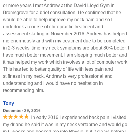
or more years I met Andrew at the David Lloyd Gym in
Bromsgrove for a brief consultation. He confirmed that he
would be able to help improve my neck pain and so I
undertook a course of chiropractic treatment and
assessment starting in November 2016. Andrew has helped
me enormously and with my treatment due to be completed
in 2-3 weeks' time my neck symptoms are about 80% better. I
have much better movement, I am sleeping much better and
it has helped my work which involves a lot of computer work.
This has led to better quality of life with less pain and
stiffness in my neck. Andrew is very professional and
understanding and I would have no hesitation in
recommending him.
Tony
December 29, 2016
in early 2016 I experienced back pain I visited
my dr and he said it was in my neck vertabrae and would go
in 6 weeks and booked me into Physio, but it clears before I