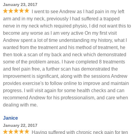
January 23, 2017
I went to see Andrew as I had pain in my left
arm and in my neck, previously I had suffered a trapped
nerve in my neck which required physio, I did not want this to
become any worse as I am very active On my first visit
Andrew spent a lot of time understanding my history, what I
wanted from the treatment and his method of treatment, he
then took a scan of my back and neck which demonstrated
some of the problem areas. I have completed 8 treatments
and feel pain free, a further scan has demonstrated the
improvement is significant, along with the sessions Andrew
provides exercise's to follow online to improve and maintain
progress. I will visit again for some health checks and can
recommend Andrew for his professionalism, and care when
dealing with me.
Janice
January 22, 2017
Having suffered with chronic neck pain for ten