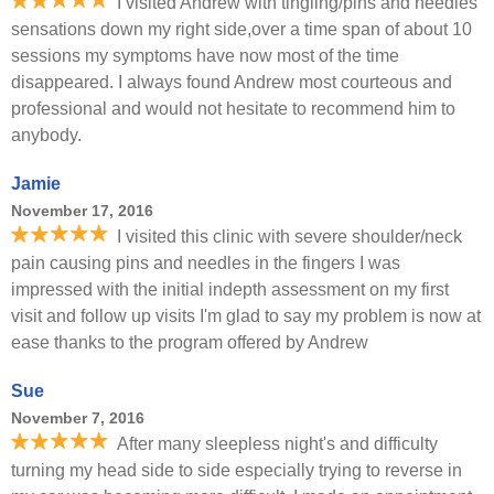
I visited Andrew with tingling/pins and needles
sensations down my right side,over a time span of about 10
sessions my symptoms have now most of the time
disappeared. I always found Andrew most courteous and
professional and would not hesitate to recommend him to
anybody.
Jamie
November 17, 2016
I visited this clinic with severe shoulder/neck
pain causing pins and needles in the fingers I was
impressed with the initial indepth assessment on my first
visit and follow up visits I'm glad to say my problem is now at
ease thanks to the program offered by Andrew
Sue
November 7, 2016
After many sleepless night's and difficulty
turning my head side to side especially trying to reverse in