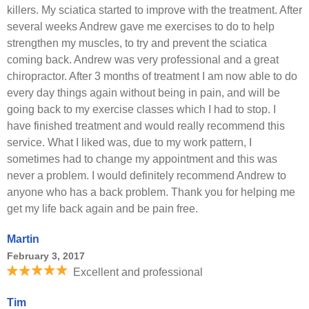
killers. My sciatica started to improve with the treatment. After
several weeks Andrew gave me exercises to do to help
strengthen my muscles, to try and prevent the sciatica
coming back. Andrew was very professional and a great
chiropractor. After 3 months of treatment I am now able to do
every day things again without being in pain, and will be
going back to my exercise classes which I had to stop. I
have finished treatment and would really recommend this
service. What I liked was, due to my work pattern, I
sometimes had to change my appointment and this was
never a problem. I would definitely recommend Andrew to
anyone who has a back problem. Thank you for helping me
get my life back again and be pain free.
Martin
February 3, 2017
Excellent and professional
Tim