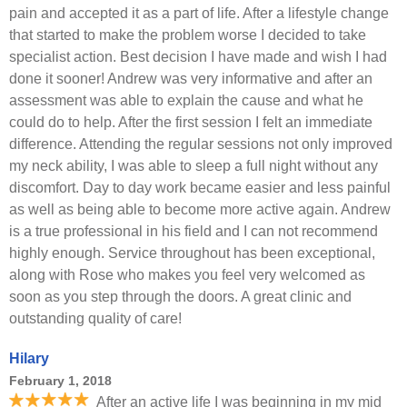
pain and accepted it as a part of life. After a lifestyle change
that started to make the problem worse I decided to take
specialist action. Best decision I have made and wish I had
done it sooner! Andrew was very informative and after an
assessment was able to explain the cause and what he
could do to help. After the first session I felt an immediate
difference. Attending the regular sessions not only improved
my neck ability, I was able to sleep a full night without any
discomfort. Day to day work became easier and less painful
as well as being able to become more active again. Andrew
is a true professional in his field and I can not recommend
highly enough. Service throughout has been exceptional,
along with Rose who makes you feel very welcomed as
soon as you step through the doors. A great clinic and
outstanding quality of care!
Hilary
February 1, 2018
After an active life I was beginning in my mid