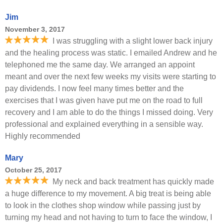
Jim
November 3, 2017
I was struggling with a slight lower back injury
and the healing process was static. I emailed Andrew and he
telephoned me the same day. We arranged an appoint
meant and over the next few weeks my visits were starting to
pay dividends. I now feel many times better and the
exercises that I was given have put me on the road to full
recovery and I am able to do the things I missed doing. Very
professional and explained everything in a sensible way.
Highly recommended
Mary
October 25, 2017
My neck and back treatment has quickly made
a huge difference to my movement. A big treat is being able
to look in the clothes shop window while passing just by
turning my head and not having to turn to face the window, I