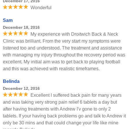
December 17, 2016
Wonderful
Sam
December 18, 2016
My experience with Droitwich Back & Neck
Clinic was brilliant. From the very start my symptoms were
listened too and understood. The treatment and assistance
with managing my injury throughout the recovery period was
excellent. My initial aim was to get back to playing football
and this was achieved with realistic timeframes.
Belinda
December 12, 2016
Excellent I suffered back pain for many years
and was taking very strong pain relief 6 tablets a day but
after having treatments with Andrew I'v gone to only 2
tablets. If your having back problems go and talk to Andrew it
only be 30 mins and that could change your life like mine