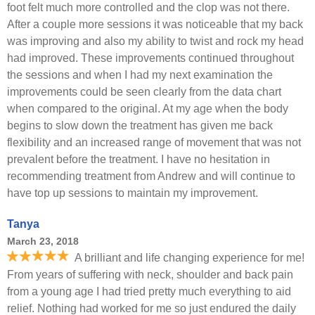
foot felt much more controlled and the clop was not there.
After a couple more sessions it was noticeable that my back
was improving and also my ability to twist and rock my head
had improved. These improvements continued throughout
the sessions and when I had my next examination the
improvements could be seen clearly from the data chart
when compared to the original. At my age when the body
begins to slow down the treatment has given me back
flexibility and an increased range of movement that was not
prevalent before the treatment. I have no hesitation in
recommending treatment from Andrew and will continue to
have top up sessions to maintain my improvement.
Tanya
March 23, 2018
A brilliant and life changing experience for me!
From years of suffering with neck, shoulder and back pain
from a young age I had tried pretty much everything to aid
relief. Nothing had worked for me so just endured the daily