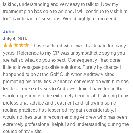
is kind, understanding and very easy to talk to. Now my
treatment plan has co e to an end. I will continue to visit him
for "maintenance" sessions. Would highly recommend.
John
July 4, 2016
I have suffered with lower back pain for many
years. Reference to my GP was unsympathetic saying you
are tall so what do you expect. Consequently I had done
little to investigate possible solutions. Purely by chance I
happened to be at the Golf Club when Andrew visited
promoting his activities. A chance conversation with him has
led to a course of visits to Andrews clinic. I have found the
whole experience to be extremely beneficial. Listening to his
professional advice and treatment and following some
routine practices has lessened my pain considerably. I
would not hesitate in recommending Andrew who has been
extremely professional helpful and understanding during the
course of my visits.