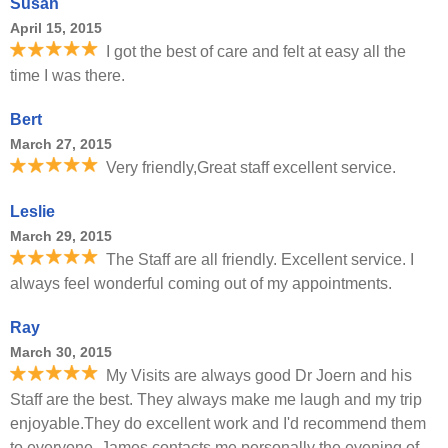
Susan
April 15, 2015
I got the best of care and felt at easy all the
time I was there.
Bert
March 27, 2015
Very friendly,Great staff excellent service.
Leslie
March 29, 2015
The Staff are all friendly. Excellent service. I
always feel wonderful coming out of my appointments.
Ray
March 30, 2015
My Visits are always good Dr Joern and his
Staff are the best. They always make me laugh and my trip
enjoyable.They do excellent work and I'd recommend them
to everyone. James contacts me personally the evening of