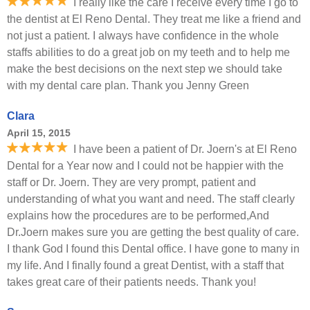
I really like the care I receive every time I go to
the dentist at El Reno Dental. They treat me like a friend and
not just a patient. I always have confidence in the whole
staffs abilities to do a great job on my teeth and to help me
make the best decisions on the next step we should take
with my dental care plan. Thank you Jenny Green
Clara
April 15, 2015
I have been a patient of Dr. Joern's at El Reno
Dental for a Year now and I could not be happier with the
staff or Dr. Joern. They are very prompt, patient and
understanding of what you want and need. The staff clearly
explains how the procedures are to be performed,And
Dr.Joern makes sure you are getting the best quality of care.
I thank God I found this Dental office. I have gone to many in
my life. And I finally found a great Dentist, with a staff that
takes great care of their patients needs. Thank you!