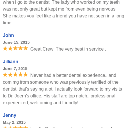
when i go to the dentist. The lady who worked on my teeth
was not only great but kept me from even being nervous.
She makes you feel like a friend you have not seen in a long
time.
John
June 15, 2015
Great Crew! The very best in service .
Jilliann
June 7, 2015
Never had a better dental experience.. and
comimg from someone who was previously terrified of the
dentist, that's saying alot. I actually look forward to my visits
to Dr. Joern's office. His staff are top notch.. professional,
experienced, welcoming and friendly!
Jenny
May 2, 2015