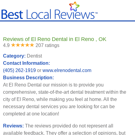
Reviews of El Reno Dental in El Reno , OK
4.9
207 ratings
Category:
Dentist
Contact Information:
(405) 262-1919
or
www.elrenodental.com
Business Description:
At El Reno Dental our mission is to provide you
comprehensive, state-of-the-art dental treatment within the
city of El Reno, while making you feel at home. All the
necessary dental services you are looking for can be
completed at one location!
Reviews:
The reviews provided do not represent all
available feedback. They offer a selection of opinions, but