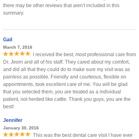
there may be other reviews that aren't included in this
summary.
Gail
March 7, 2016
I received the best, most professional care from
Dr. Jeorn and all of his staff. They cared about my comfort,
and did all that they could do to make sure my visit was as
painless as possible. Friendly and courteous, flexible on
appointments, took excellent care of me. You will be glad
that you selected them, you are treated as a individual
patient, not herded like cattle. Thank you guys, you are the
best!
Jennifer
January 30, 2016
This was the best dental care visit I have ever