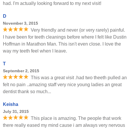
had. I'm actually looking forward to my next visit!
D
November 3, 2015
Very friendly and never (or very rarely) painful.
I have been for teeth cleanings before where I felt like Dustin
Hoffman in Marathon Man. This isn't even close. I love the
way my teeth feel when I leave.
T
September 2, 2015
This was a great visit .had two theeth pulled an
felt no pain ..amazing staff very nice young ladies an great
dentist thank so much...
Keisha
July 31, 2015
This place is amazing. The people that work
there really eased my mind cause i am always very nervous