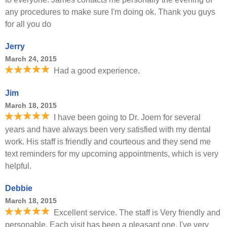
any procedures to make sure I'm doing ok. Thank you guys
for all you do
Jerry
March 24, 2015
Had a good experience.
Jim
March 18, 2015
I have been going to Dr. Joern for several
years and have always been very satisfied with my dental
work. His staff is friendly and courteous and they send me
text reminders for my upcoming appointments, which is very
helpful.
Debbie
March 18, 2015
Excellent service. The staff is Very friendly and
personable. Each visit has been a pleasant one. I've very