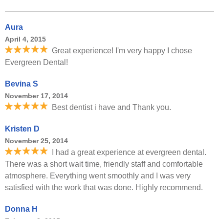
Aura
April 4, 2015
Great experience! I'm very happy I chose
Evergreen Dental!
Bevina S
November 17, 2014
Best dentist i have and Thank you.
Kristen D
November 25, 2014
I had a great experience at evergreen dental.
There was a short wait time, friendly staff and comfortable
atmosphere. Everything went smoothly and I was very
satisfied with the work that was done. Highly recommend.
Donna H