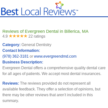
Reviews of Evergreen Dental in Billerica, MA
4.9
22 ratings
Category:
General Dentistry
Contact Information:
(978) 362-3181
or
www.evergreendmd.com
Business Description:
Evergreen Dental offers a comprehensive quality dental care
for all ages of patients. We accept most dental insurances.
Reviews:
The reviews provided do not represent all
available feedback. They offer a selection of opinions, but
there may be other reviews that aren't included in this
summary.