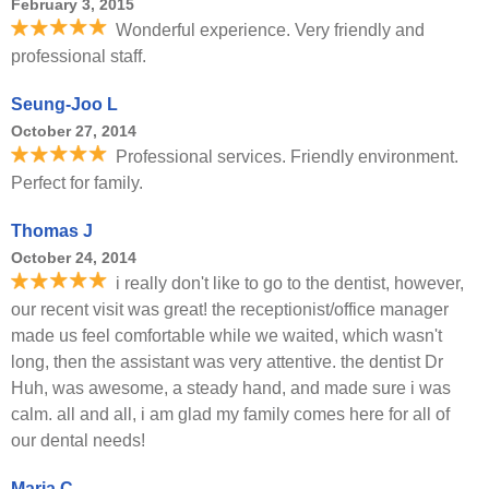
February 3, 2015
Wonderful experience. Very friendly and
professional staff.
Seung-Joo L
October 27, 2014
Professional services. Friendly environment.
Perfect for family.
Thomas J
October 24, 2014
i really don't like to go to the dentist, however,
our recent visit was great! the receptionist/office manager
made us feel comfortable while we waited, which wasn't
long, then the assistant was very attentive. the dentist Dr
Huh, was awesome, a steady hand, and made sure i was
calm. all and all, i am glad my family comes here for all of
our dental needs!
Maria C