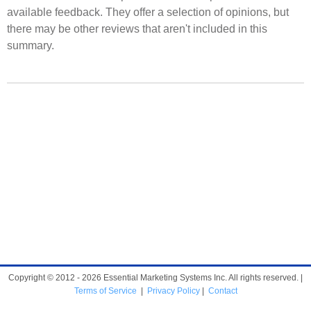
available feedback. They offer a selection of opinions, but
there may be other reviews that aren't included in this
summary.
Copyright © 2012 - 2026 Essential Marketing Systems Inc. All rights reserved. |
Terms of Service
|
Privacy Policy
|
Contact