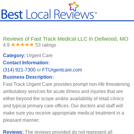
Reviews of Fast Track Medical LLC in Dellwood, MO
4.9
53 ratings
Category:
Urgent Care
Contact Information:
(314) 921-7300
or
FTUrgentcare.com
Business Description:
Fast Track Urgent Care provides prompt non-life threatening
ambulatory services for acute illness and injuries that are
either beyond the scope and/or availability of retail clinics
and typical primary care offices. Our doctors and staff will
make sure you receive appropriate medical treatment in a
pleasant manner.
Reviews:
The reviews provided do not represent all