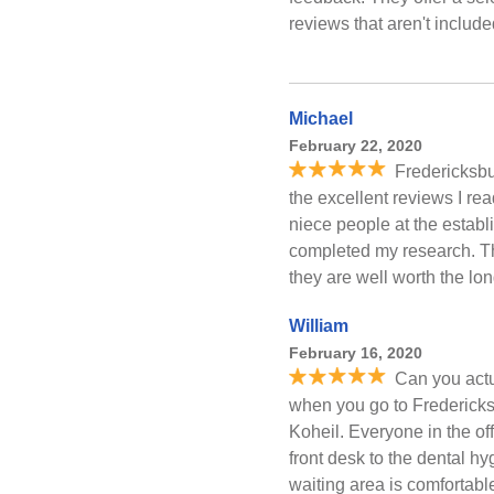
reviews that aren't includ
Michael
February 22, 2020
Fredericksbu
the excellent reviews I rea
niece people at the estab
completed my research. The
they are well worth the lon
William
February 16, 2020
Can you actu
when you go to Fredericksb
Koheil. Everyone in the off
front desk to the dental hy
waiting area is comfortable