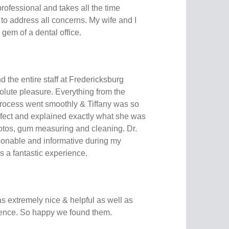
 professional and takes all the time
 to address all concerns. My wife and I
 gem of a dental office.
d the entire staff at Fredericksburg
olute pleasure. Everything from the
rocess went smoothly & Tiffany was so
fect and explained exactly what she was
otos, gum measuring and cleaning. Dr.
onable and informative during my
as a fantastic experience.
 extremely nice & helpful as well as
ience. So happy we found them.