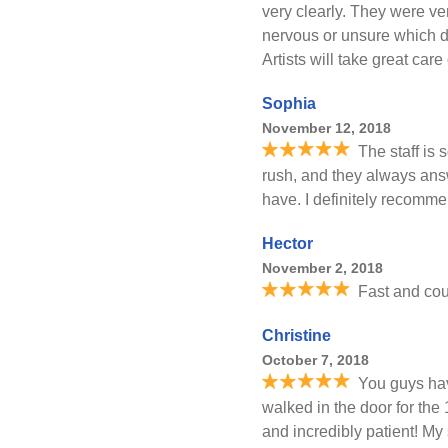
very clearly. They were v
nervous or unsure which de
Artists will take great care
Sophia
November 12, 2018
The staff is
rush, and they always an
have. I definitely recommen
Hector
November 2, 2018
Fast and cou
Christine
October 7, 2018
You guys ha
walked in the door for the 
and incredibly patient! M