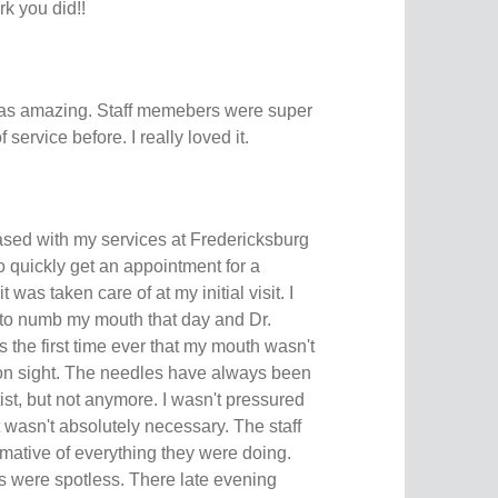
k you did!!
as amazing. Staff memebers were super
 service before. I really loved it.
ased with my services at Fredericksburg
to quickly get an appointment for a
was taken care of at my initial visit. I
 to numb my mouth that day and Dr.
 the first time ever that my mouth wasn't
tion sight. The needles have always been
ist, but not anymore. I wasn't pressured
 wasn't absolutely necessary. The staff
rmative of everything they were doing.
 were spotless. There late evening