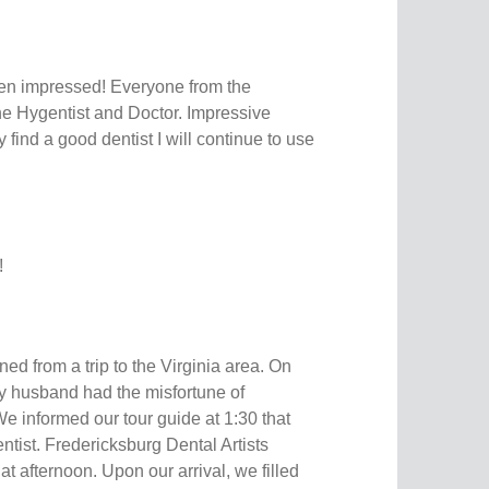
en impressed! Everyone from the
o the Hygentist and Doctor. Impressive
ly find a good dentist I will continue to use
!
ned from a trip to the Virginia area. On
my husband had the misfortune of
e informed our tour guide at 1:30 that
ntist. Fredericksburg Dental Artists
at afternoon. Upon our arrival, we filled