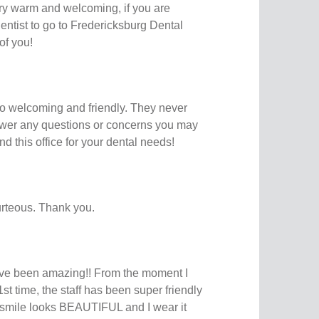
ery warm and welcoming, if you are
ntist to go to Fredericksburg Dental
 of you!
 so welcoming and friendly. They never
swer any questions or concerns you may
d this office for your dental needs!
rteous. Thank you.
ve been amazing!! From the moment I
1st time, the staff has been super friendly
y smile looks BEAUTIFUL and I wear it