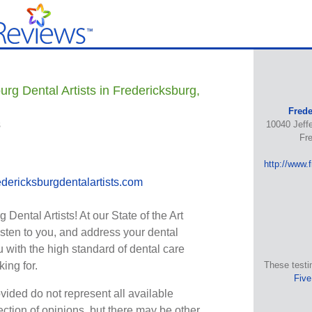
rg Dental Artists in Fredericksburg,
Frede
s
10040 Jeff
Fr
http://www.
dericksburgdentalartists.com
Dental Artists! At our State of the Art
 listen to you, and address your dental
 with the high standard of dental care
ing for.
These testi
Five
vided do not represent all available
ection of opinions, but there may be other