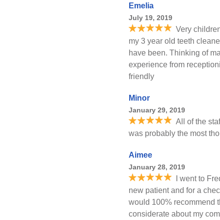
Emelia
July 19, 2019
Very childre
my 3 year old teeth clean
have been. Thinking of mak
experience from reception
friendly
Minor
January 29, 2019
All of the st
was probably the most tho
Aimee
January 28, 2019
I went to Fre
new patient and for a chec
would 100% recommend them
considerate about my comf