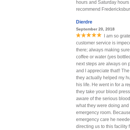
hours and Saturday hours 
recommend Fredericksburg 
Dierdre
September 20, 2018
I am so grate
customer service is impecca
there; always making sure 
coffee or water (yes bottl
next steps are always on p
and I appreciate that!! The
they actually helped my h
his life. He went in for a
they take your blood pres
aware of the serious bloo
what they were doing and a
emergency room. Because 
emergency care he needed 
directing us to this facility 