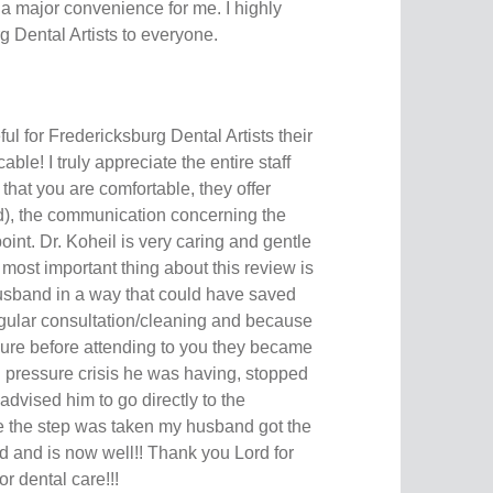
a major convenience for me. I highly
Dental Artists to everyone.
ful for Fredericksburg Dental Artists their
ble! I truly appreciate the entire staff
that you are comfortable, they offer
ed), the communication concerning the
oint. Dr. Koheil is very caring and gentle
 most important thing about this review is
usband in a way that could have saved
 regular consultation/cleaning and because
sure before attending to you they became
d pressure crisis he was having, stopped
dvised him to go directly to the
the step was taken my husband got the
and is now well!! Thank you Lord for
for dental care!!!