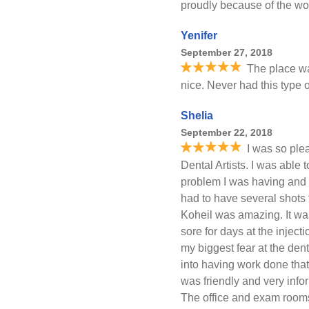
proudly because of the wor
Yenifer
September 27, 2018
The place w
nice. Never had this type of
Shelia
September 22, 2018
I was so ple
Dental Artists. I was able 
problem I was having and it 
had to have several shots
Koheil was amazing. It was
sore for days at the injec
my biggest fear at the dent
into having work done that
was friendly and very info
The office and exam rooms