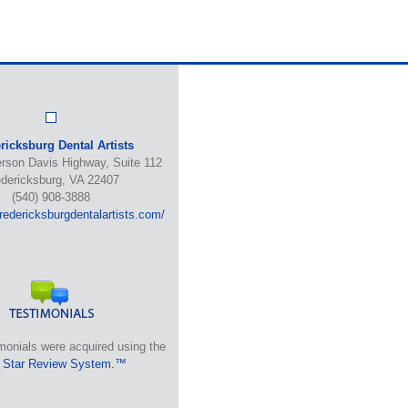
ricksburg Dental Artists
erson Davis Highway, Suite 112
edericksburg, VA 22407
(540) 908-3888
fredericksburgdentalartists.com/
monials were acquired using the
 Star Review System.™