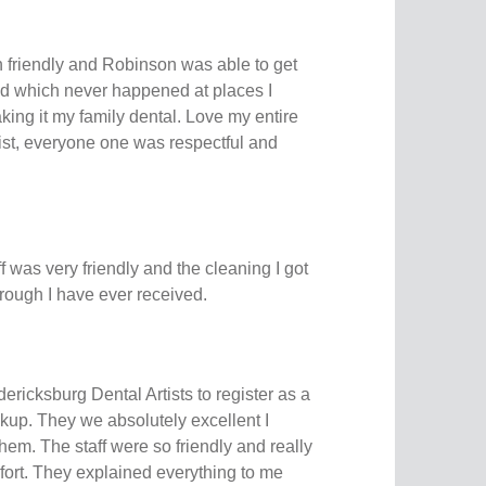
n friendly and Robinson was able to get
ed which never happened at places I
ing it my family dental. Love my entire
ist, everyone one was respectful and
aff was very friendly and the cleaning I got
rough I have ever received.
dericksburg Dental Artists to register as a
kup. They we absolutely excellent I
. The staff were so friendly and really
ort. They explained everything to me