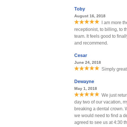
Toby
August 16, 2018
I am more th
receptionist, to billing, t
team. It feels good to final
and recommend.
Cesar
June 24, 2018
Simply great
Dewayne
May 1, 2018
We just retur
day two of our vacation, 
breaking a dental crown. W
we would need to find a de
agreed to see us at 4:30 th