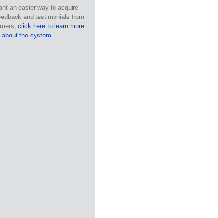
ant an easier way to acquire
eedback and testimonials from
omers,
click here to learn more
about the system
.