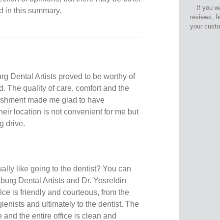
If you w
ed in this summary.
reviews, f
your cust
rg Dental Artists proved to be worthy of
d. The quality of care, comfort and the
lishment made me glad to have
ir location is not convenient for me but
g drive.
ally like going to the dentist? You can
urg Dental Artists and Dr. Yosreldin
ice is friendly and courteous, from the
gienists and ultimately to the dentist. The
 and the entire office is clean and