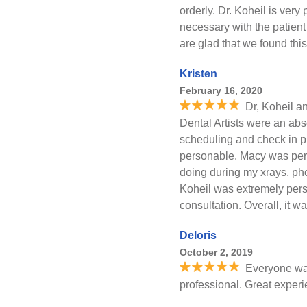
orderly. Dr. Koheil is very
necessary with the patient
are glad that we found this
Kristen
February 16, 2020
Dr, Koheil an
Dental Artists were an abs
scheduling and check in p
personable. Macy was per
doing during my xrays, ph
Koheil was extremely pers
consultation. Overall, it w
Deloris
October 2, 2019
Everyone was
professional. Great exper