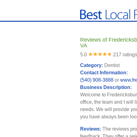
Reviews of Fredericksbu
VA
5.0
217 rating
Category:
Dentist
Contact Information:
(540) 908-3888
or
www.fre
Business Description:
Welcome to Fredericksburg 
office, the team and I will
needs. We will provide you
you have always been look
Reviews:
The reviews pro
feedback. They offer a sel