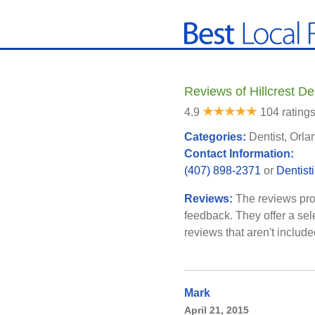
Reviews of Hillcrest De
4.9
104 rating
Categories:
Dentist, Orla
Contact Information:
(407) 898-2371
or
Dentist
Reviews:
The reviews pro
feedback. They offer a sel
reviews that aren't includ
Mark
April 21, 2015