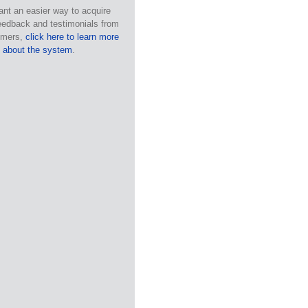
ant an easier way to acquire
eedback and testimonials from
omers,
click here to learn more
about the system
.