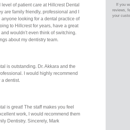
 level of patient care at Hillcrest Dental
If you w
reviews, f
 are family friendly, professional and I
your cust
nyone looking for a dental practice of
oing to Hillcrest for years, have a great
 and wouldn't even think of switching.
ngs about my dentistry team.
tal is outstanding. Dr. Akkara and the
professional. I would highly recommend
 a dentist.
tal is great! The staff makes you feel
excellent work, I would recommend them
ily Dentistry. Sincerely, Mark