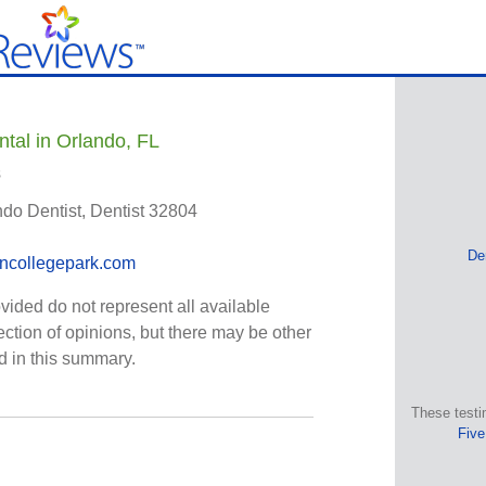
ntal in Orlando, FL
s
ndo Dentist, Dentist 32804
De
incollegepark.com
vided do not represent all available
ection of opinions, but there may be other
ed in this summary.
These testi
Five