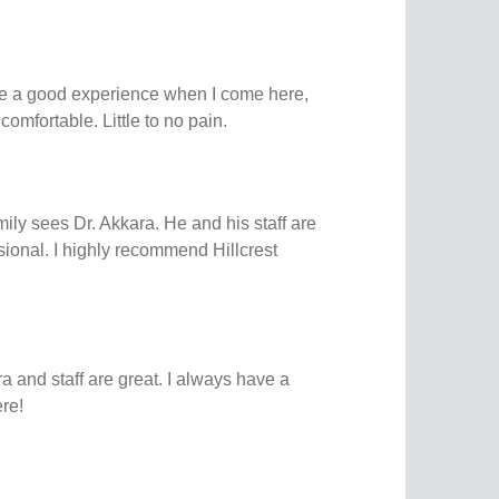
e a good experience when I come here,
omfortable. Little to no pain.
ily sees Dr. Akkara. He and his staff are
ssional. I highly recommend Hillcrest
a and staff are great. I always have a
re!