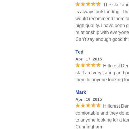
The staff and
is always outstanding. They
would recommend them to a
high quality. I have been g
relationship with everyone
Can't say enough good thi
Ted
April 17, 2015
Hillcrest Den
staff are very caring and 
them to anyone looking for
Mark
April 16, 2015
Hillcrest Den
comfortable and they do 
to anyone looking for a fam
Cunningham