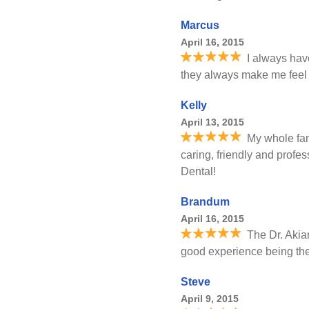
Marcus
April 16, 2015
I always hav
they always make me feel c
Kelly
April 13, 2015
My whole fam
caring, friendly and profe
Dental!
Brandum
April 16, 2015
The Dr. Akiar
good experience being the
Steve
April 9, 2015