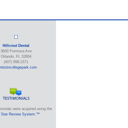
Hillcrest Dental
3600 Formosa Ave
Orlando, FL 32804
(407) 898-2371
ntistincollegepark.com
monials were acquired using the
 Star Review System.™