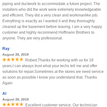
piping and ductwork to accommodate a future project. The
installers who did the work were extremely knowledgeable
and efficient. They did a very clean and workmanlike job.
Everything is exactly as I wanted it and they thoroughly
cleaned up the basement before leaving. I am a very happy
customer and highly recommend Hoffmann Brothers to
anyone. They are very professional.
Ray
August 26, 2019
Robert,Thanks for working with us for 18
years.I can always trust what your techs tell me and offer
solutions for repair.Sometimes at the stores we need service
as soon as possible I know you understand that. Thanks
Again
Al
August 26, 2019
Excellent customer service. Our technician