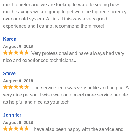
much quieter and we are looking forward to seeing how
much savings we are going to get with the higher efficiency
over our old system. All in all this was a very good
experience and I cannot recommend them more!
Karen
August 8, 2019
Very professional and have always had very
nice and experienced technicians..
Steve
August 9, 2019
The service tech was very polite and helpful. A
very nice person. I wish we could meet more service people
as helpful and nice as your tech.
Jennifer
August 8, 2019
I have also been happy with the service and