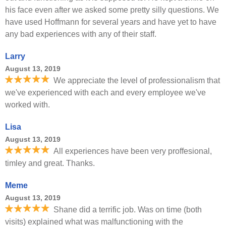
his face even after we asked some pretty silly questions. We
have used Hoffmann for several years and have yet to have
any bad experiences with any of their staff.
Larry
August 13, 2019
We appreciate the level of professionalism that
we've experienced with each and every employee we've
worked with.
Lisa
August 13, 2019
All experiences have been very proffesional,
timley and great. Thanks.
Meme
August 13, 2019
Shane did a terrific job. Was on time (both
visits) explained what was malfunctioning with the