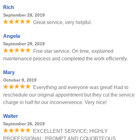
Rich
September 28, 2019
Great service, very helpful.
Angela
September 29, 2019
Five star service. On time, explained
maintenance process and completed the work efficiently.
Mary
October 9, 2019
Everything and everyone was great! Had to
reschedule our original appointment but they cut the service
charge in half for our inconvenience. Very nice!
Walter
September 26, 2019
EXCELLENT SERVICE; HIGHLY
PROFESSIONAL; PROMPT AND COUORTEOUS