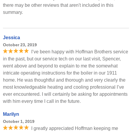
there may be other reviews that aren't included in this
summary.
Jessica
October 23, 2019
I’ve been happy with Hoffman Brothers service
in the past, but our service tech on our last visit, Spencer,
went above and beyond to explain to me the somewhat
intricate operating instructions for the boiler in our 1911
home. He was thoughtful and thorough and very clearly the
most knowledgeable heating and cooling professional I’ve
ever encountered. I will certainly be asking for appointments
with him every time I call in the future.
Marilyn
October 1, 2019
I greatly appreciated Hoffman keeping me