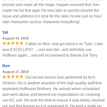
phones and make all the magic happen ensured that Tom
made me his first appt. He was able to quickly resolve the
issue and address it in time for the open house just an hour
later. Awesome service. Awesome everything!
Val
August 14, 2019
Called on Mon. and got service on Tues. Luke
was EXCELLENT ....cost was fair....will definitely use
Hoffman again... and will recommend to friends.Val Terry
Don
August 17, 2019
Our recent service was performed by tech
Shamin. He is another example of the high quality staff that
represent Hoffmann Brothers. He arrived when scheduled
and went above and beyond our expectations on cleaning
our A/C unit. He took the time to ensure it was totally cleaned
out and functioning as it is supposed to. He kept a smile on