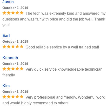
Justin
October 2, 2019
The tech was extremely kind and answered my
questions and was fair with price and did the job well. Thank
you!
Earl
October 1, 2019
Good reliable service by a well trained staff
Kenneth
October 1, 2019
Very quick service knowledgeable technician
friendly
Kim
October 1, 2019
Very professional and friendly. Wonderful work
and would highly recommend to others!