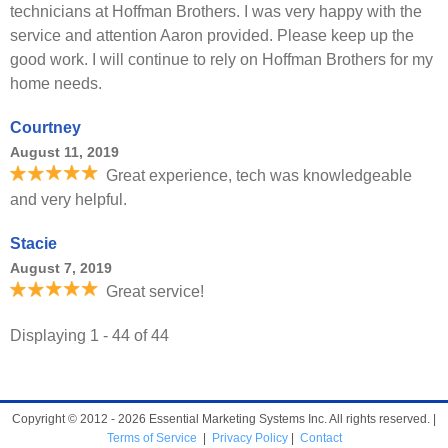
technicians at Hoffman Brothers. I was very happy with the
service and attention Aaron provided. Please keep up the
good work. I will continue to rely on Hoffman Brothers for my
home needs.
Courtney
August 11, 2019
Great experience, tech was knowledgeable
and very helpful.
Stacie
August 7, 2019
Great service!
Displaying 1 - 44 of 44
Copyright © 2012 - 2026 Essential Marketing Systems Inc. All rights reserved. |
Terms of Service
|
Privacy Policy
|
Contact