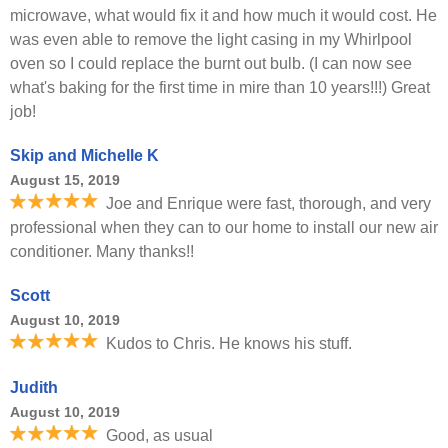
microwave, what would fix it and how much it would cost. He
was even able to remove the light casing in my Whirlpool
oven so I could replace the burnt out bulb. (I can now see
what's baking for the first time in mire than 10 years!!!) Great
job!
Skip and Michelle K
August 15, 2019
Joe and Enrique were fast, thorough, and very
professional when they can to our home to install our new air
conditioner. Many thanks!!
Scott
August 10, 2019
Kudos to Chris. He knows his stuff.
Judith
August 10, 2019
Good, as usual