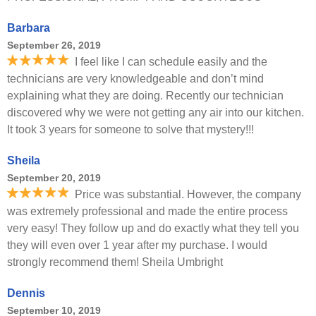
Barbara
September 26, 2019
I feel like I can schedule easily and the
technicians are very knowledgeable and don’t mind
explaining what they are doing. Recently our technician
discovered why we were not getting any air into our kitchen.
It took 3 years for someone to solve that mystery!!!
Sheila
September 20, 2019
Price was substantial. However, the company
was extremely professional and made the entire process
very easy! They follow up and do exactly what they tell you
they will even over 1 year after my purchase. I would
strongly recommend them! Sheila Umbright
Dennis
September 10, 2019