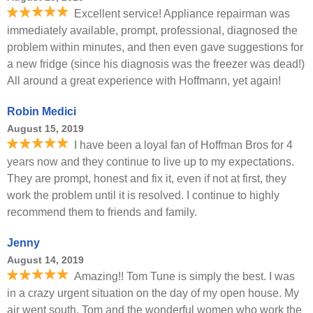
Excellent service! Appliance repairman was
immediately available, prompt, professional, diagnosed the
problem within minutes, and then even gave suggestions for
a new fridge (since his diagnosis was the freezer was dead!)
All around a great experience with Hoffmann, yet again!
Robin Medici
August 15, 2019
I have been a loyal fan of Hoffman Bros for 4
years now and they continue to live up to my expectations.
They are prompt, honest and fix it, even if not at first, they
work the problem until it is resolved. I continue to highly
recommend them to friends and family.
Jenny
August 14, 2019
Amazing!! Tom Tune is simply the best. I was
in a crazy urgent situation on the day of my open house. My
air went south. Tom and the wonderful women who work the