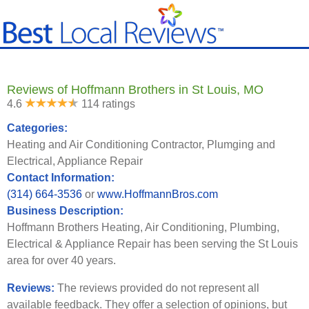
Reviews of Hoffmann Brothers in St Louis, MO
4.6
114 ratings
Categories:
Heating and Air Conditioning Contractor, Plumging and
Electrical, Appliance Repair
Contact Information:
(314) 664-3536
or
www.HoffmannBros.com
Business Description:
Hoffmann Brothers Heating, Air Conditioning, Plumbing,
Electrical & Appliance Repair has been serving the St Louis
area for over 40 years.
Reviews:
The reviews provided do not represent all
available feedback. They offer a selection of opinions, but