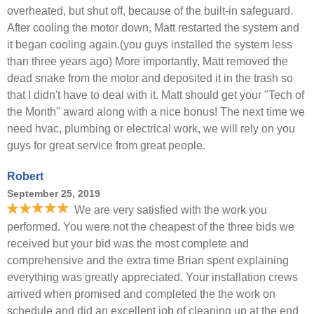
overheated, but shut off, because of the built-in safeguard.
After cooling the motor down, Matt restarted the system and
it began cooling again.(you guys installed the system less
than three years ago) More importantly, Matt removed the
dead snake from the motor and deposited it in the trash so
that I didn't have to deal with it. Matt should get your "Tech of
the Month" award along with a nice bonus! The next time we
need hvac, plumbing or electrical work, we will rely on you
guys for great service from great people.
Robert
September 25, 2019
We are very satisfied with the work you
performed. You were not the cheapest of the three bids we
received but your bid was the most complete and
comprehensive and the extra time Brian spent explaining
everything was greatly appreciated. Your installation crews
arrived when promised and completed the the work on
schedule and did an excellent job of cleaning up at the end