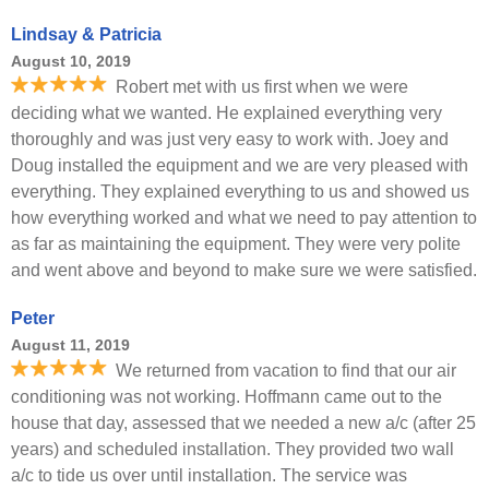
Lindsay & Patricia
August 10, 2019
Robert met with us first when we were
deciding what we wanted. He explained everything very
thoroughly and was just very easy to work with. Joey and
Doug installed the equipment and we are very pleased with
everything. They explained everything to us and showed us
how everything worked and what we need to pay attention to
as far as maintaining the equipment. They were very polite
and went above and beyond to make sure we were satisfied.
Peter
August 11, 2019
We returned from vacation to find that our air
conditioning was not working. Hoffmann came out to the
house that day, assessed that we needed a new a/c (after 25
years) and scheduled installation. They provided two wall
a/c to tide us over until installation. The service was