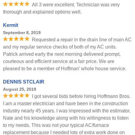
All 3 were excellent. Technician was very
thorough and explained options well.
Kermit
September 8, 2019
Requested a repair in the drain line of main AC
and my regular service checks of both of my AC units.
Patrick arrived early the next morning delivered prompt,
courteous and efficient service at a fair price. We are
pleased to be a member of Hoffman’ whole house service.
DENNIS STCLAIR
August 25, 2019
I got several bids before hiring Hoffmann Bros.
I am a master electrician and have been in the construction
industry nearly 45 years. I was impressed with the estimator,
Nate and his knowledge along with his willingness to listen
to my needs. This was not your typical AC/furnace
replacement because I needed lots of extra work done on