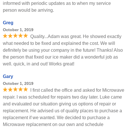
informed with periodic updates as to when my service
person would be arriving.
Greg
October 1, 2019
Quality...Adam was great. He showed exactly
what needed to be fixed and explained the cost. We will
definitely be using your company in the future! Thanks! Also
the person that fixed our ice maker did a wonderful job as
well. quick, in and out! Works great!
Gary
October 1, 2019
I first called the office and asked for Microwave
repair. I was scheduled for repairs two day later. Luke came
and evaluated our situation giving us options of repair or
replacement. He advised us of quality places to purchase a
replacement if we wanted. We decided to purchase a
Microwave replacement on our own and schedule