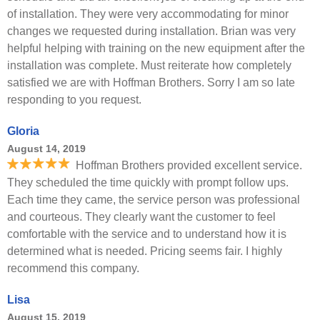
of installation. They were very accommodating for minor
changes we requested during installation. Brian was very
helpful helping with training on the new equipment after the
installation was complete. Must reiterate how completely
satisfied we are with Hoffman Brothers. Sorry I am so late
responding to you request.
Gloria
August 14, 2019
Hoffman Brothers provided excellent service.
They scheduled the time quickly with prompt follow ups.
Each time they came, the service person was professional
and courteous. They clearly want the customer to feel
comfortable with the service and to understand how it is
determined what is needed. Pricing seems fair. I highly
recommend this company.
Lisa
August 15, 2019