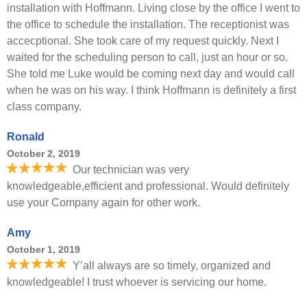
installation with Hoffmann. Living close by the office I went to
the office to schedule the installation. The receptionist was
accecptional. She took care of my request quickly. Next I
waited for the scheduling person to call, just an hour or so.
She told me Luke would be coming next day and would call
when he was on his way. I think Hoffmann is definitely a first
class company.
Ronald
October 2, 2019
Our technician was very
knowledgeable,efficient and professional. Would definitely
use your Company again for other work.
Amy
October 1, 2019
Y’all always are so timely, organized and
knowledgeable! I trust whoever is servicing our home.