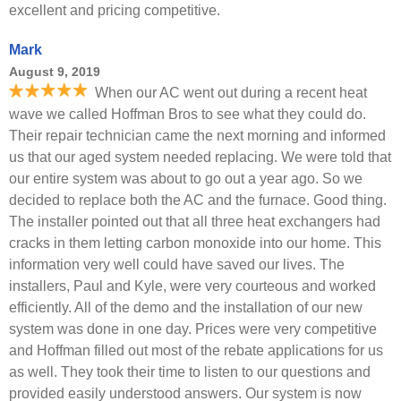
excellent and pricing competitive.
Mark
August 9, 2019
When our AC went out during a recent heat
wave we called Hoffman Bros to see what they could do.
Their repair technician came the next morning and informed
us that our aged system needed replacing. We were told that
our entire system was about to go out a year ago. So we
decided to replace both the AC and the furnace. Good thing.
The installer pointed out that all three heat exchangers had
cracks in them letting carbon monoxide into our home. This
information very well could have saved our lives. The
installers, Paul and Kyle, were very courteous and worked
efficiently. All of the demo and the installation of our new
system was done in one day. Prices were very competitive
and Hoffman filled out most of the rebate applications for us
as well. They took their time to listen to our questions and
provided easily understood answers. Our system is now