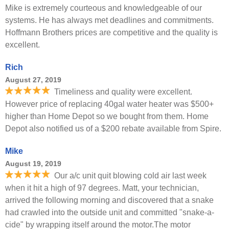
Mike is extremely courteous and knowledgeable of our
systems. He has always met deadlines and commitments.
Hoffmann Brothers prices are competitive and the quality is
excellent.
Rich
August 27, 2019
Timeliness and quality were excellent.
However price of replacing 40gal water heater was $500+
higher than Home Depot so we bought from them. Home
Depot also notified us of a $200 rebate available from Spire.
Mike
August 19, 2019
Our a/c unit quit blowing cold air last week
when it hit a high of 97 degrees. Matt, your technician,
arrived the following morning and discovered that a snake
had crawled into the outside unit and committed "snake-a-
cide" by wrapping itself around the motor.The motor