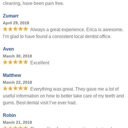
cleaning, have been pain free.
Zumarr
April 29, 2018
Always a great experience. Erica is awesome.
I’m glad to have found a consistent local dentist office.
Aven
March 30, 2018
Excellent
Matthew
March 22, 2018
Everything was great. They gave me a lot of
useful information on how to better take care of my teeth and
gums. Best dental visit I’ve ever had.
Robin
March 21, 2018