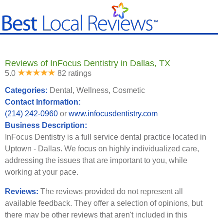
Reviews of InFocus Dentistry in Dallas, TX
5.0
82 ratings
Categories:
Dental, Wellness, Cosmetic
Contact Information:
(214) 242-0960
or
www.infocusdentistry.com
Business Description:
InFocus Dentistry is a full service dental practice located in
Uptown - Dallas. We focus on highly individualized care,
addressing the issues that are important to you, while
working at your pace.
Reviews:
The reviews provided do not represent all
available feedback. They offer a selection of opinions, but
there may be other reviews that aren't included in this