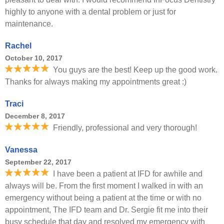
highly to anyone with a dental problem or just for
maintenance.
Rachel
October 10, 2017
You guys are the best! Keep up the good work.
Thanks for always making my appointments great :)
Traci
December 8, 2017
Friendly, professional and very thorough!
Vanessa
September 22, 2017
I have been a patient at IFD for awhile and
always will be. From the first moment I walked in with an
emergency without being a patient at the time or with no
appointment, The IFD team and Dr. Sergie fit me into their
busy schedule that day and resolved my emergency with