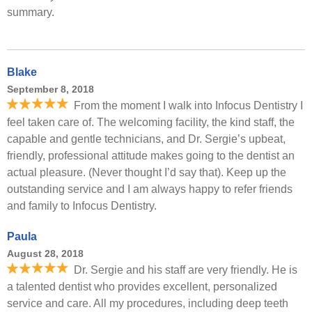
summary.
Blake
September 8, 2018
From the moment I walk into Infocus Dentistry I
feel taken care of. The welcoming facility, the kind staff, the
capable and gentle technicians, and Dr. Sergie’s upbeat,
friendly, professional attitude makes going to the dentist an
actual pleasure. (Never thought I’d say that). Keep up the
outstanding service and I am always happy to refer friends
and family to Infocus Dentistry.
Paula
August 28, 2018
Dr. Sergie and his staff are very friendly. He is
a talented dentist who provides excellent, personalized
service and care. All my procedures, including deep teeth