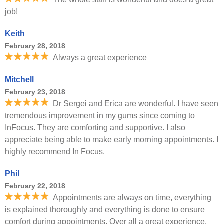
job!
Keith
February 28, 2018
Always a great experience
Mitchell
February 23, 2018
Dr Sergei and Erica are wonderful. I have seen
tremendous improvement in my gums since coming to
InFocus. They are comforting and supportive. I also
appreciate being able to make early morning appointments. I
highly recommend In Focus.
Phil
February 22, 2018
Appointments are always on time, everything
is explained thoroughly and everything is done to ensure
comfort during appointments. Over all a great experience.