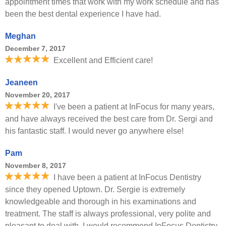
appointment times that work with my work schedule and has
been the best dental experience I have had.
Meghan
December 7, 2017
Excellent and Efficient care!
Jeaneen
November 20, 2017
I've been a patient at InFocus for many years,
and have always received the best care from Dr. Sergi and
his fantastic staff. I would never go anywhere else!
Pam
November 8, 2017
I have been a patient at InFocus Dentistry
since they opened Uptown. Dr. Sergie is extremely
knowledgeable and thorough in his examinations and
treatment. The staff is always professional, very polite and
pleasant to deal with. I would recommend InFocus Dentistry