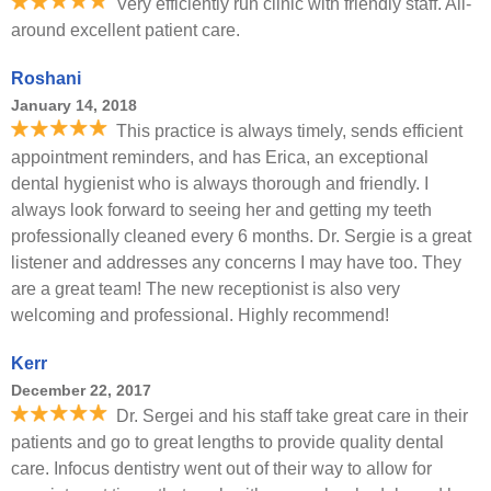
Very efficiently run clinic with friendly staff. All-
around excellent patient care.
Roshani
January 14, 2018
This practice is always timely, sends efficient
appointment reminders, and has Erica, an exceptional
dental hygienist who is always thorough and friendly. I
always look forward to seeing her and getting my teeth
professionally cleaned every 6 months. Dr. Sergie is a great
listener and addresses any concerns I may have too. They
are a great team! The new receptionist is also very
welcoming and professional. Highly recommend!
Kerr
December 22, 2017
Dr. Sergei and his staff take great care in their
patients and go to great lengths to provide quality dental
care. Infocus dentistry went out of their way to allow for