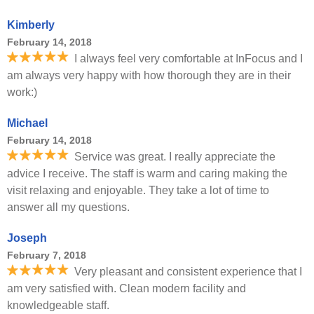
Kimberly
February 14, 2018
I always feel very comfortable at InFocus and I
am always very happy with how thorough they are in their
work:)
Michael
February 14, 2018
Service was great. I really appreciate the
advice I receive. The staff is warm and caring making the
visit relaxing and enjoyable. They take a lot of time to
answer all my questions.
Joseph
February 7, 2018
Very pleasant and consistent experience that I
am very satisfied with. Clean modern facility and
knowledgeable staff.