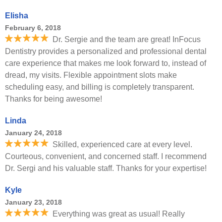
Elisha
February 6, 2018
Dr. Sergie and the team are great! InFocus
Dentistry provides a personalized and professional dental
care experience that makes me look forward to, instead of
dread, my visits. Flexible appointment slots make
scheduling easy, and billing is completely transparent.
Thanks for being awesome!
Linda
January 24, 2018
Skilled, experienced care at every level.
Courteous, convenient, and concerned staff. I recommend
Dr. Sergi and his valuable staff. Thanks for your expertise!
Kyle
January 23, 2018
Everything was great as usual! Really