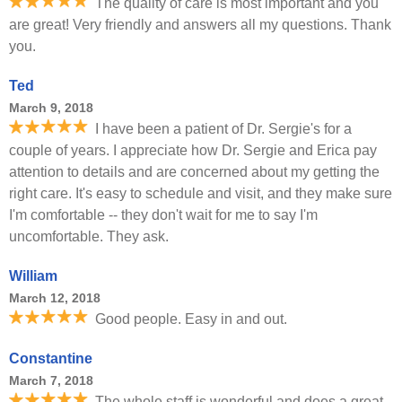
The quality of care is most important and you
are great! Very friendly and answers all my questions. Thank
you.
Ted
March 9, 2018
I have been a patient of Dr. Sergie's for a
couple of years. I appreciate how Dr. Sergie and Erica pay
attention to details and are concerned about my getting the
right care. It's easy to schedule and visit, and they make sure
I'm comfortable -- they don't wait for me to say I'm
uncomfortable. They ask.
William
March 12, 2018
Good people. Easy in and out.
Constantine
March 7, 2018
The whole staff is wonderful and does a great