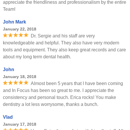
appreciate the friendliness and professionalism by the entire
Team!
John Mark
January 22, 2018
Dr. Sergie and his staff are very
knowledgeable and helpful. They also have very modern
tools and equipment. They also keep great records and care
about my long term dental health.
John
January 18, 2018
Almost been 5 years that I have been coming
and In Focus has been so great to me. I appreciate the
consistency and personal touch. Erica rocks! You make
dentistry a lot less worrysome, thanks a bunch.
Vlad
January 17, 2018