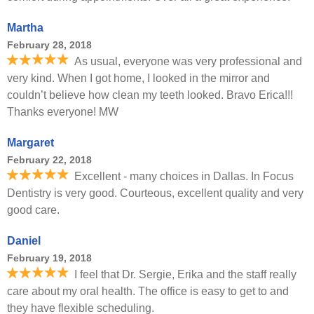
Martha
February 28, 2018
As usual, everyone was very professional and
very kind. When I got home, I looked in the mirror and
couldn’t believe how clean my teeth looked. Bravo Erica!!!
Thanks everyone! MW
Margaret
February 22, 2018
Excellent - many choices in Dallas. In Focus
Dentistry is very good. Courteous, excellent quality and very
good care.
Daniel
February 19, 2018
I feel that Dr. Sergie, Erika and the staff really
care about my oral health. The office is easy to get to and
they have flexible scheduling.