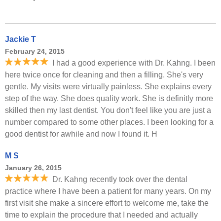
Jackie T
February 24, 2015
I had a good experience with Dr. Kahng. I been
here twice once for cleaning and then a filling. She's very
gentle. My visits were virtually painless. She explains every
step of the way. She does quality work. She is definitly more
skilled then my last dentist. You don't feel like you are just a
number compared to some other places. I been looking for a
good dentist for awhile and now I found it. H
M S
January 26, 2015
Dr. Kahng recently took over the dental
practice where I have been a patient for many years. On my
first visit she make a sincere effort to welcome me, take the
time to explain the procedure that I needed and actually