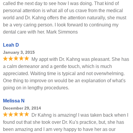
called the next day to see how I was doing. That kind of
personal attention is what all of us crave from the medical
world and Dr. Kahng offers the attention naturally, she must
be a very caring person. I look forward to continuing my
dental care with her. Mark Simmons
Leah D
January 3, 2015
My appt with Dr. Kahng was pleasant. She has
a calm demeanor and a gentle touch, which is much
appreciated. Waiting time is typical and not overwhelming.
One thing to improve on would be an explanation of what's
going on in lengthy procedures.
Melissa N
December 29, 2014
Dr Kahng is amazing! I was taken back when I
found out that she took over Dr. Ku's practice, but, she has
been amazing and I am very happy to have her as our