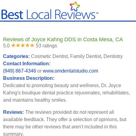
Reviews of Joyce Kahng DDS in Costa Mesa, CA
5.0
53 ratings
Categories:
Cosmetic Dentist, Family Dentist, Dentistry
Contact Information:
(949) 867-4346
or
www.omdentalstudio.com
Business Description:
Dedicated to promoting beauty and wellness, Dr. Joyce
Kahng's boutique dental practice rejuvenates, rehabilitates,
and maintains healthy smiles.
Reviews:
The reviews provided do not represent all
available feedback. They offer a selection of opinions, but
there may be other reviews that aren't included in this
summary.