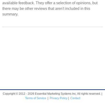
available feedback. They offer a selection of opinions, but
there may be other reviews that aren't included in this
summary.
Copyright © 2012 - 2026 Essential Marketing Systems Inc. All rights reserved. |
Terms of Service
|
Privacy Policy
|
Contact