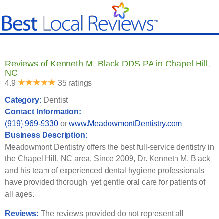
Reviews of Kenneth M. Black DDS PA in Chapel Hill,
NC
4.9
35 ratings
Category:
Dentist
Contact Information:
(919) 969-9330
or
www.MeadowmontDentistry.com
Business Description:
Meadowmont Dentistry offers the best full-service dentistry in
the Chapel Hill, NC area. Since 2009, Dr. Kenneth M. Black
and his team of experienced dental hygiene professionals
have provided thorough, yet gentle oral care for patients of
all ages.
Reviews:
The reviews provided do not represent all