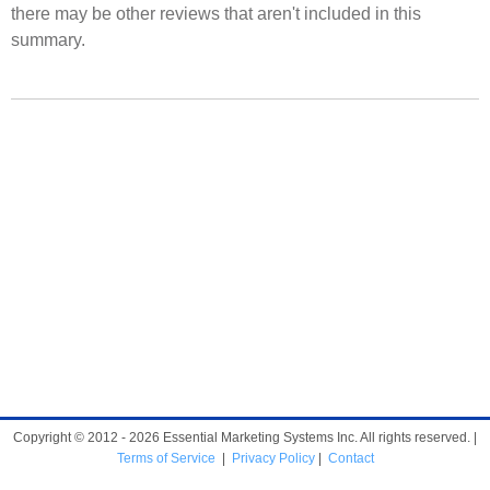
there may be other reviews that aren't included in this
summary.
Copyright © 2012 - 2026 Essential Marketing Systems Inc. All rights reserved. |
Terms of Service
|
Privacy Policy
|
Contact