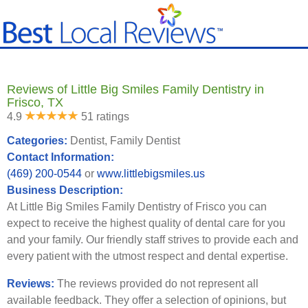
Reviews of Little Big Smiles Family Dentistry in
Frisco, TX
4.9
51 ratings
Categories:
Dentist, Family Dentist
Contact Information:
(469) 200-0544
or
www.littlebigsmiles.us
Business Description:
At Little Big Smiles Family Dentistry of Frisco you can
expect to receive the highest quality of dental care for you
and your family. Our friendly staff strives to provide each and
every patient with the utmost respect and dental expertise.
Reviews:
The reviews provided do not represent all
available feedback. They offer a selection of opinions, but