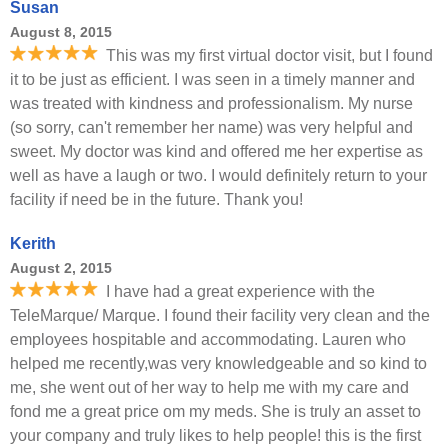
Susan
August 8, 2015
This was my first virtual doctor visit, but I found
it to be just as efficient. I was seen in a timely manner and
was treated with kindness and professionalism. My nurse
(so sorry, can't remember her name) was very helpful and
sweet. My doctor was kind and offered me her expertise as
well as have a laugh or two. I would definitely return to your
facility if need be in the future. Thank you!
Kerith
August 2, 2015
I have had a great experience with the
TeleMarque/ Marque. I found their facility very clean and the
employees hospitable and accommodating. Lauren who
helped me recently,was very knowledgeable and so kind to
me, she went out of her way to help me with my care and
fond me a great price om my meds. She is truly an asset to
your company and truly likes to help people! this is the first