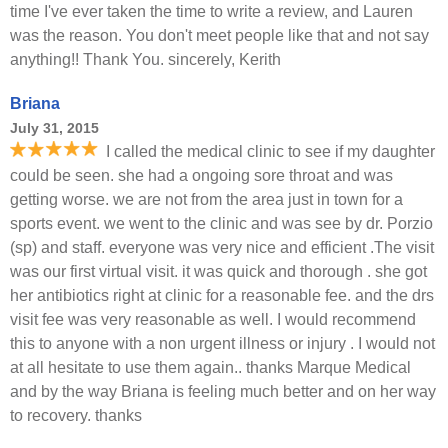
time I've ever taken the time to write a review, and Lauren
was the reason. You don't meet people like that and not say
anything!! Thank You. sincerely, Kerith
Briana
July 31, 2015
I called the medical clinic to see if my daughter
could be seen. she had a ongoing sore throat and was
getting worse. we are not from the area just in town for a
sports event. we went to the clinic and was see by dr. Porzio
(sp) and staff. everyone was very nice and efficient .The visit
was our first virtual visit. it was quick and thorough . she got
her antibiotics right at clinic for a reasonable fee. and the drs
visit fee was very reasonable as well. I would recommend
this to anyone with a non urgent illness or injury . I would not
at all hesitate to use them again.. thanks Marque Medical
and by the way Briana is feeling much better and on her way
to recovery. thanks