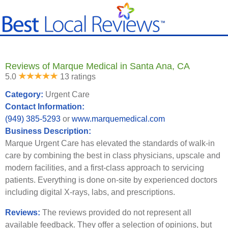
Reviews of Marque Medical in Santa Ana, CA
5.0
13 ratings
Category:
Urgent Care
Contact Information:
(949) 385-5293
or
www.marquemedical.com
Business Description:
Marque Urgent Care has elevated the standards of walk-in
care by combining the best in class physicians, upscale and
modern facilities, and a first-class approach to servicing
patients. Everything is done on-site by experienced doctors
including digital X-rays, labs, and prescriptions.
Reviews:
The reviews provided do not represent all
available feedback. They offer a selection of opinions, but