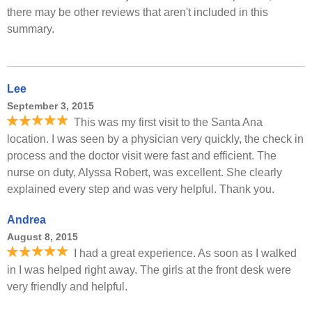
there may be other reviews that aren't included in this
summary.
Lee
September 3, 2015
This was my first visit to the Santa Ana
location. I was seen by a physician very quickly, the check in
process and the doctor visit were fast and efficient. The
nurse on duty, Alyssa Robert, was excellent. She clearly
explained every step and was very helpful. Thank you.
Andrea
August 8, 2015
I had a great experience. As soon as I walked
in I was helped right away. The girls at the front desk were
very friendly and helpful.