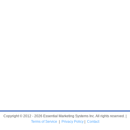
Copyright © 2012 - 2026 Essential Marketing Systems Inc. All rights reserved. |
Terms of Service
|
Privacy Policy
|
Contact