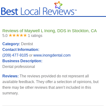
Reviews of Maywell L Inong, DDS in Stockton, CA
5.0
1 ratings
Category:
Dentist
Contact Information:
(209) 477-9105
or
www.inongdental.com
Business Description:
Dental professional
Reviews:
The reviews provided do not represent all
available feedback. They offer a selection of opinions, but
there may be other reviews that aren't included in this
summary.