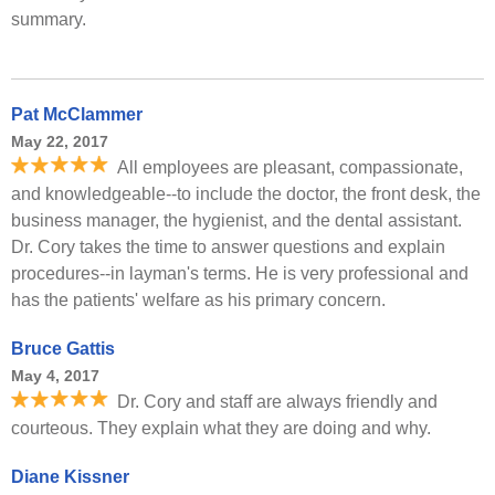
summary.
Pat McClammer
May 22, 2017
All employees are pleasant, compassionate,
and knowledgeable--to include the doctor, the front desk, the
business manager, the hygienist, and the dental assistant.
Dr. Cory takes the time to answer questions and explain
procedures--in layman's terms. He is very professional and
has the patients' welfare as his primary concern.
Bruce Gattis
May 4, 2017
Dr. Cory and staff are always friendly and
courteous. They explain what they are doing and why.
Diane Kissner