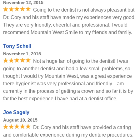
November 12, 2015
Going to the dentist is not always pleasant but
Dr. Cory and his staff have made my experiences very good.
They are very friendly, cheerful and professional. I would
recommend Mountain West Smile to my friends and family.
Tony Schell
November 1, 2015
Not a huge fan of going to the dentist! I was
going to another dentist and had a few small problems, so
thought I would try Mountain West, was a great experience
there hygienist was very professional and friendly. I am
currently in the process of getting a crown and so far it is by
far the best experience I have had at a dentist office.
Joe Sagely
August 10, 2015
Dr. Cory and his staff have provided a caring
and comfortable experience during my denture procedures.