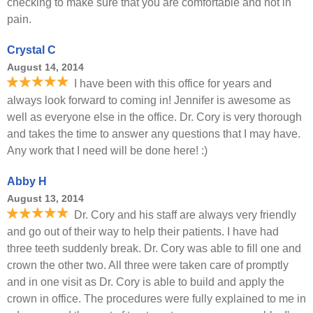
checking to make sure that you are comfortable and not in
pain.
Crystal C
August 14, 2014
I have been with this office for years and
always look forward to coming in! Jennifer is awesome as
well as everyone else in the office. Dr. Cory is very thorough
and takes the time to answer any questions that I may have.
Any work that I need will be done here! :)
Abby H
August 13, 2014
Dr. Cory and his staff are always very friendly
and go out of their way to help their patients. I have had
three teeth suddenly break. Dr. Cory was able to fill one and
crown the other two. All three were taken care of promptly
and in one visit as Dr. Cory is able to build and apply the
crown in office. The procedures were fully explained to me in