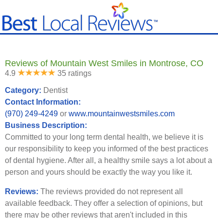
Reviews of Mountain West Smiles in Montrose, CO
4.9
35 ratings
Category:
Dentist
Contact Information:
(970) 249-4249
or
www.mountainwestsmiles.com
Business Description:
Committed to your long term dental health, we believe it is
our responsibility to keep you informed of the best practices
of dental hygiene. After all, a healthy smile says a lot about a
person and yours should be exactly the way you like it.
Reviews:
The reviews provided do not represent all
available feedback. They offer a selection of opinions, but
there may be other reviews that aren't included in this