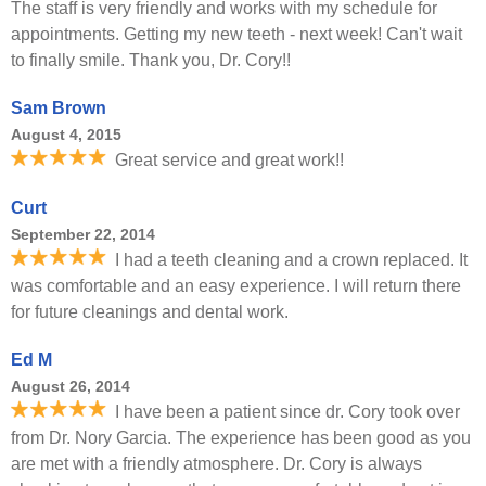
The staff is very friendly and works with my schedule for
appointments. Getting my new teeth - next week! Can't wait
to finally smile. Thank you, Dr. Cory!!
Sam Brown
August 4, 2015
Great service and great work!!
Curt
September 22, 2014
I had a teeth cleaning and a crown replaced. It
was comfortable and an easy experience. I will return there
for future cleanings and dental work.
Ed M
August 26, 2014
I have been a patient since dr. Cory took over
from Dr. Nory Garcia. The experience has been good as you
are met with a friendly atmosphere. Dr. Cory is always