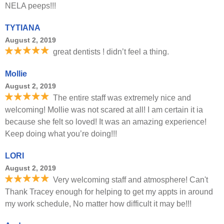
NELA peeps!!!
TYTIANA
August 2, 2019
great dentists ! didn’t feel a thing.
Mollie
August 2, 2019
The entire staff was extremely nice and
welcoming! Mollie was not scared at all! I am certain it ia
because she felt so loved! It was an amazing experience!
Keep doing what you’re doing!!!
LORI
August 2, 2019
Very welcoming staff and atmosphere! Can't
Thank Tracey enough for helping to get my appts in around
my work schedule, No matter how difficult it may be!!!