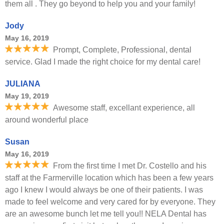
them all . They go beyond to help you and your family!
Jody
May 16, 2019
Prompt, Complete, Professional, dental
service. Glad I made the right choice for my dental care!
JULIANA
May 19, 2019
Awesome staff, excellant experience, all
around wonderful place
Susan
May 16, 2019
From the first time I met Dr. Costello and his
staff at the Farmerville location which has been a few years
ago I knew I would always be one of their patients. I was
made to feel welcome and very cared for by everyone. They
are an awesome bunch let me tell you!! NELA Dental has