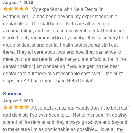
August 7, 2019
My experience with Nela Dental in
Farmerville!, La has been beyond my expectations in a
dental office. The staff here at Nela are all very nice,
accomadating, and sincere in my overall dental heathcare. I
would highly recommend to anyone that this is the very best
group of dentist and dental health professional staff out
there. They all care about you and how they can strive to
meet your dental needs, whether you are afraid to be in the
dental chair or just wondering if you are getting the best
dental care out there at a reasonable cost. Well " the hunt
stops here" ! Thank you again Nela Dental!
Summer
August 2, 2019
Absolutely amazing. Hands down the best staff
and dentists I’ve ever been to...... Not to mention I’m deathly
scared of the dentist and they always go above and beyond
to make sure I’m as comfortable as possible.... love all my