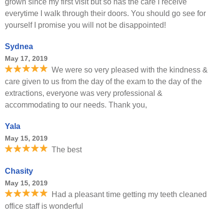
grown since my first visit but so has the care I receive
everytime I walk through their doors. You should go see for
yourself I promise you will not be disappointed!
Sydnea
May 17, 2019
We were so very pleased with the kindness &
care given to us from the day of the exam to the day of the
extractions, everyone was very professional &
accommodating to our needs. Thank you,
Yala
May 15, 2019
The best
Chasity
May 15, 2019
Had a pleasant time getting my teeth cleaned
office staff is wonderful