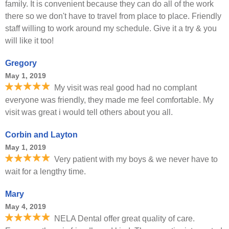
family. It is convenient because they can do all of the work
there so we don't have to travel from place to place. Friendly
staff willing to work around my schedule. Give it a try & you
will like it too!
Gregory
May 1, 2019
My visit was real good had no complant
everyone was friendly, they made me feel comfortable. My
visit was great i would tell others about you all.
Corbin and Layton
May 1, 2019
Very patient with my boys & we never have to
wait for a lengthy time.
Mary
May 4, 2019
NELA Dental offer great quality of care.