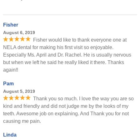
Fisher
August 6, 2019
Fisher would like to thank everyone one at
NELA dental for making his first visit so enjoyable.
Especially Ms. April and Dr. Rachel. He is usually nervous
but when we left he said he really liked it there. Thanks
again!!
Pam
August 5, 2019
Thank you so much. I love the way you are so
kind and friendly and did not judge me by the looks of my
teeth. Awesome job on explaining. And Thank you for not
causing me pain.
Linda