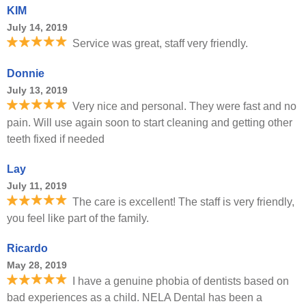
KIM
July 14, 2019
Service was great, staff very friendly.
Donnie
July 13, 2019
Very nice and personal. They were fast and no
pain. Will use again soon to start cleaning and getting other
teeth fixed if needed
Lay
July 11, 2019
The care is excellent! The staff is very friendly,
you feel like part of the family.
Ricardo
May 28, 2019
I have a genuine phobia of dentists based on
bad experiences as a child. NELA Dental has been a