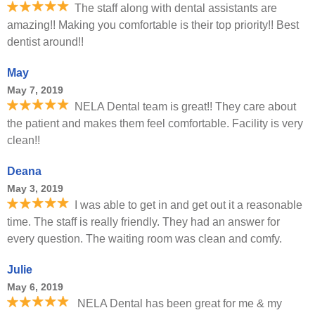
The staff along with dental assistants are
amazing!! Making you comfortable is their top priority!! Best
dentist around!!
May
May 7, 2019
NELA Dental team is great!! They care about
the patient and makes them feel comfortable. Facility is very
clean!!
Deana
May 3, 2019
I was able to get in and get out it a reasonable
time. The staff is really friendly. They had an answer for
every question. The waiting room was clean and comfy.
Julie
May 6, 2019
NELA Dental has been great for me & my