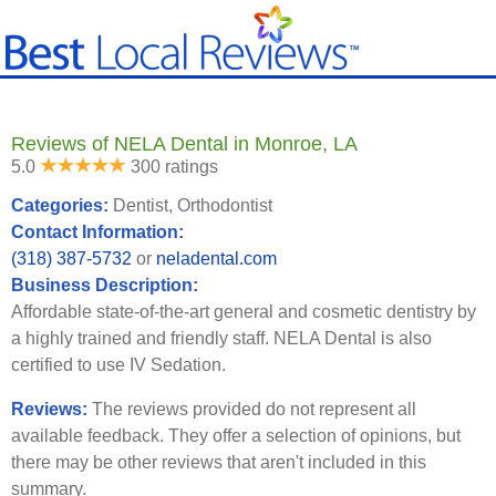
Reviews of NELA Dental in Monroe, LA
5.0
300 ratings
Categories:
Dentist, Orthodontist
Contact Information:
(318) 387-5732
or
neladental.com
Business Description:
Affordable state-of-the-art general and cosmetic dentistry by
a highly trained and friendly staff. NELA Dental is also
certified to use IV Sedation.
Reviews:
The reviews provided do not represent all
available feedback. They offer a selection of opinions, but
there may be other reviews that aren't included in this
summary.