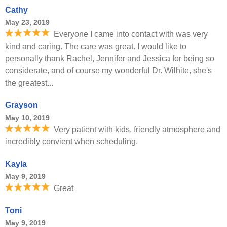
Cathy
May 23, 2019
Everyone I came into contact with was very
kind and caring. The care was great. I would like to
personally thank Rachel, Jennifer and Jessica for being so
considerate, and of course my wonderful Dr. Wilhite, she's
the greatest...
Grayson
May 10, 2019
Very patient with kids, friendly atmosphere and
incredibly convient when scheduling.
Kayla
May 9, 2019
Great
Toni
May 9, 2019