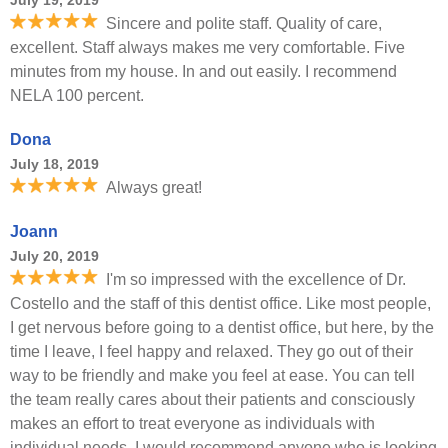
July 19, 2019
Sincere and polite staff. Quality of care,
excellent. Staff always makes me very comfortable. Five
minutes from my house. In and out easily. I recommend
NELA 100 percent.
Dona
July 18, 2019
Always great!
Joann
July 20, 2019
I'm so impressed with the excellence of Dr.
Costello and the staff of this dentist office. Like most people,
I get nervous before going to a dentist office, but here, by the
time I leave, I feel happy and relaxed. They go out of their
way to be friendly and make you feel at ease. You can tell
the team really cares about their patients and consciously
makes an effort to treat everyone as individuals with
individual needs. I would recommend anyone who is looking