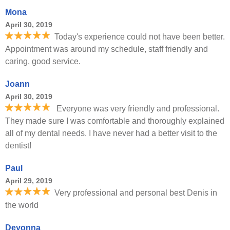
Mona
April 30, 2019
Today's experience could not have been better.
Appointment was around my schedule, staff friendly and
caring, good service.
Joann
April 30, 2019
Everyone was very friendly and professional.
They made sure I was comfortable and thoroughly explained
all of my dental needs. I have never had a better visit to the
dentist!
Paul
April 29, 2019
Very professional and personal best Denis in
the world
Deyonna