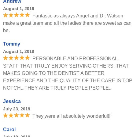
Andrew
August 1, 2019
Fantastic as always Angel and Dr. Watson
make a great team and all the ladies there are sweet as can
be.
Tommy
August 1, 2019
PERSONABLE AND PROFESSIONAL
STAFF THAT TRULY ENJOY SERVING OTHERS. THAT
MAKES GOING TO THE DENTIST A BETTER
EXPERIENCE AND THE QUALITY OF THE CARE IS TOP
NOTCH...THEY ARE TRULY PEOPLE PEOPLE...
Jessica
July 23, 2019
They were all absolutely wonderful!!!
Carol