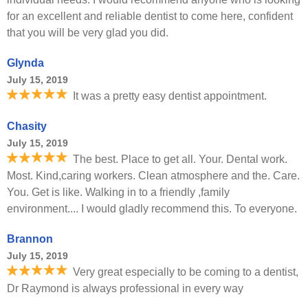
for an excellent and reliable dentist to come here, confident
that you will be very glad you did.
Glynda
July 15, 2019
It was a pretty easy dentist appointment.
Chasity
July 15, 2019
The best. Place to get all. Your. Dental work.
Most. Kind,caring workers. Clean atmosphere and the. Care.
You. Get is like. Walking in to a friendly ,family
environment.... I would gladly recommend this. To everyone.
Brannon
July 15, 2019
Very great especially to be coming to a dentist,
Dr Raymond is always professional in every way