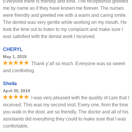
Everyone there is friendly and kind. The receptionist greeted
me by name as if they have known me forever. The nurses
were friendly and greeted me with a warm and caring smile.
The dentist was very gentle while working on my mouth. He
took the time out to listen to my complaint and make sure I
was satisfied with the dental work I received.
CHERYL
May 1, 2019
Thank y’all so much. Everyone was so sweet
and comforting.
Sheila
April 30, 2019
I was very pleased with the quality of care that I
received. This was my second visit. Every one, from the time
you walk in the door, are so friendly. The doctor and all of his
assistants did everything they could to make sure that I was
comfortable.