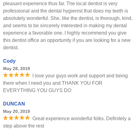
pleasant experience thus far. The local dentist is very
professional and the dental hygienist that does my teeth is
absolutely wonderful. She, like the dentist, is thorough, kind,
and seems to be sincerely interested in making my dental
experience a favorable one. I highly recommend you give
this dentist office an opportunity if you are looking for a new
dentist.
Cody
May 28, 2019
I love your guys work and support and being
there when I need you and THANK YOU FOR
EVERYTHING YOU GUYS DO
DUNCAN
May 20, 2019
Great experience wonderful folks. Definitely a
step above the rest