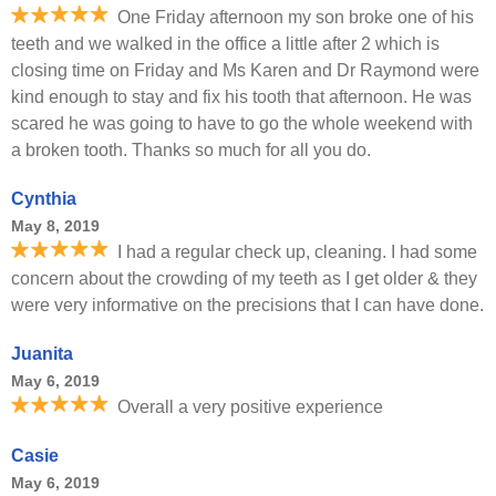
One Friday afternoon my son broke one of his
teeth and we walked in the office a little after 2 which is
closing time on Friday and Ms Karen and Dr Raymond were
kind enough to stay and fix his tooth that afternoon. He was
scared he was going to have to go the whole weekend with
a broken tooth. Thanks so much for all you do.
Cynthia
May 8, 2019
I had a regular check up, cleaning. I had some
concern about the crowding of my teeth as I get older & they
were very informative on the precisions that I can have done.
Juanita
May 6, 2019
Overall a very positive experience
Casie
May 6, 2019