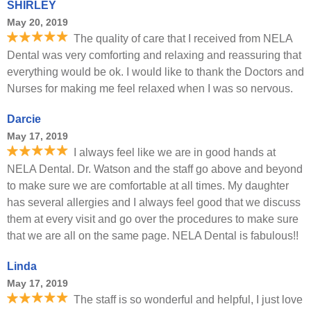
SHIRLEY
May 20, 2019
The quality of care that I received from NELA
Dental was very comforting and relaxing and reassuring that
everything would be ok. I would like to thank the Doctors and
Nurses for making me feel relaxed when I was so nervous.
Darcie
May 17, 2019
I always feel like we are in good hands at
NELA Dental. Dr. Watson and the staff go above and beyond
to make sure we are comfortable at all times. My daughter
has several allergies and I always feel good that we discuss
them at every visit and go over the procedures to make sure
that we are all on the same page. NELA Dental is fabulous!!
Linda
May 17, 2019
The staff is so wonderful and helpful, I just love