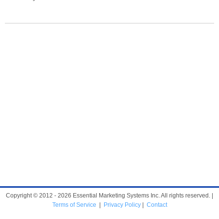
Copyright © 2012 - 2026 Essential Marketing Systems Inc. All rights reserved. |
Terms of Service
|
Privacy Policy
|
Contact