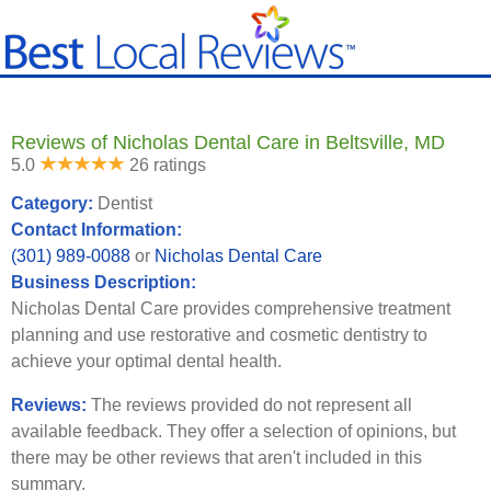
Reviews of Nicholas Dental Care in Beltsville, MD
5.0
26 ratings
Category:
Dentist
Contact Information:
(301) 989-0088
or
Nicholas Dental Care
Business Description:
Nicholas Dental Care provides comprehensive treatment
planning and use restorative and cosmetic dentistry to
achieve your optimal dental health.
Reviews:
The reviews provided do not represent all
available feedback. They offer a selection of opinions, but
there may be other reviews that aren't included in this
summary.