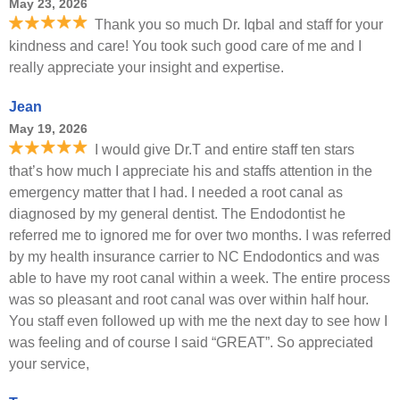
May 23, 2026
Thank you so much Dr. Iqbal and staff for your
kindness and care! You took such good care of me and I
really appreciate your insight and expertise.
Jean
May 19, 2026
I would give Dr.T and entire staff ten stars
that’s how much I appreciate his and staffs attention in the
emergency matter that I had. I needed a root canal as
diagnosed by my general dentist. The Endodontist he
referred me to ignored me for over two months. I was referred
by my health insurance carrier to NC Endodontics and was
able to have my root canal within a week. The entire process
was so pleasant and root canal was over within half hour.
You staff even followed up with me the next day to see how I
was feeling and of course I said “GREAT”. So appreciated
your service,