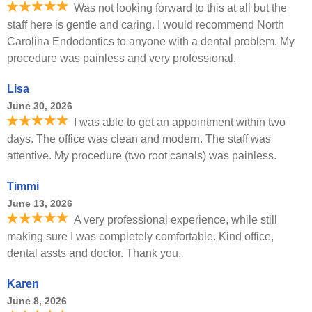
Was not looking forward to this at all but the
staff here is gentle and caring. I would recommend North
Carolina Endodontics to anyone with a dental problem. My
procedure was painless and very professional.
Lisa
June 30, 2026
I was able to get an appointment within two
days. The office was clean and modern. The staff was
attentive. My procedure (two root canals) was painless.
Timmi
June 13, 2026
A very professional experience, while still
making sure I was completely comfortable. Kind office,
dental assts and doctor. Thank you.
Karen
June 8, 2026