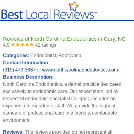
Reviews of North Carolina Endodontics in Cary, NC
4.9
42 ratings
Categories:
Endodontist, Root Canal
Contact Information:
(919) 473-3887
or
www.northcarolinaendodontics.com
Business Description:
North Carolina Endodontics, a dental practice dedicated
exclusively to endodontic care. Our expert team, led by
respected endodontic specialist Dr. Iqbal, includes an
experienced endodontic staff. We provide the highest
standard of professional care in a friendly, comfortable
environment.
Reviews:
The reviews provided do not represent all