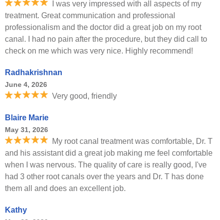
I was very impressed with all aspects of my
treatment. Great communication and professional
professionalism and the doctor did a great job on my root
canal. I had no pain after the procedure, but they did call to
check on me which was very nice. Highly recommend!
Radhakrishnan
June 4, 2026
Very good, friendly
Blaire Marie
May 31, 2026
My root canal treatment was comfortable, Dr. T
and his assistant did a great job making me feel comfortable
when I was nervous. The quality of care is really good, I've
had 3 other root canals over the years and Dr. T has done
them all and does an excellent job.
Kathy