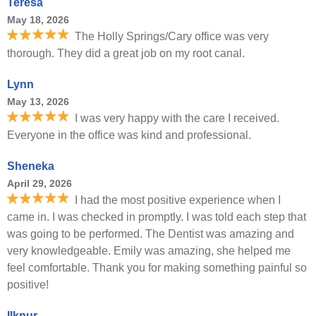
Teresa
May 18, 2026
The Holly Springs/Cary office was very
thorough. They did a great job on my root canal.
Lynn
May 13, 2026
I was very happy with the care I received.
Everyone in the office was kind and professional.
Sheneka
April 29, 2026
I had the most positive experience when I
came in. I was checked in promptly. I was told each step that
was going to be performed. The Dentist was amazing and
very knowledgeable. Emily was amazing, she helped me
feel comfortable. Thank you for making something painful so
positive!
Ilknur