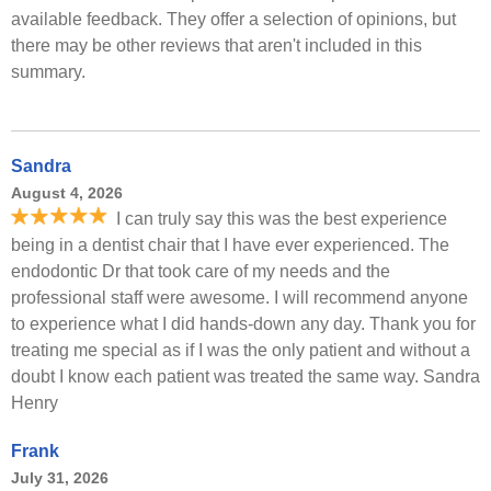
available feedback. They offer a selection of opinions, but
there may be other reviews that aren't included in this
summary.
Sandra
August 4, 2026
I can truly say this was the best experience
being in a dentist chair that I have ever experienced. The
endodontic Dr that took care of my needs and the
professional staff were awesome. I will recommend anyone
to experience what I did hands-down any day. Thank you for
treating me special as if I was the only patient and without a
doubt I know each patient was treated the same way. Sandra
Henry
Frank
July 31, 2026