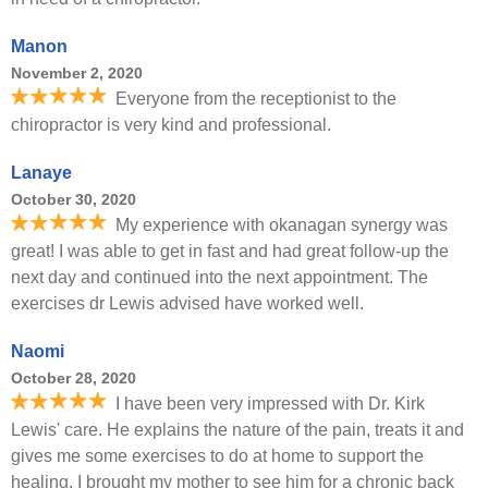
Manon
November 2, 2020
Everyone from the receptionist to the
chiropractor is very kind and professional.
Lanaye
October 30, 2020
My experience with okanagan synergy was
great! I was able to get in fast and had great follow-up the
next day and continued into the next appointment. The
exercises dr Lewis advised have worked well.
Naomi
October 28, 2020
I have been very impressed with Dr. Kirk
Lewis' care. He explains the nature of the pain, treats it and
gives me some exercises to do at home to support the
healing. I brought my mother to see him for a chronic back