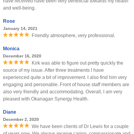
have received have been very beneficial towards my health
and well-being.
Rose
January 14, 2021
Friendly atmosphere, very professional.
Monica
December 16, 2020
Kirk was able to figure out pretty quickly the
source of my issue. After three treatments I have
experienced quite a bit of improvement. I also find him very
engaging and personable. Front of house staff members are
also very friendly and accommodating. Overall, I am very
pleased with Okanagan Synergy Health.
Diane
December 2, 2020
We have been clients of Dr Lewis for a couple
of years now. We always receive caring, compassionate and