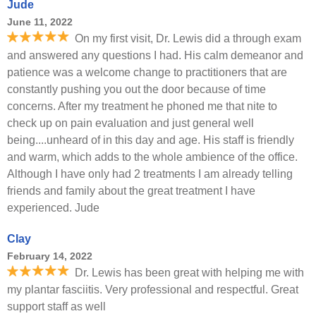
Jude
June 11, 2022
On my first visit, Dr. Lewis did a through exam
and answered any questions I had. His calm demeanor and
patience was a welcome change to practitioners that are
constantly pushing you out the door because of time
concerns. After my treatment he phoned me that nite to
check up on pain evaluation and just general well
being....unheard of in this day and age. His staff is friendly
and warm, which adds to the whole ambience of the office.
Although I have only had 2 treatments I am already telling
friends and family about the great treatment I have
experienced. Jude
Clay
February 14, 2022
Dr. Lewis has been great with helping me with
my plantar fasciitis. Very professional and respectful. Great
support staff as well