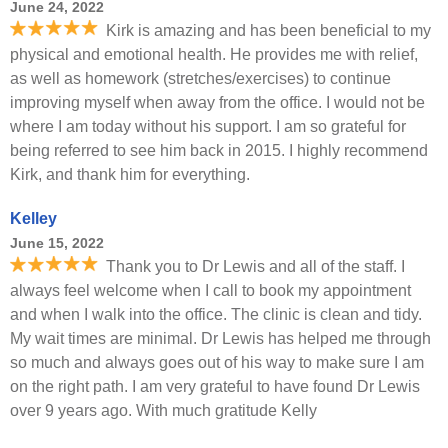
June 24, 2022
Kirk is amazing and has been beneficial to my
physical and emotional health. He provides me with relief,
as well as homework (stretches/exercises) to continue
improving myself when away from the office. I would not be
where I am today without his support. I am so grateful for
being referred to see him back in 2015. I highly recommend
Kirk, and thank him for everything.
Kelley
June 15, 2022
Thank you to Dr Lewis and all of the staff. I
always feel welcome when I call to book my appointment
and when I walk into the office. The clinic is clean and tidy.
My wait times are minimal. Dr Lewis has helped me through
so much and always goes out of his way to make sure I am
on the right path. I am very grateful to have found Dr Lewis
over 9 years ago. With much gratitude Kelly