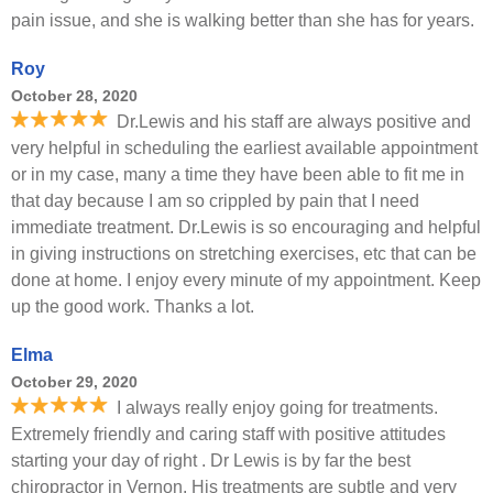
pain issue, and she is walking better than she has for years.
Roy
October 28, 2020
Dr.Lewis and his staff are always positive and
very helpful in scheduling the earliest available appointment
or in my case, many a time they have been able to fit me in
that day because I am so crippled by pain that I need
immediate treatment. Dr.Lewis is so encouraging and helpful
in giving instructions on stretching exercises, etc that can be
done at home. I enjoy every minute of my appointment. Keep
up the good work. Thanks a lot.
Elma
October 29, 2020
I always really enjoy going for treatments.
Extremely friendly and caring staff with positive attitudes
starting your day of right . Dr Lewis is by far the best
chiropractor in Vernon. His treatments are subtle and very