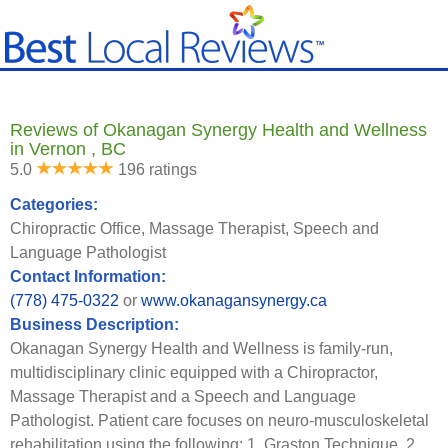
Reviews of Okanagan Synergy Health and Wellness
in Vernon , BC
5.0
196 ratings
Categories:
Chiropractic Office, Massage Therapist, Speech and
Language Pathologist
Contact Information:
(778) 475-0322
or
www.okanagansynergy.ca
Business Description:
Okanagan Synergy Health and Wellness is family-run,
multidisciplinary clinic equipped with a Chiropractor,
Massage Therapist and a Speech and Language
Pathologist. Patient care focuses on neuro-musculoskeletal
rehabilitation using the following: 1. Graston Technique. 2.