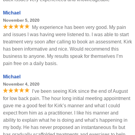
Michael
November 5, 2020
My experience has been very good. My pain
and issues I was having were listened to. I was able to start
treatment very soon after calling to book an assessment. Kirk
has been informative and nice. Would recommend this
business to anyone. My results speak for themselves I’m
pain free on a daily basis.
Michael
November 4, 2020
I’ve been seeing Kirk since the end of August
for low back pain. The hour long initial meeting appointment
gave me a good feel for Kirk’s manner and what I could
expect from him as a practitioner. I like his manner and
ability to explain what he is doing and what’s happening in
my body. He has never proposed an instantaneous fix but
has gradually scaffolded treatments and exercises to help