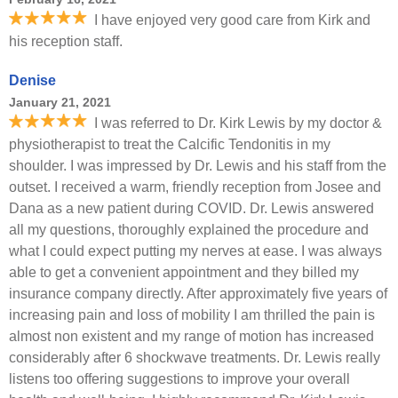
I have enjoyed very good care from Kirk and
his reception staff.
Denise
January 21, 2021
I was referred to Dr. Kirk Lewis by my doctor &
physiotherapist to treat the Calcific Tendonitis in my
shoulder. I was impressed by Dr. Lewis and his staff from the
outset. I received a warm, friendly reception from Josee and
Dana as a new patient during COVID. Dr. Lewis answered
all my questions, thoroughly explained the procedure and
what I could expect putting my nerves at ease. I was always
able to get a convenient appointment and they billed my
insurance company directly. After approximately five years of
increasing pain and loss of mobility I am thrilled the pain is
almost non existent and my range of motion has increased
considerably after 6 shockwave treatments. Dr. Lewis really
listens too offering suggestions to improve your overall