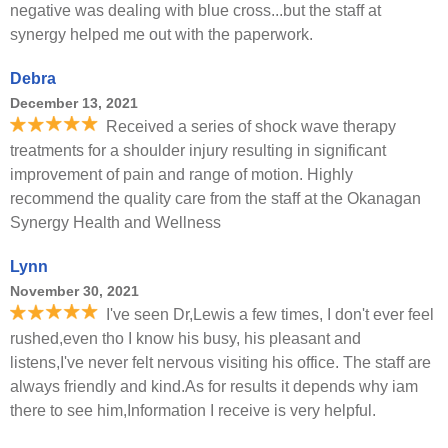
negative was dealing with blue cross...but the staff at
synergy helped me out with the paperwork.
Debra
December 13, 2021
Received a series of shock wave therapy
treatments for a shoulder injury resulting in significant
improvement of pain and range of motion. Highly
recommend the quality care from the staff at the Okanagan
Synergy Health and Wellness
Lynn
November 30, 2021
I've seen Dr,Lewis a few times, I don't ever feel
rushed,even tho I know his busy, his pleasant and
listens,I've never felt nervous visiting his office. The staff are
always friendly and kind.As for results it depends why iam
there to see him,Information I receive is very helpful.