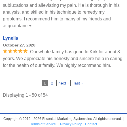
subluxations and alleviating my pain. He is thorough in his
analysis, and skilled in his technique to remedy my
problems. I recommend him to many of my friends and
acquaintances.
Lynella
October 27, 2020
Our whole family has gone to Kirk for about 8
years. We appreciate his honesty and sincere help in caring
for the health of our family. We highly recommend him.
Pages
1
2
next ›
last »
Displaying 1 - 50 of 54
Copyright © 2012 - 2026 Essential Marketing Systems Inc. All rights reserved. |
Terms of Service
|
Privacy Policy
|
Contact