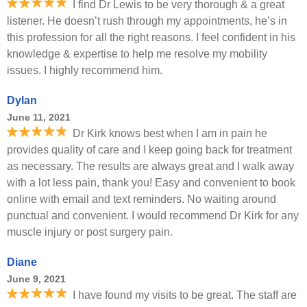
I find Dr Lewis to be very thorough & a great
listener. He doesn’t rush through my appointments, he’s in
this profession for all the right reasons. I feel confident in his
knowledge & expertise to help me resolve my mobility
issues. I highly recommend him.
Dylan
June 11, 2021
Dr Kirk knows best when I am in pain he
provides quality of care and I keep going back for treatment
as necessary. The results are always great and I walk away
with a lot less pain, thank you! Easy and convenient to book
online with email and text reminders. No waiting around
punctual and convenient. I would recommend Dr Kirk for any
muscle injury or post surgery pain.
Diane
June 9, 2021
I have found my visits to be great. The staff are