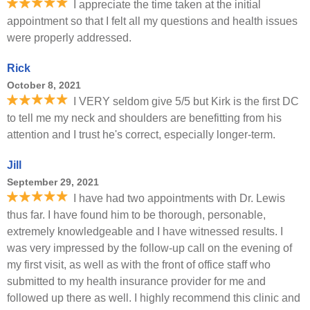
I appreciate the time taken at the initial
appointment so that I felt all my questions and health issues
were properly addressed.
Rick
October 8, 2021
I VERY seldom give 5/5 but Kirk is the first DC
to tell me my neck and shoulders are benefitting from his
attention and I trust he's correct, especially longer-term.
Jill
September 29, 2021
I have had two appointments with Dr. Lewis
thus far. I have found him to be thorough, personable,
extremely knowledgeable and I have witnessed results. I
was very impressed by the follow-up call on the evening of
my first visit, as well as with the front of office staff who
submitted to my health insurance provider for me and
followed up there as well. I highly recommend this clinic and