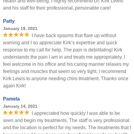
health and well-being. I highly recommend Dr. Kirk Lewis
and his staff for their professional, personable care!
Patty
January 19, 2021
I have back spasms that flare up without
warning and I so appreciate Kirk’s expertise and quick
response to my call for help. The pain is debilitating! Kirk
understands the pain I am in and treats me appropriately. I
feel welcome in his office and his caring manner relaxes my
feelings and muscles that seem so very tight. I recommend
Kirk Lewis to anyone needing chiro treatment. Thanks once
again Kirk!
Pamela
January 14, 2021
I appreciated how quickly I was able to be
seen and begin my treatments. The staff is very professional
and the location is perfect for my needs. The treatments that I