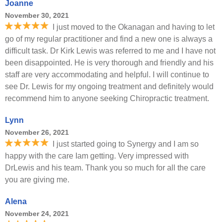
Joanne
November 30, 2021
I just moved to the Okanagan and having to let
go of my regular practitioner and find a new one is always a
difficult task. Dr Kirk Lewis was referred to me and I have not
been disappointed. He is very thorough and friendly and his
staff are very accommodating and helpful. I will continue to
see Dr. Lewis for my ongoing treatment and definitely would
recommend him to anyone seeking Chiropractic treatment.
Lynn
November 26, 2021
I just started going to Synergy and I am so
happy with the care Iam getting. Very impressed with
DrLewis and his team. Thank you so much for all the care
you are giving me.
Alena
November 24, 2021