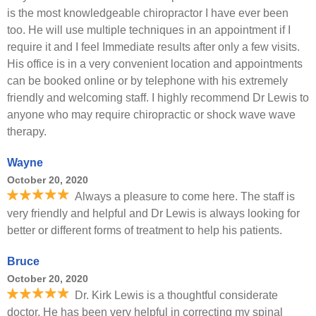
is the most knowledgeable chiropractor I have ever been
too. He will use multiple techniques in an appointment if I
require it and I feel Immediate results after only a few visits.
His office is in a very convenient location and appointments
can be booked online or by telephone with his extremely
friendly and welcoming staff. I highly recommend Dr Lewis to
anyone who may require chiropractic or shock wave wave
therapy.
Wayne
October 20, 2020
Always a pleasure to come here. The staff is
very friendly and helpful and Dr Lewis is always looking for
better or different forms of treatment to help his patients.
Bruce
October 20, 2020
Dr. Kirk Lewis is a thoughtful considerate
doctor. He has been very helpful in correcting my spinal