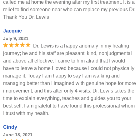
called me at home the evening after my first treatment. It is a
relief to find someone near who can replace my previous Dr.
Thank You Dr. Lewis
Jacquie
July 9, 2021
Dr. Lewis is a happy anomaly in my healing
journey; he and his staff are pleasant, kind, nonjudgmental
and above all effective. I came to him afraid that I would
have to leave a home I loved because I could not physically
manage it. Today I am happy to say I am walking and
managing better than I imagined with genuine hope for more
improvement; and this after only 4 visits. Dr. Lewis takes the
time to explain everything, teaches and guides you to your
best self. I am grateful to have found this professional whom
I trust with my health.
Cindy
June 18, 2021