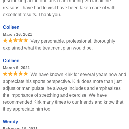
just looking at the one area I am hurting. So far all the
reasons I have had to visit have been taken care of with
excellent results. Thank you.
Colleen
March 16, 2021
Very personable, professional, thoroughly
explained what the treatment plan would be.
Colleen
March 9, 2021
We have known Kirk for several years now and
appreciate his sports perspective. Kirk does more than just
adjust or manipulate, he always includes and emphasizes
the importance of stretching and exercise. We have
recommended Kirk many times to our friends and know that
they appreciate him too.
Wendy
February 16, 2021