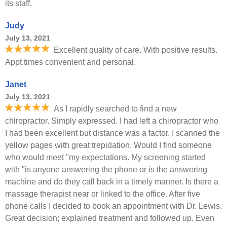
its staff.
Judy
July 13, 2021
Excellent quality of care. With positive results.
Appt.times convenient and personal.
Janet
July 13, 2021
As I rapidly searched to find a new
chiropractor. Simply expressed. I had left a chiropractor who
I had been excellent but distance was a factor. I scanned the
yellow pages with great trepidation. Would I find someone
who would meet "my expectations. My screening started
with "is anyone answering the phone or is the answering
machine and do they call back in a timely manner. Is there a
massage therapist near or linked to the office. After five
phone calls I decided to book an appointment with Dr. Lewis.
Great decision; explained treatment and followed up. Even