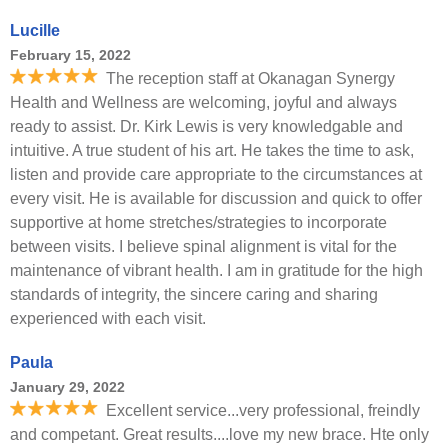
Lucille
February 15, 2022
The reception staff at Okanagan Synergy
Health and Wellness are welcoming, joyful and always
ready to assist. Dr. Kirk Lewis is very knowledgable and
intuitive. A true student of his art. He takes the time to ask,
listen and provide care appropriate to the circumstances at
every visit. He is available for discussion and quick to offer
supportive at home stretches/strategies to incorporate
between visits. I believe spinal alignment is vital for the
maintenance of vibrant health. I am in gratitude for the high
standards of integrity, the sincere caring and sharing
experienced with each visit.
Paula
January 29, 2022
Excellent service...very professional, freindly
and competant. Great results....love my new brace. Hte only