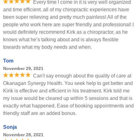
Every time I come in it is very well organized
and time efficient. all of my chiropractic experiences have
been super relieving and pretty much painless! All of the
people who work here are super friendly and professional! I
would definitely recommend Kirk as a chiropractor, as he
knows what he’s talking about and is always flexible
towards what my body needs and when.
Tom
November 29, 2021
Can't say enough about the quality of care at
Okanagan Synergy Health. You seek help to get better and
Kirik is effective and efficient in his treatment. Kirk told me
my issue would be cleared up within 5 sessions and that is
exactly what happened. Ease of booking appointments and
friendly staff are an added bonus.
Sonja
November 28, 2021