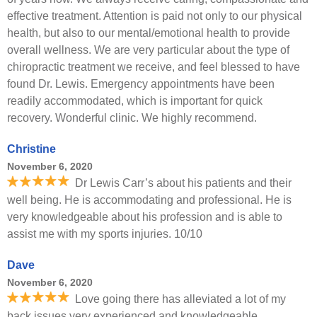
effective treatment. Attention is paid not only to our physical
health, but also to our mental/emotional health to provide
overall wellness. We are very particular about the type of
chiropractic treatment we receive, and feel blessed to have
found Dr. Lewis. Emergency appointments have been
readily accommodated, which is important for quick
recovery. Wonderful clinic. We highly recommend.
Christine
November 6, 2020
Dr Lewis Carr’s about his patients and their
well being. He is accommodating and professional. He is
very knowledgeable about his profession and is able to
assist me with my sports injuries. 10/10
Dave
November 6, 2020
Love going there has alleviated a lot of my
back issues very experienced and knowledgeable