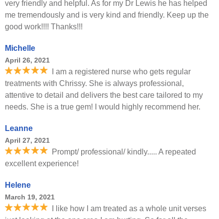
very friendly and helpful. As for my Dr Lewis he has helped
me tremendously and is very kind and friendly. Keep up the
good work!!!! Thanks!!!
Michelle
April 26, 2021
I am a registered nurse who gets regular
treatments with Chrissy. She is always professional,
attentive to detail and delivers the best care tailored to my
needs. She is a true gem! I would highly recommend her.
Leanne
April 27, 2021
Prompt/ professional/ kindly..... A repeated
excellent experience!
Helene
March 19, 2021
I like how I am treated as a whole unit verses