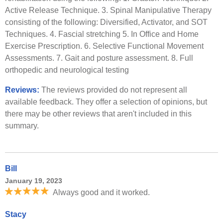
Active Release Technique. 3. Spinal Manipulative Therapy
consisting of the following: Diversified, Activator, and SOT
Techniques. 4. Fascial stretching 5. In Office and Home
Exercise Prescription. 6. Selective Functional Movement
Assessments. 7. Gait and posture assessment. 8. Full
orthopedic and neurological testing
Reviews:
The reviews provided do not represent all
available feedback. They offer a selection of opinions, but
there may be other reviews that aren't included in this
summary.
Bill
January 19, 2023
Always good and it worked.
Stacy