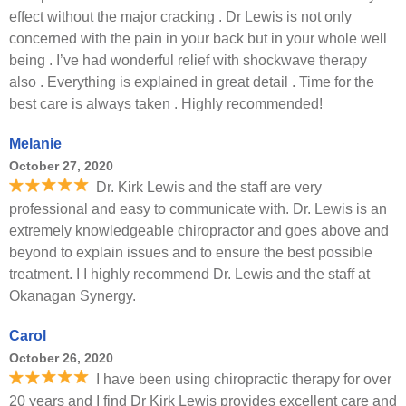
effect without the major cracking . Dr Lewis is not only
concerned with the pain in your back but in your whole well
being . I’ve had wonderful relief with shockwave therapy
also . Everything is explained in great detail . Time for the
best care is always taken . Highly recommended!
Melanie
October 27, 2020
Dr. Kirk Lewis and the staff are very
professional and easy to communicate with. Dr. Lewis is an
extremely knowledgeable chiropractor and goes above and
beyond to explain issues and to ensure the best possible
treatment. I I highly recommend Dr. Lewis and the staff at
Okanagan Synergy.
Carol
October 26, 2020
I have been using chiropractic therapy for over
20 years and I find Dr Kirk Lewis provides excellent care and