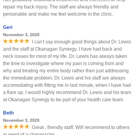
repair my back injury. The staff are always friendly and
personable and make me feel welcome in the clinic.
Geri
November 3, 2020
I can't say enough good things about Dr. Lewis
and the staff at Okanagan Synergy. I have had back and
neck issues for most of my life. Dr. Lewis has always taken
the time to investigate where my pain is coming from and
why and treating my entire body rather then just addressing
the immediate problem. Dr. Lewis and his staff are always
accomodating with fitting me in last minute, when I have had
a flare up. I would highly recommend Dr. Lewis and his team
at Okanagan Synergy to be part of your health care team.
Beth
November 3, 2020
Great , friendly staff. Will recommend to others
in need of a chiropractor.