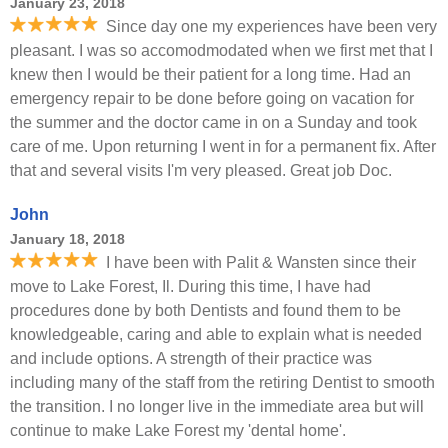
January 23, 2018
Since day one my experiences have been very
pleasant. I was so accomodmodated when we first met that I
knew then I would be their patient for a long time. Had an
emergency repair to be done before going on vacation for
the summer and the doctor came in on a Sunday and took
care of me. Upon returning I went in for a permanent fix. After
that and several visits I'm very pleased. Great job Doc.
John
January 18, 2018
I have been with Palit & Wansten since their
move to Lake Forest, Il. During this time, I have had
procedures done by both Dentists and found them to be
knowledgeable, caring and able to explain what is needed
and include options. A strength of their practice was
including many of the staff from the retiring Dentist to smooth
the transition. I no longer live in the immediate area but will
continue to make Lake Forest my 'dental home'.