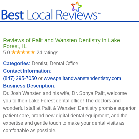
Reviews of Palit and Wansten Dentistry in Lake
Forest, IL
5.0
24 ratings
Categories:
Dentist, Dental Office
Contact Information:
(847) 295-7050
or
www.palitandwanstendentistry.com
Business Description:
Dr. Josh Wansten and his wife, Dr. Sonya Palit, welcome
you to their Lake Forest dental office! The doctors and
wonderful staff at Palit & Wansten Dentistry promise superior
patient care, brand new digital dental equipment, and the
expertise and gentle touch to make your dental visits as
comfortable as possible.