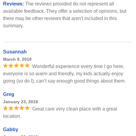
Reviews:
The reviews provided do not represent all
available feedback. They offer a selection of opinions, but
there may be other reviews that aren't included in this
summary.
Susannah
March 9, 2018
Wonderful experience every time I go here,
everyone is so warm and friendly, my kids actually enjoy
going (so do I), can’t say enough good things about them.
Greg
January 23, 2018
Great care very clean place with a great
location.
Gabby