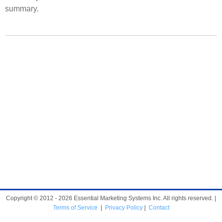
summary.
Copyright © 2012 - 2026 Essential Marketing Systems Inc. All rights reserved. |
Terms of Service
|
Privacy Policy
|
Contact