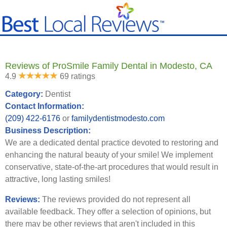
Reviews of ProSmile Family Dental in Modesto, CA
4.9
69 ratings
Category:
Dentist
Contact Information:
(209) 422-6176
or
familydentistmodesto.com
Business Description:
We are a dedicated dental practice devoted to restoring and
enhancing the natural beauty of your smile! We implement
conservative, state-of-the-art procedures that would result in
attractive, long lasting smiles!
Reviews:
The reviews provided do not represent all
available feedback. They offer a selection of opinions, but
there may be other reviews that aren't included in this