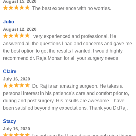
August 15, 2020
The best experience with no worries.
Julio
August 12, 2020
very experienced and professional. He
answered all the questions I had and concerns and gave me
the best option to get the results I wanted. I would highly
recommend dr. Raja Mohan for all your surgery needs
Claire
July 16, 2020
Dr. Raj is an amazing surgeon. He takes a
personal interest in his patience's care and comfort prior to,
during and post surgery. His results are awesome. I have
been satisfied beyond my expectations. Thank you Dr.Raj.
Stacy
July 16, 2020
I'm not sure that I could say enough nice things