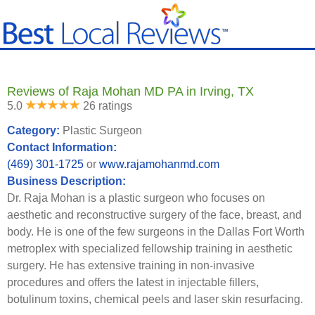
Reviews of Raja Mohan MD PA in Irving, TX
5.0
26 ratings
Category:
Plastic Surgeon
Contact Information:
(469) 301-1725
or
www.rajamohanmd.com
Business Description:
Dr. Raja Mohan is a plastic surgeon who focuses on
aesthetic and reconstructive surgery of the face, breast, and
body. He is one of the few surgeons in the Dallas Fort Worth
metroplex with specialized fellowship training in aesthetic
surgery. He has extensive training in non-invasive
procedures and offers the latest in injectable fillers,
botulinum toxins, chemical peels and laser skin resurfacing.