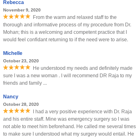
Rebecca
November 9, 2020
From the warm and relaxed staff to the
thorough and informative process of my procedure from Dr.
Mohan; this is a welcoming and competent practice that I
would feel confidant returning to if the need were to arise.
Michelle
October 23, 2020
He understood my needs and definitely made
sure I was a new woman . I will recommend DR Raja to my
friends and family ...
Nancy
October 28, 2020
I had a very positive experience with Dr. Raja
and his entire staff. Mine was emergency surgery so I was
not able to meet him beforehand. He called me several times
to make sure I understood what my surgery would entail. He