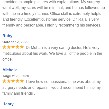
provided example pictures with explanations. My surgery
went well, my scars will be minimal, and he has followed up
with me in a timely manner. Office staff is extremely helpful
and friendly. Excellent customer service. Dr. Raja is very
friendly and personable. I highly recommend his services.
Ruby
October 2, 2020
Dr Mohan is a very caring doctor. He’s very
meticulous about his work. We love all of the people in the
office.
Michelle
August 26, 2020
I love how compassionate he was about my
surgery needs and repairs. I would recommend him to my
family and friends .
Henry