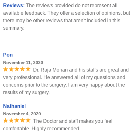
Reviews:
The reviews provided do not represent all
available feedback. They offer a selection of opinions, but
there may be other reviews that aren't included in this
summary.
Pon
November 11, 2020
Dr. Raja Mohan and his staffs are great and
very professional. He answered all of my questions and
concerns prior to the surgery. I am very happy about the
results of my surgery.
Nathaniel
November 4, 2020
The Doctor and staff makes you feel
comfortable. Highly recommended