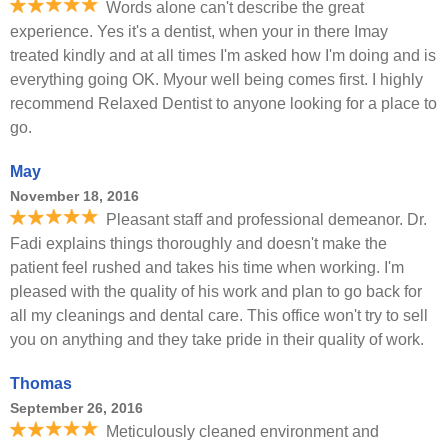
Words alone can't describe the great
experience. Yes it's a dentist, when your in there Imay
treated kindly and at all times I'm asked how I'm doing and is
everything going OK. Myour well being comes first. I highly
recommend Relaxed Dentist to anyone looking for a place to
go.
May
November 18, 2016
Pleasant staff and professional demeanor. Dr.
Fadi explains things thoroughly and doesn't make the
patient feel rushed and takes his time when working. I'm
pleased with the quality of his work and plan to go back for
all my cleanings and dental care. This office won't try to sell
you on anything and they take pride in their quality of work.
Thomas
September 26, 2016
Meticulously cleaned environment and