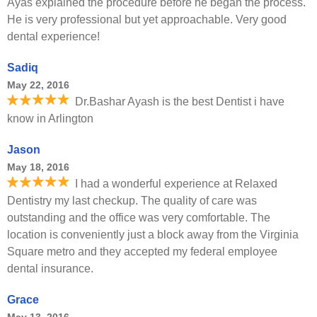
Ayas explained the procedure before he began the process.
He is very professional but yet approachable. Very good
dental experience!
Sadiq
May 22, 2016
Dr.Bashar Ayash is the best Dentist i have
know in Arlington
Jason
May 18, 2016
I had a wonderful experience at Relaxed
Dentistry my last checkup. The quality of care was
outstanding and the office was very comfortable. The
location is conveniently just a block away from the Virginia
Square metro and they accepted my federal employee
dental insurance.
Grace