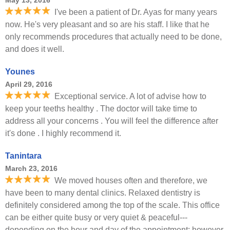
May 13, 2016
I've been a patient of Dr. Ayas for many years
now. He's very pleasant and so are his staff. I like that he
only recommends procedures that actually need to be done,
and does it well.
Younes
April 29, 2016
Exceptional service. A lot of advise how to
keep your teeths healthy . The doctor will take time to
address all your concerns . You will feel the difference after
it's done . I highly recommend it.
Tanintara
March 23, 2016
We moved houses often and therefore, we
have been to many dental clinics. Relaxed dentistry is
definitely considered among the top of the scale. This office
can be either quite busy or very quiet & peaceful---
depending on the hour and day of the appointment; however,