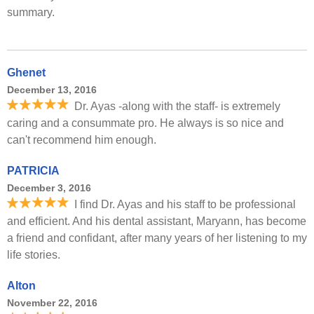
summary.
Ghenet
December 13, 2016
Dr. Ayas -along with the staff- is extremely
caring and a consummate pro. He always is so nice and
can't recommend him enough.
PATRICIA
December 3, 2016
I find Dr. Ayas and his staff to be professional
and efficient. And his dental assistant, Maryann, has become
a friend and confidant, after many years of her listening to my
life stories.
Alton
November 22, 2016