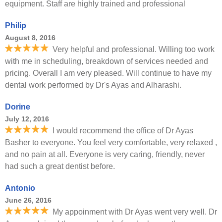
equipment. Staff are highly trained and professional
Philip
August 8, 2016
Very helpful and professional. Willing too work
with me in scheduling, breakdown of services needed and
pricing. Overall I am very pleased. Will continue to have my
dental work performed by Dr's Ayas and Alharashi.
Dorine
July 12, 2016
I would recommend the office of Dr Ayas
Basher to everyone. You feel very comfortable, very relaxed ,
and no pain at all. Everyone is very caring, friendly, never
had such a great dentist before.
Antonio
June 26, 2016
My appoinment with Dr Ayas went very well. Dr