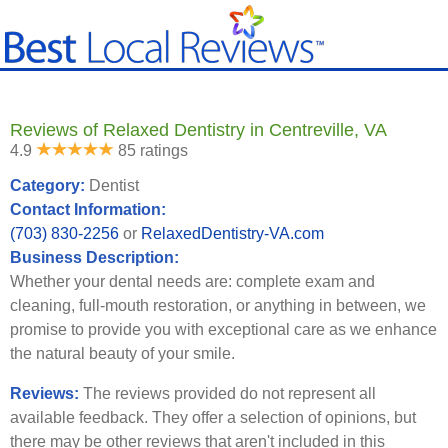
Reviews of Relaxed Dentistry in Centreville, VA
4.9
85 ratings
Category:
Dentist
Contact Information:
(703) 830-2256
or
RelaxedDentistry-VA.com
Business Description:
Whether your dental needs are: complete exam and
cleaning, full-mouth restoration, or anything in between, we
promise to provide you with exceptional care as we enhance
the natural beauty of your smile.
Reviews:
The reviews provided do not represent all
available feedback. They offer a selection of opinions, but
there may be other reviews that aren't included in this