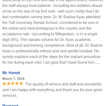
the staff always treat patients --including two toddlers ahead
of me on the day of my first visit-- with such civility that I do
feel comfortable coming here. Dr. M. Bashar Ayas attended
the Tuft University Dental School, considered to be one of
the oldest and most prestigious in the country and the
acceptance rate --(according to Wikipedia)-- is in a single
digit (4%). This speaks volume for Dr. Ayas academic
background and training competence. Best of all, Dr. Bashar
Ayas is professionally refined and very gentle-handed. He
quietly explains each of the steps for the implant procedure
for me during each visit. I am glad that I have found him......
Mr. Hamid
March 7, 2016
The quality of service and staff was wonderful
and I am happy with everything and thank you for your great
services.
Margaret