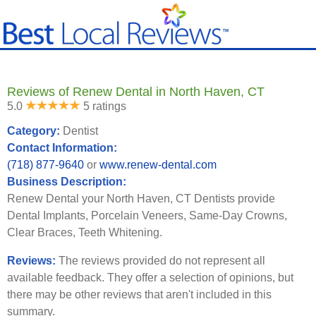
Reviews of Renew Dental in North Haven, CT
5.0
5 ratings
Category:
Dentist
Contact Information:
(718) 877-9640
or
www.renew-dental.com
Business Description:
Renew Dental your North Haven, CT Dentists provide
Dental Implants, Porcelain Veneers, Same-Day Crowns,
Clear Braces, Teeth Whitening.
Reviews:
The reviews provided do not represent all
available feedback. They offer a selection of opinions, but
there may be other reviews that aren't included in this
summary.