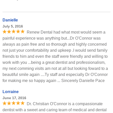
Danielle
July 5, 2016
Renew Dental had what most would seem a
painful experience was anything but...Dr O'Connor was
always as pain free and so thorough and highly concerned
not just your comfortability and upkeep .I would send family
friends to him and even the staff were friendly and willing to
work with you ...being a great dentist and professionalism,
my next comming visits am not at all but looking foward to a
beautiful smile again ....Ty staff and especially Dr O'Connor
for making me so happy again ... Sincerely Danielle Pace
Lorraine
June 17, 2016
Dr. Christian O'Connor is a compassionate
dentist with a sweet and caring team of medical and dental