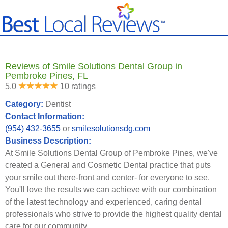
Reviews of Smile Solutions Dental Group in
Pembroke Pines, FL
5.0
10 ratings
Category:
Dentist
Contact Information:
(954) 432-3655
or
smilesolutionsdg.com
Business Description:
At Smile Solutions Dental Group of Pembroke Pines, we've
created a General and Cosmetic Dental practice that puts
your smile out there-front and center- for everyone to see.
You'll love the results we can achieve with our combination
of the latest technology and experienced, caring dental
professionals who strive to provide the highest quality dental
care for our community.