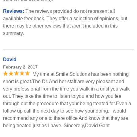
Reviews:
The reviews provided do not represent all
available feedback. They offer a selection of opinions, but
there may be other reviews that aren't included in this
summary.
David
February 2, 2017
My time at Smile Solutions has been nothing
short is great.The Dr. And her staff are very pleasant and
very professional from the time you walk in a until you walk
out. They take the time to listen to you and how you feel
through out the procedure that your being treated for.Even a
follow up call the next day to see how your doing. I would
recommend any one to there office And know that they are
being treated just as I have. Sincerely,David Gant