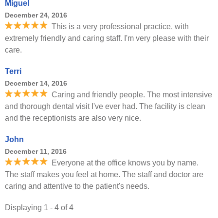
Miguel
December 24, 2016
This is a very professional practice, with
extremely friendly and caring staff. I'm very please with their
care.
Terri
December 14, 2016
Caring and friendly people. The most intensive
and thorough dental visit I've ever had. The facility is clean
and the receptionists are also very nice.
John
December 11, 2016
Everyone at the office knows you by name.
The staff makes you feel at home. The staff and doctor are
caring and attentive to the patient's needs.
Displaying 1 - 4 of 4