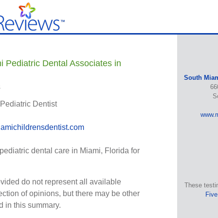
 Pediatric Dental Associates in
South Miam
s
66
S
 Pediatric Dentist
www.m
amichildrensdentist.com
diatric dental care in Miami, Florida for
vided do not represent all available
These testi
ection of opinions, but there may be other
Five
ed in this summary.