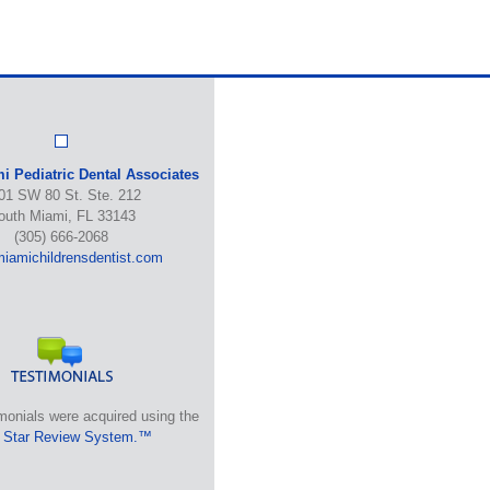
i Pediatric Dental Associates
01 SW 80 St. Ste. 212
outh Miami, FL 33143
(305) 666-2068
iamichildrensdentist.com
monials were acquired using the
 Star Review System.™