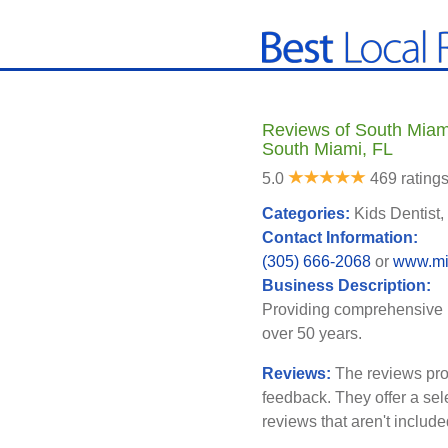
Reviews of South Miami
South Miami, FL
5.0
469 rating
Categories:
Kids Dentist,
Contact Information:
(305) 666-2068
or
www.mi
Business Description:
Providing comprehensive pe
over 50 years.
Reviews:
The reviews pro
feedback. They offer a sel
reviews that aren't includ