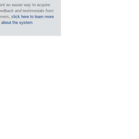
ant an easier way to acquire
eedback and testimonials from
omers,
click here to learn more
about the system
.