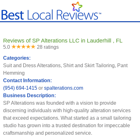
Reviews of SP Alterations LLC in Lauderhill , FL
5.0
28 ratings
Categories:
Suit and Dress Alterations, Shirt and Skirt Tailoring, Pant
Hemming
Contact Information:
(954) 694-1415
or
spalterations.com
Business Description:
SP Alterations was founded with a vision to provide
discerning individuals with high-quality alteration services
that exceed expectations. What started as a small tailoring
studio has grown into a trusted destination for impeccable
craftsmanship and personalized service.