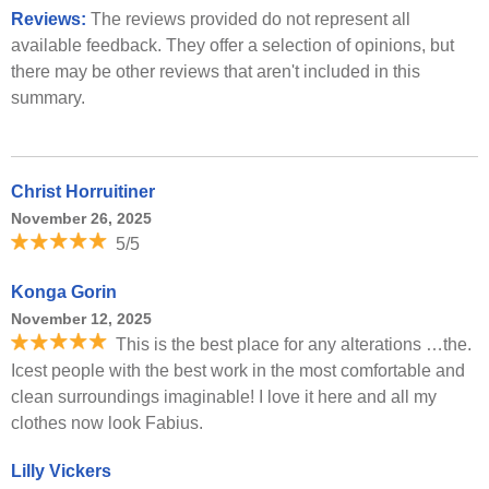
Reviews:
The reviews provided do not represent all
available feedback. They offer a selection of opinions, but
there may be other reviews that aren't included in this
summary.
Christ Horruitiner
November 26, 2025
5/5
Konga Gorin
November 12, 2025
This is the best place for any alterations …the.
Icest people with the best work in the most comfortable and
clean surroundings imaginable! I love it here and all my
clothes now look Fabius.
Lilly Vickers