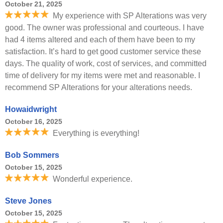
October 21, 2025
My experience with SP Alterations was very
good. The owner was professional and courteous. I have
had 4 items altered and each of them have been to my
satisfaction. It’s hard to get good customer service these
days. The quality of work, cost of services, and committed
time of delivery for my items were met and reasonable. I
recommend SP Alterations for your alterations needs.
Howaidwright
October 16, 2025
Everything is everything!
Bob Sommers
October 15, 2025
Wonderful experience.
Steve Jones
October 15, 2025