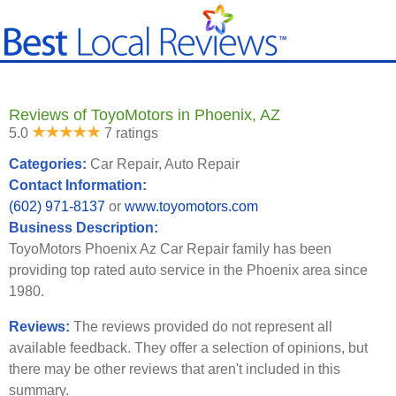
Reviews of ToyoMotors in Phoenix, AZ
5.0
7 ratings
Categories:
Car Repair, Auto Repair
Contact Information:
(602) 971-8137
or
www.toyomotors.com
Business Description:
ToyoMotors Phoenix Az Car Repair family has been
providing top rated auto service in the Phoenix area since
1980.
Reviews:
The reviews provided do not represent all
available feedback. They offer a selection of opinions, but
there may be other reviews that aren't included in this
summary.