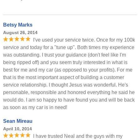
Betsy Marks
August 26, 2014
I've used your service twice. Once for my 100k
service and today for a "tune up". Both times my experience
was outstanding. I trust your guidance (don't feel like I'm
being ripped off) and you seem truly interested in what is
best for me and my car (as opposed to your profits). For me
that is the most important aspect of building a customer
service relationship. I thought Jesus was wonderful. He's
personable, responsible and honored everything he said he
would do. I am so happy to have found you and will be back
as soon as my car is in need!
Sean Mireau
April 10, 2014
I have trusted Neal and the guys with my