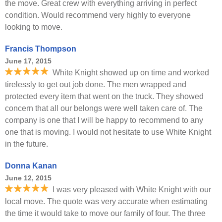
the move. Great crew with everything arriving in perfect
condition. Would recommend very highly to everyone
looking to move.
Francis Thompson
June 17, 2015
White Knight showed up on time and worked
tirelessly to get out job done. The men wrapped and
protected every item that went on the truck. They showed
concern that all our belongs were well taken care of. The
company is one that I will be happy to recommend to any
one that is moving. I would not hesitate to use White Knight
in the future.
Donna Kanan
June 12, 2015
I was very pleased with White Knight with our
local move. The quote was very accurate when estimating
the time it would take to move our family of four. The three