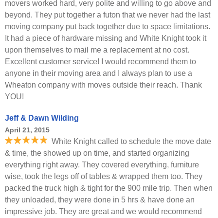
movers worked hard, very polite and willing to go above and
beyond. They put together a futon that we never had the last
moving company put back together due to space limitations.
It had a piece of hardware missing and White Knight took it
upon themselves to mail me a replacement at no cost.
Excellent customer service! I would recommend them to
anyone in their moving area and I always plan to use a
Wheaton company with moves outside their reach. Thank
YOU!
Jeff & Dawn Wilding
April 21, 2015
White Knight called to schedule the move date
& time, the showed up on time, and started organizing
everything right away. They covered everything, furniture
wise, took the legs off of tables & wrapped them too. They
packed the truck high & tight for the 900 mile trip. Then when
they unloaded, they were done in 5 hrs & have done an
impressive job. They are great and we would recommend