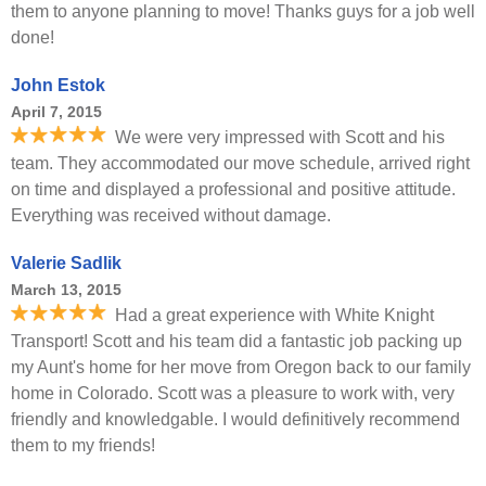
them to anyone planning to move! Thanks guys for a job well
done!
John Estok
April 7, 2015
We were very impressed with Scott and his
team. They accommodated our move schedule, arrived right
on time and displayed a professional and positive attitude.
Everything was received without damage.
Valerie Sadlik
March 13, 2015
Had a great experience with White Knight
Transport! Scott and his team did a fantastic job packing up
my Aunt's home for her move from Oregon back to our family
home in Colorado. Scott was a pleasure to work with, very
friendly and knowledgable. I would definitively recommend
them to my friends!