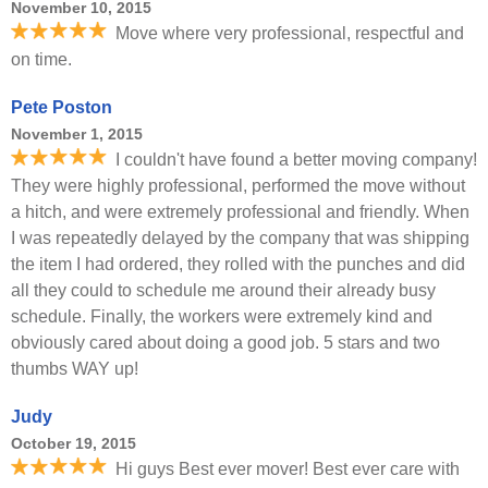
November 10, 2015
Move where very professional, respectful and
on time.
Pete Poston
November 1, 2015
I couldn't have found a better moving company!
They were highly professional, performed the move without
a hitch, and were extremely professional and friendly. When
I was repeatedly delayed by the company that was shipping
the item I had ordered, they rolled with the punches and did
all they could to schedule me around their already busy
schedule. Finally, the workers were extremely kind and
obviously cared about doing a good job. 5 stars and two
thumbs WAY up!
Judy
October 19, 2015
Hi guys Best ever mover! Best ever care with