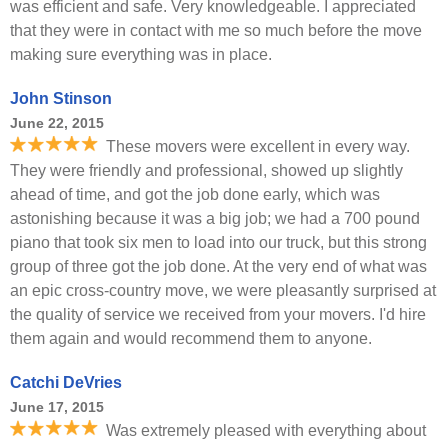
was efficient and safe. Very knowledgeable. I appreciated
that they were in contact with me so much before the move
making sure everything was in place.
John Stinson
June 22, 2015
These movers were excellent in every way.
They were friendly and professional, showed up slightly
ahead of time, and got the job done early, which was
astonishing because it was a big job; we had a 700 pound
piano that took six men to load into our truck, but this strong
group of three got the job done. At the very end of what was
an epic cross-country move, we were pleasantly surprised at
the quality of service we received from your movers. I'd hire
them again and would recommend them to anyone.
Catchi DeVries
June 17, 2015
Was extremely pleased with everything about