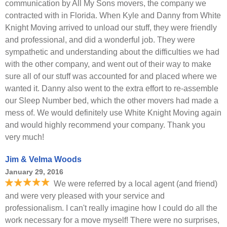
communication by All My Sons movers, the company we
contracted with in Florida. When Kyle and Danny from White
Knight Moving arrived to unload our stuff, they were friendly
and professional, and did a wonderful job. They were
sympathetic and understanding about the difficulties we had
with the other company, and went out of their way to make
sure all of our stuff was accounted for and placed where we
wanted it. Danny also went to the extra effort to re-assemble
our Sleep Number bed, which the other movers had made a
mess of. We would definitely use White Knight Moving again
and would highly recommend your company. Thank you
very much!
Jim & Velma Woods
January 29, 2016
We were referred by a local agent (and friend)
and were very pleased with your service and
professionalism. I can't really imagine how I could do all the
work necessary for a move myself! There were no surprises,