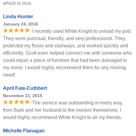
which is nice.
Linda Hunter
January 24, 2016
I recently used White Knight to unload my pod.
They were punctual, friendly, and very professional. They
protected my floors and stairways, and worked quickly and
efficiently. Scott even helped connect me with someone who
could repair a piece of furniture that had been damaged in
my move. I would highly recommend them for any moving
need!
April Fate-Cuthbert
November 21, 2015
The service was outstanding in every way,
from Barb and her husband to the movers themselves. I
would highly recommend White Knight to all my friends.
Michelle Flanagan