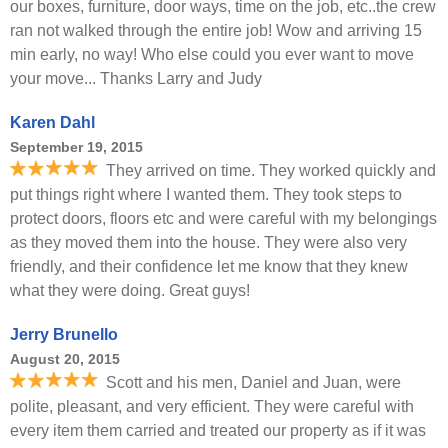
our boxes, furniture, door ways, time on the job, etc..the crew
ran not walked through the entire job! Wow and arriving 15
min early, no way! Who else could you ever want to move
your move... Thanks Larry and Judy
Karen Dahl
September 19, 2015
They arrived on time. They worked quickly and
put things right where I wanted them. They took steps to
protect doors, floors etc and were careful with my belongings
as they moved them into the house. They were also very
friendly, and their confidence let me know that they knew
what they were doing. Great guys!
Jerry Brunello
August 20, 2015
Scott and his men, Daniel and Juan, were
polite, pleasant, and very efficient. They were careful with
every item them carried and treated our property as if it was