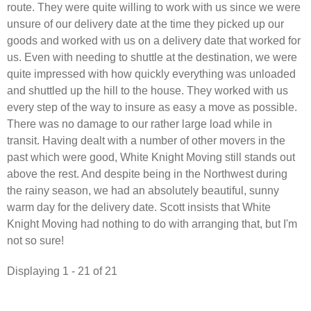
route. They were quite willing to work with us since we were
unsure of our delivery date at the time they picked up our
goods and worked with us on a delivery date that worked for
us. Even with needing to shuttle at the destination, we were
quite impressed with how quickly everything was unloaded
and shuttled up the hill to the house. They worked with us
every step of the way to insure as easy a move as possible.
There was no damage to our rather large load while in
transit. Having dealt with a number of other movers in the
past which were good, White Knight Moving still stands out
above the rest. And despite being in the Northwest during
the rainy season, we had an absolutely beautiful, sunny
warm day for the delivery date. Scott insists that White
Knight Moving had nothing to do with arranging that, but I'm
not so sure!
Displaying 1 - 21 of 21