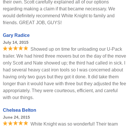
their own. Scott carefully explained all of our options
regarding making a claim if that became necessary. We
would definitely recommend White Knight to family and
friends. GREAT JOB, GUYS!
Gary Radice
July 14, 2015
Showed up on time for unloading our U-Pack
trailer. We had hired three movers but on the day of the move
only Scott and Nate showed up; the third had called in sick. I
had several heavy cast iron tools so I was concerned about
having only two guys but they got it done. It did take them
longer than it would have with three but they adjusted the fee
appropriately. They were courteous, efficient, and careful
with our things.
Chelsea Belton
June 24, 2015
White Knight was so wonderful! Their team