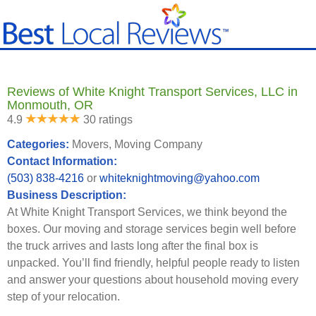
Reviews of White Knight Transport Services, LLC in
Monmouth, OR
4.9
30 ratings
Categories:
Movers, Moving Company
Contact Information:
(503) 838-4216
or
whiteknightmoving@yahoo.com
Business Description:
At White Knight Transport Services, we think beyond the
boxes. Our moving and storage services begin well before
the truck arrives and lasts long after the final box is
unpacked. You’ll find friendly, helpful people ready to listen
and answer your questions about household moving every
step of your relocation.