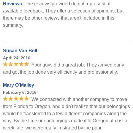
Reviews:
The reviews provided do not represent all
available feedback. They offer a selection of opinions, but
there may be other reviews that aren't included in this
summary.
Susan Van Bell
April 24, 2016
Your guys did a great job. They arrived early
and got the job done very efficiently and professionally.
Mary O'Malley
February 6, 2016
We contracted with another company to move
from Florida to Oregon, and didn't realize that our belongings
would be transferred to a few different companies along the
way. By the time our belongings made it to Oregon almost a
week late, we were really frustrated by the poor