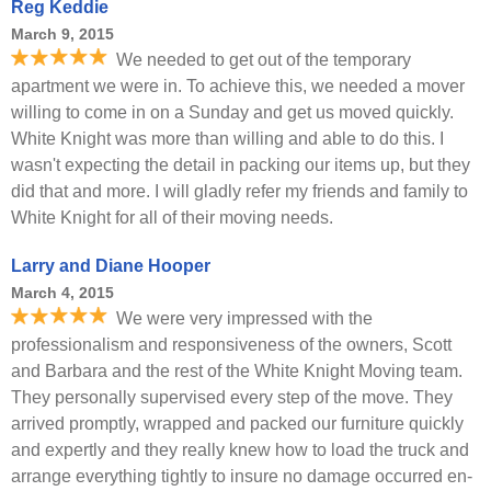
Reg Keddie
March 9, 2015
We needed to get out of the temporary
apartment we were in. To achieve this, we needed a mover
willing to come in on a Sunday and get us moved quickly.
White Knight was more than willing and able to do this. I
wasn't expecting the detail in packing our items up, but they
did that and more. I will gladly refer my friends and family to
White Knight for all of their moving needs.
Larry and Diane Hooper
March 4, 2015
We were very impressed with the
professionalism and responsiveness of the owners, Scott
and Barbara and the rest of the White Knight Moving team.
They personally supervised every step of the move. They
arrived promptly, wrapped and packed our furniture quickly
and expertly and they really knew how to load the truck and
arrange everything tightly to insure no damage occurred en-