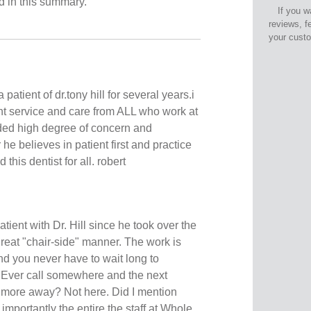
ed in this summary.
If you w
reviews, f
your cust
 patient of dr.tony hill for several years.i
t service and care from ALL who work at
vided high degree of concern and
r he believes in patient first and practice
his dentist for all. robert
atient with Dr. Hill since he took over the
great "chair-side" manner. The work is
nd you never have to wait long to
 Ever call somewhere and the next
 more away? Not here. Did I mention
mportantly the entire the staff at Whole