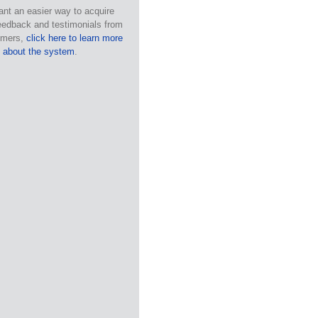
ant an easier way to acquire
eedback and testimonials from
omers,
click here to learn more
about the system
.