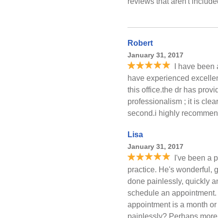
reviews that aren't includ
Robert
January 31, 2017
I have been a
have experienced excellen
this office.the dr has pro
professionalism ; it is clea
second.i highly recommend t
Lisa
January 31, 2017
I've been a p
practice. He's wonderful, 
done painlessly, quickly a
schedule an appointment.
appointment is a month or
painlessly? Perhaps more i