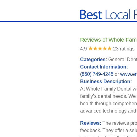
Reviews of Whole Famil
4.9
23 ratings
Categories:
General Denti
Contact Information:
(860) 749-4245
or
www.enf
Business Description:
At Whole Family Dental we
family’s dental needs. We 
health through comprehens
advanced technology and i
Reviews:
The reviews pro
feedback. They offer a sel