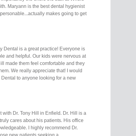
ith. Maryann is the best dental hygienist
, personable...actually makes going to get
 Dental is a great practice! Everyone is
le and helpful. Our kids were nervous at
Hill made them feel comfortable and they
them. We really appreciate that! I would
ental to anyone looking for a new
 with Dr. Tony Hill in Enfield. Dr. Hill is a
truly cares about his patients. His office
nowledgeable. I highly recommend Dr.
 those new patients seeking a