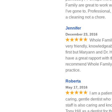
Family are great to work w
I've gone to. Professional
a cleaning not a chore.
Jennifer
December 23, 2016
Whole Family
very friendly, knowledgeab
first but Maryann and Dr. 
have a great rapport with 
recommend Whole Family D
practice.
Roberta
May 17, 2016
I am a patient
caring, gentle dentist who 
staff is also caring and k
Tony Hill as a dentist for