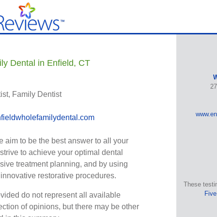
y Dental in Enfield, CT
W
27
st, Family Dentist
www.enf
ieldwholefamilydental.com
 aim to be the best answer to all your
strive to achieve your optimal dental
ive treatment planning, and by using
nnovative restorative procedures.
These testi
Five
vided do not represent all available
ection of opinions, but there may be other