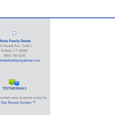
hole Family Dental
6 Hazard Ave, Suite 1
Enfield, CT 06082
(860) 749-4245
ieldwholefamilydental.com
monials were acquired using the
 Star Review System.™