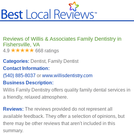
Reviews of Willis & Associates Family Dentistry in
Fishersville, VA
4.9
668 ratings
Categories:
Dentist, Family Dentist
Contact Information:
(540) 885-8037
or
www.willisdentistry.com
Business Description:
Willis Family Dentistry offers quality family dental services in
a friendly, relaxed atmosphere.
Reviews:
The reviews provided do not represent all
available feedback. They offer a selection of opinions, but
there may be other reviews that aren't included in this
summary.