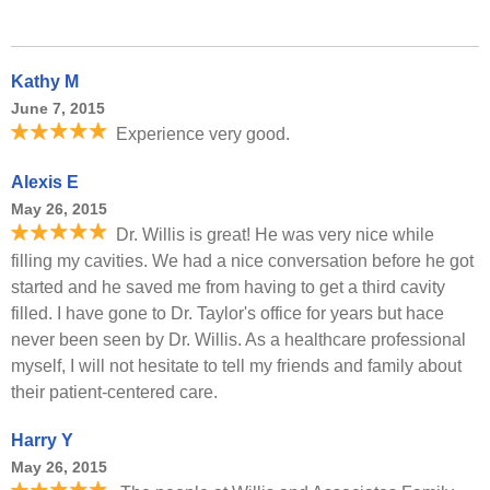
Kathy M
June 7, 2015
Experience very good.
Alexis E
May 26, 2015
Dr. Willis is great! He was very nice while
filling my cavities. We had a nice conversation before he got
started and he saved me from having to get a third cavity
filled. I have gone to Dr. Taylor's office for years but hace
never been seen by Dr. Willis. As a healthcare professional
myself, I will not hesitate to tell my friends and family about
their patient-centered care.
Harry Y
May 26, 2015