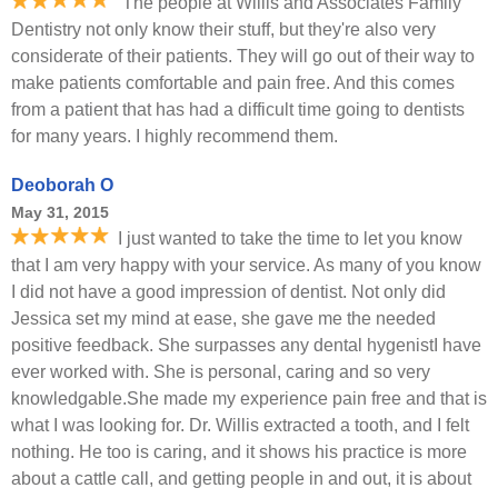
The people at Willis and Associates Family
Dentistry not only know their stuff, but they're also very
considerate of their patients. They will go out of their way to
make patients comfortable and pain free. And this comes
from a patient that has had a difficult time going to dentists
for many years. I highly recommend them.
Deoborah O
May 31, 2015
I just wanted to take the time to let you know
that I am very happy with your service. As many of you know
I did not have a good impression of dentist. Not only did
Jessica set my mind at ease, she gave me the needed
positive feedback. She surpasses any dental hygenistI have
ever worked with. She is personal, caring and so very
knowledgable.She made my experience pain free and that is
what I was looking for. Dr. Willis extracted a tooth, and I felt
nothing. He too is caring, and it shows his practice is more
about a cattle call, and getting people in and out, it is about