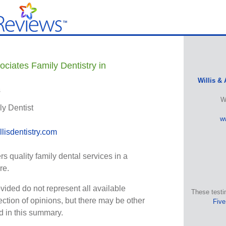
ociates Family Dentistry in
Willis & 
s
W
ly Dentist
ww
lisdentistry.com
ers quality family dental services in a
re.
vided do not represent all available
These testi
ection of opinions, but there may be other
Five
ed in this summary.