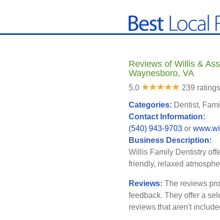
Reviews of Willis & Ass
Waynesboro, VA
5.0
239 rating
Categories:
Dentist, Fami
Contact Information:
(540) 943-9703
or
www.wil
Business Description:
Willis Family Dentistry off
friendly, relaxed atmosphe
Reviews:
The reviews pro
feedback. They offer a sel
reviews that aren't includ