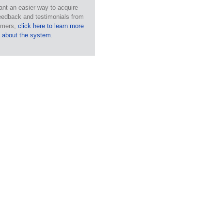
ant an easier way to acquire
eedback and testimonials from
omers,
click here to learn more
about the system
.