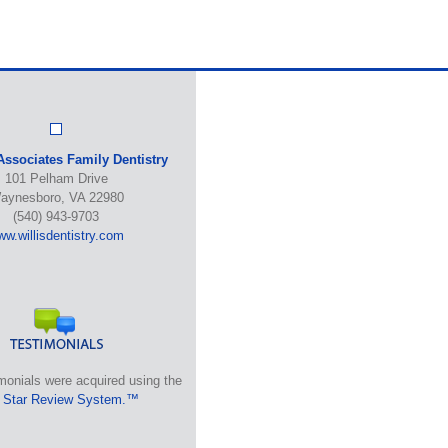
Associates Family Dentistry
101 Pelham Drive
aynesboro, VA 22980
(540) 943-9703
w.willisdentistry.com
monials were acquired using the
 Star Review System.™