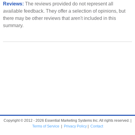
Reviews:
The reviews provided do not represent all
available feedback. They offer a selection of opinions, but
there may be other reviews that aren't included in this
summary.
Copyright © 2012 - 2026 Essential Marketing Systems Inc. All rights reserved. |
Terms of Service
|
Privacy Policy
|
Contact