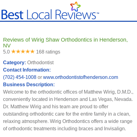
Reviews of Wirig Shaw Orthodontics in Henderson,
NV
5.0
168 ratings
Category:
Orthodontist
Contact Information:
(702) 454-1008
or
www.orthodontistofhenderson.com
Business Description:
Welcome to the orthodontic offices of Matthew Wirig, D.M.D.,
conveniently located in Henderson and Las Vegas, Nevada.
Dr. Matthew Wirig and his team are proud to offer
outstanding orthodontic care for the entire family in a clean,
relaxing atmosphere. Wirig Orthodontics offers a wide range
of orthodontic treatments including braces and Invisalign.