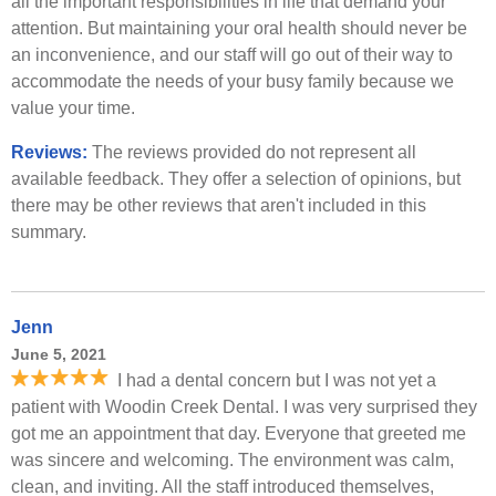
all the important responsibilities in life that demand your
attention. But maintaining your oral health should never be
an inconvenience, and our staff will go out of their way to
accommodate the needs of your busy family because we
value your time.
Reviews:
The reviews provided do not represent all
available feedback. They offer a selection of opinions, but
there may be other reviews that aren't included in this
summary.
Jenn
June 5, 2021
I had a dental concern but I was not yet a
patient with Woodin Creek Dental. I was very surprised they
got me an appointment that day. Everyone that greeted me
was sincere and welcoming. The environment was calm,
clean, and inviting. All the staff introduced themselves,