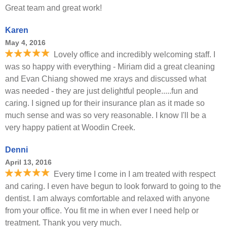
Great team and great work!
Karen
May 4, 2016
Lovely office and incredibly welcoming staff. I
was so happy with everything - Miriam did a great cleaning
and Evan Chiang showed me xrays and discussed what
was needed - they are just delightful people.....fun and
caring. I signed up for their insurance plan as it made so
much sense and was so very reasonable. I know I'll be a
very happy patient at Woodin Creek.
Denni
April 13, 2016
Every time I come in I am treated with respect
and caring. I even have begun to look forward to going to the
dentist. I am always comfortable and relaxed with anyone
from your office. You fit me in when ever I need help or
treatment. Thank you very much.