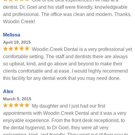
dentist. Dr. Goel and his staff were friendly, knowledgeable
and professional. The office was clean and modern. Thanks,
Woodin Creek!
Melissa
April 19, 2015
Woodin Creek Dental is a very professional yet
comfortable setting. The staff and dentists there are always
so upbeat, kind, and go above and beyond to make their
clients comfortable and at ease. I would highly recommend
this facility for any dental work that you may need done.
Alex
March 5, 2015
My daughter and I just had our first
appointments with Woodin Creek Dental and it was a very
enjoyable experience. From the front desk receptionist, to
the dental hygienist, to Dr Goel, they were all very
welcoming, kind, and friendly. They went out of their way to