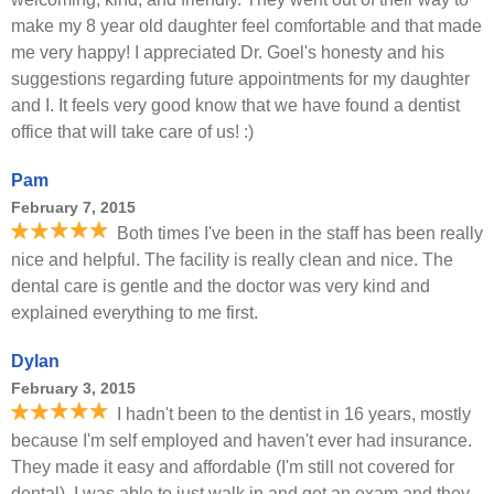
make my 8 year old daughter feel comfortable and that made
me very happy! I appreciated Dr. Goel's honesty and his
suggestions regarding future appointments for my daughter
and I. It feels very good know that we have found a dentist
office that will take care of us! :)
Pam
February 7, 2015
Both times I've been in the staff has been really
nice and helpful. The facility is really clean and nice. The
dental care is gentle and the doctor was very kind and
explained everything to me first.
Dylan
February 3, 2015
I hadn't been to the dentist in 16 years, mostly
because I'm self employed and haven't ever had insurance.
They made it easy and affordable (I'm still not covered for
dental). I was able to just walk in and get an exam and they