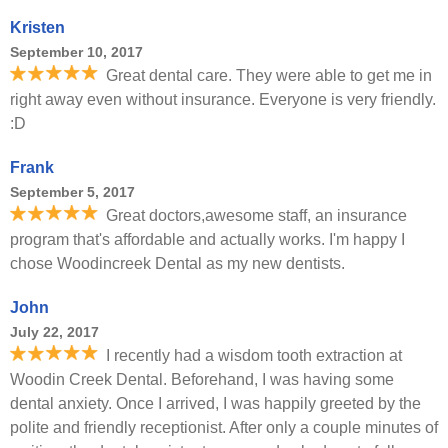
Kristen
September 10, 2017
Great dental care. They were able to get me in
right away even without insurance. Everyone is very friendly.
:D
Frank
September 5, 2017
Great doctors,awesome staff, an insurance
program that's affordable and actually works. I'm happy I
chose Woodincreek Dental as my new dentists.
John
July 22, 2017
I recently had a wisdom tooth extraction at
Woodin Creek Dental. Beforehand, I was having some
dental anxiety. Once I arrived, I was happily greeted by the
polite and friendly receptionist. After only a couple minutes of