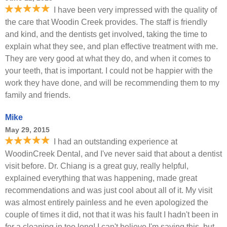
I have been very impressed with the quality of
the care that Woodin Creek provides. The staff is friendly
and kind, and the dentists get involved, taking the time to
explain what they see, and plan effective treatment with me.
They are very good at what they do, and when it comes to
your teeth, that is important. I could not be happier with the
work they have done, and will be recommending them to my
family and friends.
Mike
May 29, 2015
I had an outstanding experience at
WoodinCreek Dental, and I've never said that about a dentist
visit before. Dr. Chiang is a great guy, really helpful,
explained everything that was happening, made great
recommendations and was just cool about all of it. My visit
was almost entirely painless and he even apologized the
couple of times it did, not that it was his fault I hadn't been in
for a cleaning in too long! I can't believe I'm saying this, but