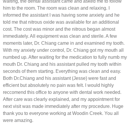
waiting, the dental assistant came and asked me to follow
him to the room. The room was clean and relaxing. I
informed the assistant I was having some anxiety and he
told me that nitrous oxide was available for an additional
cost. The cost was minor and the nitrous began almost
immediately. All equipment was clean and sterile. A few
moments later, Dr. Chiang came in and examined my tooth.
With my anxiety under control, Dr. Chiang got my mouth all
numbed up. After waiting for the medication to fully numb my
mouth Dr. Chiang and his assistant pulled my tooth within
seconds of them starting. Everything was clean and easy.
Both Dr.Chiang and his assistant (Jesse) were fast and
efficient but absolutely no pain was felt. I would highly
reccomend this office to anyone with dental work needed.
After care was clearly explained, and my appointment for
next visit was made immediately after my procedure. Huge
thank you to everyone working at Woodin Creek. You all
were amazing.