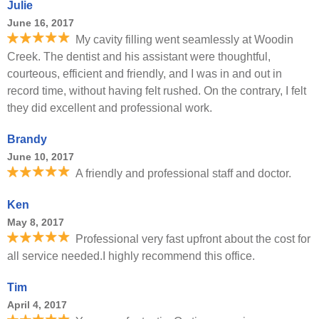
Julie
June 16, 2017
My cavity filling went seamlessly at Woodin
Creek. The dentist and his assistant were thoughtful,
courteous, efficient and friendly, and I was in and out in
record time, without having felt rushed. On the contrary, I felt
they did excellent and professional work.
Brandy
June 10, 2017
A friendly and professional staff and doctor.
Ken
May 8, 2017
Professional very fast upfront about the cost for
all service needed.I highly recommend this office.
Tim
April 4, 2017