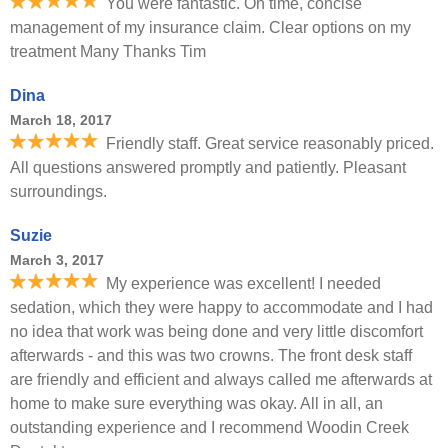
You were fantastic. On time, concise
management of my insurance claim. Clear options on my
treatment Many Thanks Tim
Dina
March 18, 2017
Friendly staff. Great service reasonably priced.
All questions answered promptly and patiently. Pleasant
surroundings.
Suzie
March 3, 2017
My experience was excellent! I needed
sedation, which they were happy to accommodate and I had
no idea that work was being done and very little discomfort
afterwards - and this was two crowns. The front desk staff
are friendly and efficient and always called me afterwards at
home to make sure everything was okay. All in all, an
outstanding experience and I recommend Woodin Creek