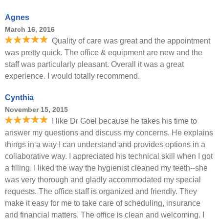
Agnes
March 16, 2016
Quality of care was great and the appointment
was pretty quick. The office & equipment are new and the
staff was particularly pleasant. Overall it was a great
experience. I would totally recommend.
Cynthia
November 15, 2015
I like Dr Goel because he takes his time to
answer my questions and discuss my concerns. He explains
things in a way I can understand and provides options in a
collaborative way. I appreciated his technical skill when I got
a filling. I liked the way the hygienist cleaned my teeth--she
was very thorough and gladly accommodated my special
requests. The office staff is organized and friendly. They
make it easy for me to take care of scheduling, insurance
and financial matters. The office is clean and welcoming. I