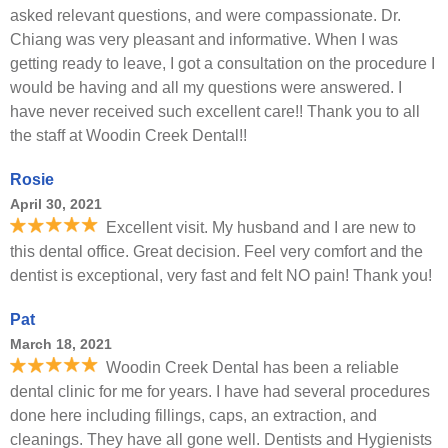
asked relevant questions, and were compassionate. Dr.
Chiang was very pleasant and informative. When I was
getting ready to leave, I got a consultation on the procedure I
would be having and all my questions were answered. I
have never received such excellent care!! Thank you to all
the staff at Woodin Creek Dental!!
Rosie
April 30, 2021
Excellent visit. My husband and I are new to
this dental office. Great decision. Feel very comfort and the
dentist is exceptional, very fast and felt NO pain! Thank you!
Pat
March 18, 2021
Woodin Creek Dental has been a reliable
dental clinic for me for years. I have had several procedures
done here including fillings, caps, an extraction, and
cleanings. They have all gone well. Dentists and Hygienists