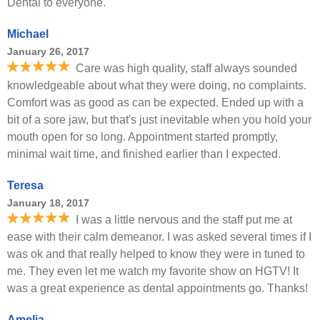
Dental to everyone.
Michael
January 26, 2017
Care was high quality, staff always sounded
knowledgeable about what they were doing, no complaints.
Comfort was as good as can be expected. Ended up with a
bit of a sore jaw, but that's just inevitable when you hold your
mouth open for so long. Appointment started promptly,
minimal wait time, and finished earlier than I expected.
Teresa
January 18, 2017
I was a little nervous and the staff put me at
ease with their calm demeanor. I was asked several times if I
was ok and that really helped to know they were in tuned to
me. They even let me watch my favorite show on HGTV! It
was a great experience as dental appointments go. Thanks!
Amelia