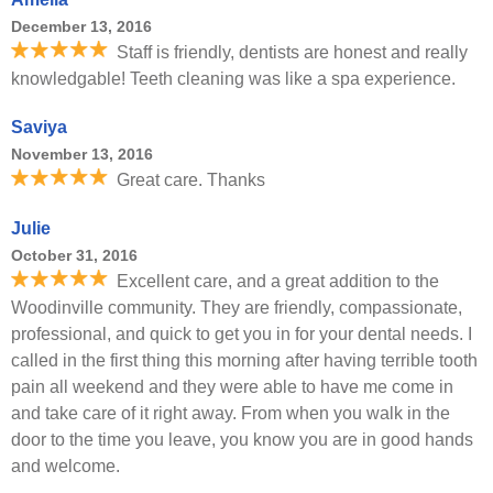
December 13, 2016
Staff is friendly, dentists are honest and really
knowledgable! Teeth cleaning was like a spa experience.
Saviya
November 13, 2016
Great care. Thanks
Julie
October 31, 2016
Excellent care, and a great addition to the
Woodinville community. They are friendly, compassionate,
professional, and quick to get you in for your dental needs. I
called in the first thing this morning after having terrible tooth
pain all weekend and they were able to have me come in
and take care of it right away. From when you walk in the
door to the time you leave, you know you are in good hands
and welcome.