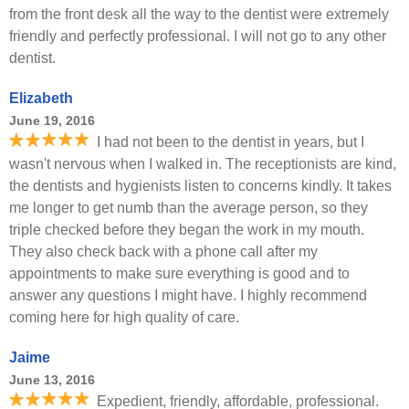
from the front desk all the way to the dentist were extremely
friendly and perfectly professional. I will not go to any other
dentist.
Elizabeth
June 19, 2016
I had not been to the dentist in years, but I
wasn't nervous when I walked in. The receptionists are kind,
the dentists and hygienists listen to concerns kindly. It takes
me longer to get numb than the average person, so they
triple checked before they began the work in my mouth.
They also check back with a phone call after my
appointments to make sure everything is good and to
answer any questions I might have. I highly recommend
coming here for high quality of care.
Jaime
June 13, 2016
Expedient, friendly, affordable, professional.