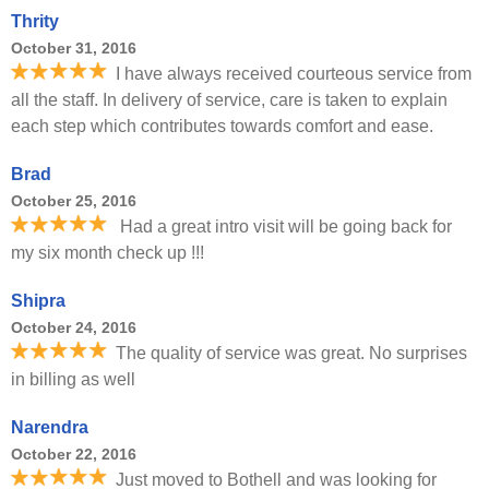
Thrity
October 31, 2016
I have always received courteous service from
all the staff. In delivery of service, care is taken to explain
each step which contributes towards comfort and ease.
Brad
October 25, 2016
Had a great intro visit will be going back for
my six month check up !!!
Shipra
October 24, 2016
The quality of service was great. No surprises
in billing as well
Narendra
October 22, 2016
Just moved to Bothell and was looking for