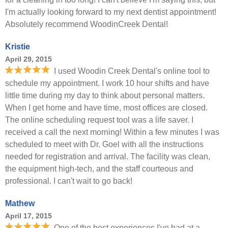
I'm actually looking forward to my next dentist appointment!
Absolutely recommend WoodinCreek Dental!
Kristie
April 29, 2015
I used Woodin Creek Dental's online tool to
schedule my appointment. I work 10 hour shifts and have
little time during my day to think about personal matters.
When I get home and have time, most offices are closed.
The online scheduling request tool was a life saver. I
received a call the next morning! Within a few minutes I was
scheduled to meet with Dr. Goel with all the instructions
needed for registration and arrival. The facility was clean,
the equipment high-tech, and the staff courteous and
professional. I can't wait to go back!
Mathew
April 17, 2015
One of the best experiences I've had at a