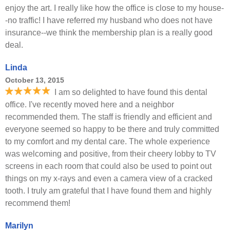
enjoy the art. I really like how the office is close to my house-
-no traffic! I have referred my husband who does not have
insurance--we think the membership plan is a really good
deal.
Linda
October 13, 2015
I am so delighted to have found this dental
office. I've recently moved here and a neighbor
recommended them. The staff is friendly and efficient and
everyone seemed so happy to be there and truly committed
to my comfort and my dental care. The whole experience
was welcoming and positive, from their cheery lobby to TV
screens in each room that could also be used to point out
things on my x-rays and even a camera view of a cracked
tooth. I truly am grateful that I have found them and highly
recommend them!
Marilyn