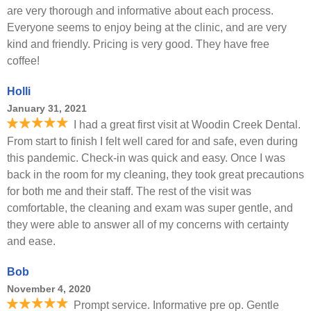
are very thorough and informative about each process.
Everyone seems to enjoy being at the clinic, and are very
kind and friendly. Pricing is very good. They have free
coffee!
Holli
January 31, 2021
I had a great first visit at Woodin Creek Dental.
From start to finish I felt well cared for and safe, even during
this pandemic. Check-in was quick and easy. Once I was
back in the room for my cleaning, they took great precautions
for both me and their staff. The rest of the visit was
comfortable, the cleaning and exam was super gentle, and
they were able to answer all of my concerns with certainty
and ease.
Bob
November 4, 2020
Prompt service. Informative pre op. Gentle