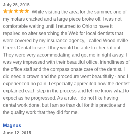
July 25, 2015
While visiting the area for the summer, one of
my molars cracked and a large piece broke off. I was not
comfortable waiting until I returned to Ohio to have it
repaired so after searching the Web for local dentists that
were covered by my insurance agency, I called Woodinville
Creek Dental to see if they would be able to check it out.
They were very accommodating and got me in right away. I
was very impressed with their beautiful office, friendliness of
the office staff and the compassionate care of the dentist. I
did need a crown and the procedure went beautifully - and I
experienced no pain. I especially apprecited how the dentist
explained each step in the process and let me know what to
expect as he progressed. As a rule, I do not like having
dental work done, but I am so thankful for this practice and
the quality work that they did for me.
Magnus
June 12, 2015