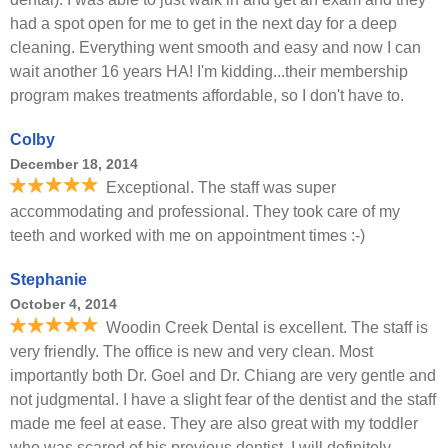
had a spot open for me to get in the next day for a deep
cleaning. Everything went smooth and easy and now I can
wait another 16 years HA! I'm kidding...their membership
program makes treatments affordable, so I don't have to.
Colby
December 18, 2014
Exceptional. The staff was super
accommodating and professional. They took care of my
teeth and worked with me on appointment times :-)
Stephanie
October 4, 2014
Woodin Creek Dental is excellent. The staff is
very friendly. The office is new and very clean. Most
importantly both Dr. Goel and Dr. Chiang are very gentle and
not judgmental. I have a slight fear of the dentist and the staff
made me feel at ease. They are also great with my toddler
who was scared of his previous dentist. I will definitely