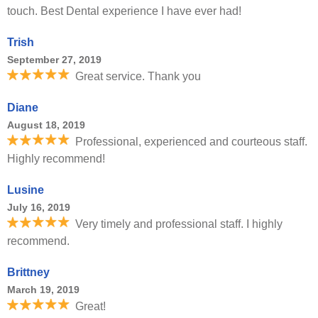
touch. Best Dental experience I have ever had!
Trish
September 27, 2019
Great service. Thank you
Diane
August 18, 2019
Professional, experienced and courteous staff.
Highly recommend!
Lusine
July 16, 2019
Very timely and professional staff. I highly
recommend.
Brittney
March 19, 2019
Great!