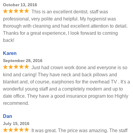
October 13, 2016
This is an excellent dentist. staff was
professional, very polite and helpful. My hygienist was
thorough with cleaning and had excellent attention to detail.
Thanks for a great experience, I look forward to coming
back!
Karen
September 28, 2016
Just had crown work done and everyone is so
kind and caring! They have neck and back pillows and
blanket and, of course, earphones for the overhead TV . It's a
wonderful young staff and a completely modern and up to
date office. They have a good insurance program too Highly
recommend.
Dan
July 15, 2016
It was great. The price was amazing. The staff