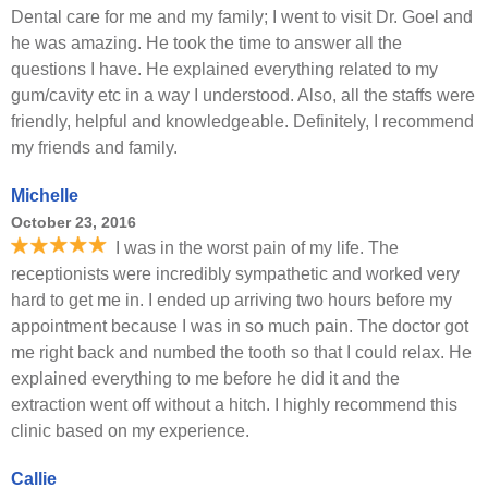
Dental care for me and my family; I went to visit Dr. Goel and
he was amazing. He took the time to answer all the
questions I have. He explained everything related to my
gum/cavity etc in a way I understood. Also, all the staffs were
friendly, helpful and knowledgeable. Definitely, I recommend
my friends and family.
Michelle
October 23, 2016
I was in the worst pain of my life. The
receptionists were incredibly sympathetic and worked very
hard to get me in. I ended up arriving two hours before my
appointment because I was in so much pain. The doctor got
me right back and numbed the tooth so that I could relax. He
explained everything to me before he did it and the
extraction went off without a hitch. I highly recommend this
clinic based on my experience.
Callie