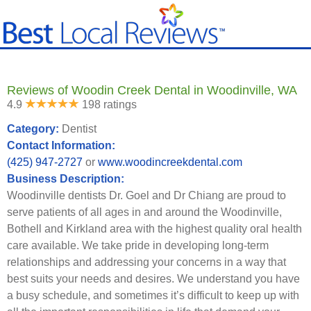
Reviews of Woodin Creek Dental in Woodinville, WA
4.9
198 ratings
Category:
Dentist
Contact Information:
(425) 947-2727
or
www.woodincreekdental.com
Business Description:
Woodinville dentists Dr. Goel and Dr Chiang are proud to
serve patients of all ages in and around the Woodinville,
Bothell and Kirkland area with the highest quality oral health
care available. We take pride in developing long-term
relationships and addressing your concerns in a way that
best suits your needs and desires. We understand you have
a busy schedule, and sometimes it’s difficult to keep up with