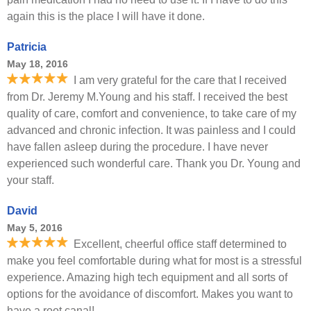
again this is the place I will have it done.
Patricia
May 18, 2016
I am very grateful for the care that I received
from Dr. Jeremy M.Young and his staff. I received the best
quality of care, comfort and convenience, to take care of my
advanced and chronic infection. It was painless and I could
have fallen asleep during the procedure. I have never
experienced such wonderful care. Thank you Dr. Young and
your staff.
David
May 5, 2016
Excellent, cheerful office staff determined to
make you feel comfortable during what for most is a stressful
experience. Amazing high tech equipment and all sorts of
options for the avoidance of discomfort. Makes you want to
have a root canal!