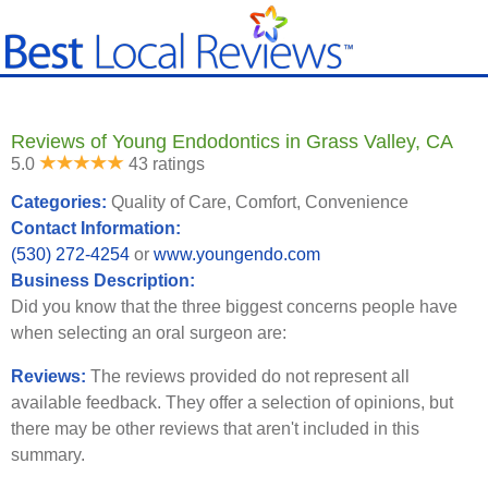
Reviews of Young Endodontics in Grass Valley, CA
5.0
43 ratings
Categories:
Quality of Care, Comfort, Convenience
Contact Information:
(530) 272-4254
or
www.youngendo.com
Business Description:
Did you know that the three biggest concerns people have
when selecting an oral surgeon are:
Reviews:
The reviews provided do not represent all
available feedback. They offer a selection of opinions, but
there may be other reviews that aren't included in this
summary.