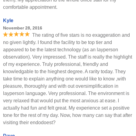
comfortable appointment.
Kyle
November 28, 2016
The rating of five stars is no exaggeration and
no given lightly. I found the facility to be top tier and
appeared to be the latest technology (as an layperson
observation). Very impressed. The staff is really the highlight
of my experience. Truly professional, friendly and
knowledgable to the hieghest degree. A rarity today. They
take time to explain anything one would like to know ,with
pleasure, thoroughly and with out oversimplification in
layperson language. Very professional. The environment is
very relaxed that would put the most anxious at ease. I
actually had fun and felt great. My experience set a positive
tone for the rest of my day. Now, how many can say that after
visiting their endodoest?
Dave