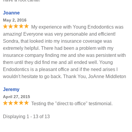
Joanne
May 2, 2016
My experience with Young Endodontics was
amazing! Everyone was very personable and efficient!
Sondra, that looked into my insurance coverage was
extremely helpful. There had been a problem with my
insurance company finding me and she was persistent with
them until they did find me and all ended well. Young
Endodontics is a pleasant office and if the need arises I
wouldn't hesitate to go back. Thank You, JoAnne Middleton
Jeremy
April 27, 2015
Testing the "direct to office" testimonial.
Displaying 1 - 13 of 13