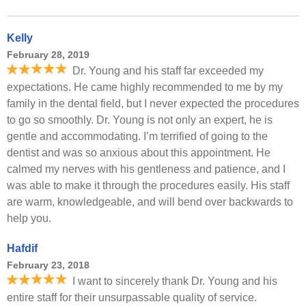
Kelly
February 28, 2019
Dr. Young and his staff far exceeded my
expectations. He came highly recommended to me by my
family in the dental field, but I never expected the procedures
to go so smoothly. Dr. Young is not only an expert, he is
gentle and accommodating. I’m terrified of going to the
dentist and was so anxious about this appointment. He
calmed my nerves with his gentleness and patience, and I
was able to make it through the procedures easily. His staff
are warm, knowledgeable, and will bend over backwards to
help you.
Hafdif
February 23, 2018
I want to sincerely thank Dr. Young and his
entire staff for their unsurpassable quality of service.