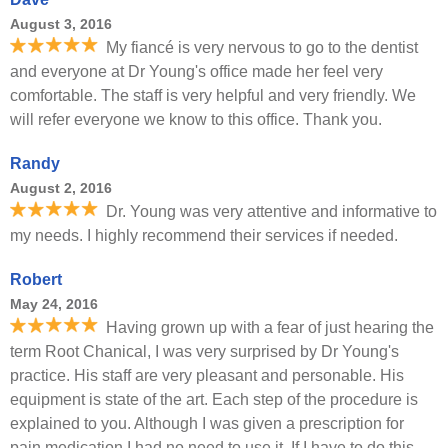
August 3, 2016
My fiancé is very nervous to go to the dentist
and everyone at Dr Young's office made her feel very
comfortable. The staff is very helpful and very friendly. We
will refer everyone we know to this office. Thank you.
Randy
August 2, 2016
Dr. Young was very attentive and informative to
my needs. I highly recommend their services if needed.
Robert
May 24, 2016
Having grown up with a fear of just hearing the
term Root Chanical, I was very surprised by Dr Young's
practice. His staff are very pleasant and personable. His
equipment is state of the art. Each step of the procedure is
explained to you. Although I was given a prescription for
pain medication I had no need to use it. If I have to do this