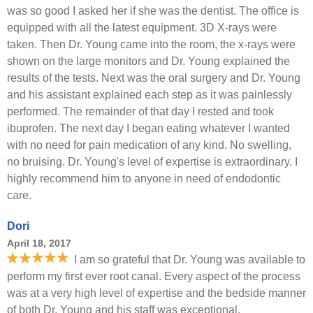
was so good I asked her if she was the dentist. The office is
equipped with all the latest equipment. 3D X-rays were
taken. Then Dr. Young came into the room, the x-rays were
shown on the large monitors and Dr. Young explained the
results of the tests. Next was the oral surgery and Dr. Young
and his assistant explained each step as it was painlessly
performed. The remainder of that day I rested and took
ibuprofen. The next day I began eating whatever I wanted
with no need for pain medication of any kind. No swelling,
no bruising. Dr. Young's level of expertise is extraordinary. I
highly recommend him to anyone in need of endodontic
care.
Dori
April 18, 2017
I am so grateful that Dr. Young was available to
perform my first ever root canal. Every aspect of the process
was at a very high level of expertise and the bedside manner
of both Dr. Young and his staff was exceptional.