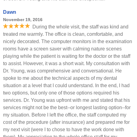
Dawn
November 19, 2016
During the whole visit, the staff was kind and
treated me warmly. The office is clean, comfortable, and
nicely decorated. The computer monitors in the examination
rooms have a screen saver with calming nature scenes
playing while the patient is waiting for the doctor or the staff
to assist. However, it was a short wait. My consultation with
Dr. Young, was comprehensive and conversational. He
spoke to me about the technical aspects of my dental
situation at a level that I could understand. In the end, I had
two options, but only one of those options required his
services. Dr. Young was upfront with me and stated that his
services might not be the best--or longest lasting option--for
my situation. Before I left the office, the staff computed my
cost of the procedure (after insurance) and prepared me for
my next visit (were I to chose to have the work done with
them). My appreciation to the whole office staff for my