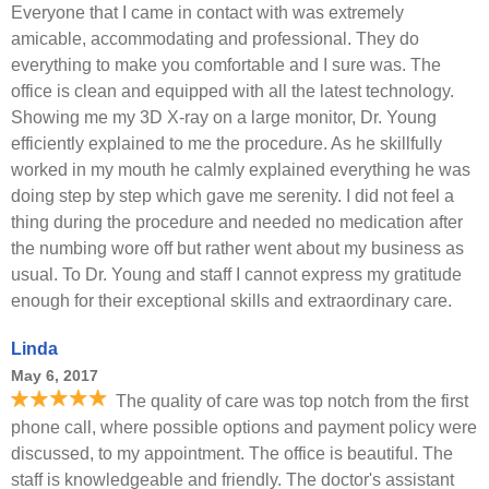
Everyone that I came in contact with was extremely
amicable, accommodating and professional. They do
everything to make you comfortable and I sure was. The
office is clean and equipped with all the latest technology.
Showing me my 3D X-ray on a large monitor, Dr. Young
efficiently explained to me the procedure. As he skillfully
worked in my mouth he calmly explained everything he was
doing step by step which gave me serenity. I did not feel a
thing during the procedure and needed no medication after
the numbing wore off but rather went about my business as
usual. To Dr. Young and staff I cannot express my gratitude
enough for their exceptional skills and extraordinary care.
Linda
May 6, 2017
The quality of care was top notch from the first
phone call, where possible options and payment policy were
discussed, to my appointment. The office is beautiful. The
staff is knowledgeable and friendly. The doctor's assistant