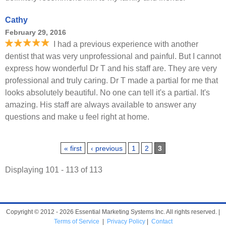
Cathy
February 29, 2016
I had a previous experience with another
dentist that was very unprofessional and painful. But I cannot
express how wonderful Dr T and his staff are. They are very
professional and truly caring. Dr T made a partial for me that
looks absolutely beautiful. No one can tell it's a partial. It's
amazing. His staff are always available to answer any
questions and make u feel right at home.
Pages
« first
‹ previous
1
2
3
Displaying 101 - 113 of 113
Copyright © 2012 - 2026 Essential Marketing Systems Inc. All rights reserved. |
Terms of Service
|
Privacy Policy
|
Contact