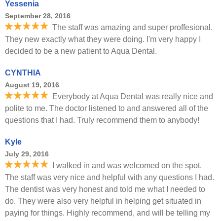
Yessenia
September 28, 2016
The staff was amazing and super proffesional.
They new exactly what they were doing. I'm very happy I
decided to be a new patient to Aqua Dental.
CYNTHIA
August 19, 2016
Everybody at Aqua Dental was really nice and
polite to me. The doctor listened to and answered all of the
questions that I had. Truly recommend them to anybody!
Kyle
July 29, 2016
I walked in and was welcomed on the spot.
The staff was very nice and helpful with any questions I had.
The dentist was very honest and told me what I needed to
do. They were also very helpful in helping get situated in
paying for things. Highly recommend, and will be telling my