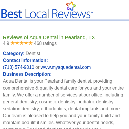
Reviews of Aqua Dental in Pearland, TX
4.9
468 ratings
Category:
Dentist
Contact Information:
(713) 574-9010
or
www.myaquadental.com
Business Description:
Aqua Dental is your Pearland family dentist, providing
comprehensive & quality dental care for you and your entire
family. We offer a number of services at our office, including
general dentistry, cosmetic dentistry, pediatric dentistry,
sedation dentistry, orthodontics, dental implants and more.
Our team is pleased to help you and your family build and
maintain beautiful smiles. Whatever your dental needs,