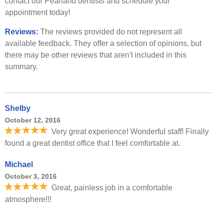
contact our Pearland dentists and schedule your
appointment today!
Reviews:
The reviews provided do not represent all
available feedback. They offer a selection of opinions, but
there may be other reviews that aren't included in this
summary.
Shelby
October 12, 2016
Very great experience! Wonderful staff! Finally
found a great dentist office that I feel comfortable at.
Michael
October 3, 2016
Great, painless job in a comfortable
atmosphere!!!