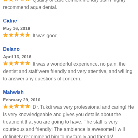
recommend aqua dental.
Cidne
May 16, 2016
It was good.
Delano
April 13, 2016
It was a wonderful experience, no pain, the
dentist and staff were friendly and very attentive, and willing
to answer any questions of concern.
Mahwish
February 29, 2016
Dr. Tukdi was very professional and caring! He
is very knowledgeable and gives you details about the
treatment that you are going to have. The staff is very
courteous and friendly! The ambience is awesome! I will
definitely recommend him to my family and friends!