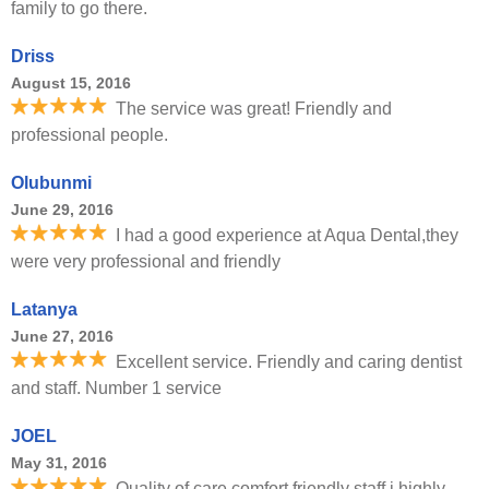
family to go there.
Driss
August 15, 2016
The service was great! Friendly and
professional people.
Olubunmi
June 29, 2016
I had a good experience at Aqua Dental,they
were very professional and friendly
Latanya
June 27, 2016
Excellent service. Friendly and caring dentist
and staff. Number 1 service
JOEL
May 31, 2016
Quality of care comfort friendly staff i highly