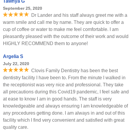
Tawnya G
September 25, 2020
Dr Lander and his staff always greet me with a
warm smile and call me by name. They are quick to offer a
cup of coffee or water to make me feel comfortable. I am
pleasantly pleased with the outcome of their work and would
HIGHLY RECOMMEND them to anyone!
Argelia S
July 22, 2020
Clovis Family Dentistry has been the best
dentistry facility I have been to. From the minute I walked in
the receptionist was very nice and professional. They take
all precautions during this Covid19 pandemic, I feel safe and
at ease to know I am in good hands. The staff is very
knowledgeable and always ensuring I am knowledgeable of
any procedures getting done. I am always in and out of this
facility which I find very convenient and satisfied with great
quality care.