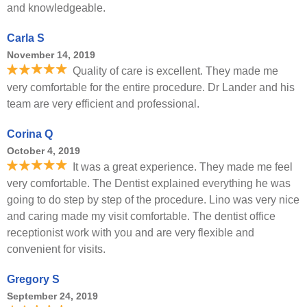
and knowledgeable.
Carla S
November 14, 2019
Quality of care is excellent. They made me
very comfortable for the entire procedure. Dr Lander and his
team are very efficient and professional.
Corina Q
October 4, 2019
It was a great experience. They made me feel
very comfortable. The Dentist explained everything he was
going to do step by step of the procedure. Lino was very nice
and caring made my visit comfortable. The dentist office
receptionist work with you and are very flexible and
convenient for visits.
Gregory S
September 24, 2019