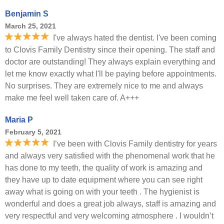
Benjamin S
March 25, 2021
I've always hated the dentist. I've been coming
to Clovis Family Dentistry since their opening. The staff and
doctor are outstanding! They always explain everything and
let me know exactly what I'll be paying before appointments.
No surprises. They are extremely nice to me and always
make me feel well taken care of. A+++
Maria P
February 5, 2021
I’ve been with Clovis Family dentistry for years
and always very satisfied with the phenomenal work that he
has done to my teeth, the quality of work is amazing and
they have up to date equipment where you can see right
away what is going on with your teeth . The hygienist is
wonderful and does a great job always, staff is amazing and
very respectful and very welcoming atmosphere . I wouldn’t