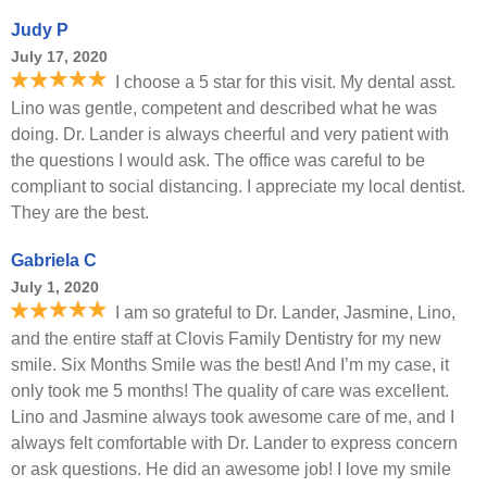
Judy P
July 17, 2020
I choose a 5 star for this visit. My dental asst.
Lino was gentle, competent and described what he was
doing. Dr. Lander is always cheerful and very patient with
the questions I would ask. The office was careful to be
compliant to social distancing. I appreciate my local dentist.
They are the best.
Gabriela C
July 1, 2020
I am so grateful to Dr. Lander, Jasmine, Lino,
and the entire staff at Clovis Family Dentistry for my new
smile. Six Months Smile was the best! And I’m my case, it
only took me 5 months! The quality of care was excellent.
Lino and Jasmine always took awesome care of me, and I
always felt comfortable with Dr. Lander to express concern
or ask questions. He did an awesome job! I love my smile