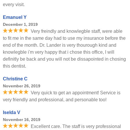
every visit.
Emanuel Y
December 1, 2019
Very freindly and knowlegble staff, were able
to fit me in the same day had to use my insurance before the
end of the month. Dr. Lander is very thourough kind and
knowlegble i'm very happy that i chose this office, I will
definitly be back and you will not be dissapointed in chosing
this dentist.
Christine C
November 26, 2019
Very quick to get an appointment! Service is
very friendly and professional, and personable too!
Iselda V
November 16, 2019
Excellent care. The staff is very professional