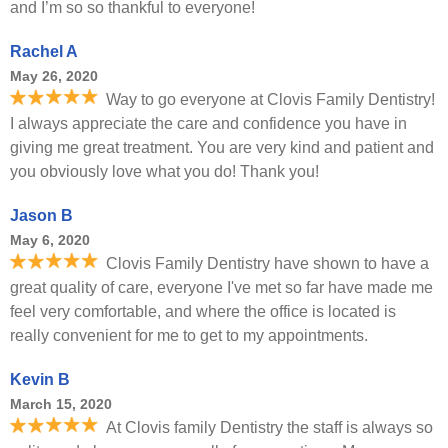
and I’m so so thankful to everyone!
Rachel A
May 26, 2020
Way to go everyone at Clovis Family Dentistry!
I always appreciate the care and confidence you have in
giving me great treatment. You are very kind and patient and
you obviously love what you do! Thank you!
Jason B
May 6, 2020
Clovis Family Dentistry have shown to have a
great quality of care, everyone I've met so far have made me
feel very comfortable, and where the office is located is
really convenient for me to get to my appointments.
Kevin B
March 15, 2020
At Clovis family Dentistry the staff is always so