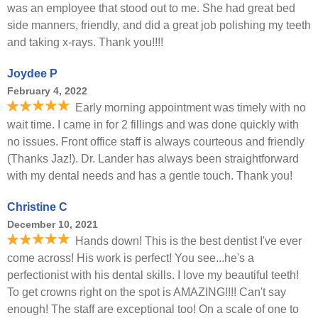
was an employee that stood out to me. She had great bed
side manners, friendly, and did a great job polishing my teeth
and taking x-rays. Thank you!!!!
Joydee P
February 4, 2022
Early morning appointment was timely with no
wait time. I came in for 2 fillings and was done quickly with
no issues. Front office staff is always courteous and friendly
(Thanks Jaz!). Dr. Lander has always been straightforward
with my dental needs and has a gentle touch. Thank you!
Christine C
December 10, 2021
Hands down! This is the best dentist I've ever
come across! His work is perfect! You see...he's a
perfectionist with his dental skills. I love my beautiful teeth!
To get crowns right on the spot is AMAZING!!!! Can't say
enough! The staff are exceptional too! On a scale of one to