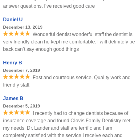
answer questions. I’ve received good care
Daniel U
December 13, 2019
Wonderful dentist wonderful staff the dentist is
very friendly clean he kept me comfortable. I will definitely be
back can’t say enough good things
Henry B
December 7, 2019
Fast and courteous service. Quality work and
friendly staff.
James B
December 5, 2019
I recently had to change dentists because of
insurance coverage and found Clovis Family Dentistry met
my needs. Dr. Lander and staff are terrific and I am
completely satisfied with the service I receive each and