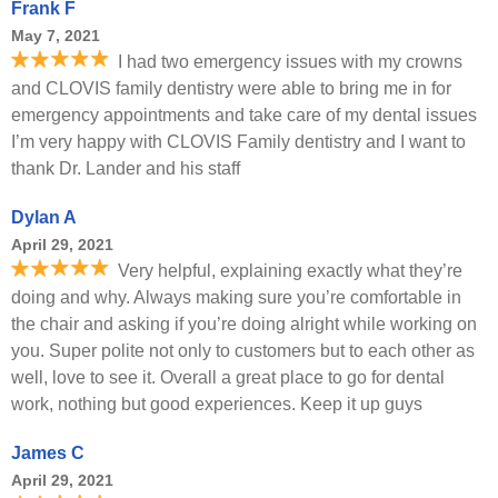
Frank F
May 7, 2021
I had two emergency issues with my crowns
and CLOVIS family dentistry were able to bring me in for
emergency appointments and take care of my dental issues
I’m very happy with CLOVIS Family dentistry and I want to
thank Dr. Lander and his staff
Dylan A
April 29, 2021
Very helpful, explaining exactly what they’re
doing and why. Always making sure you’re comfortable in
the chair and asking if you’re doing alright while working on
you. Super polite not only to customers but to each other as
well, love to see it. Overall a great place to go for dental
work, nothing but good experiences. Keep it up guys
James C
April 29, 2021