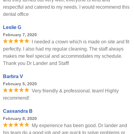
respectful and catered to my needs. I would recommend this
dental office
Leslie G
February 7, 2020
I needed a crown which is made on site and fit
perfectly. I also had my regular cleaning. The staff always
makes me feel special and accommodates my schedule.
Thank you Dr Lander and Staff!
Barbra V
February 5, 2020
Very friendly & professional. team! Highly
recommend!
Cassandra B
February 8, 2020
My experience has been good. Dr lander and
his team do a good job and are quick to solve problems or