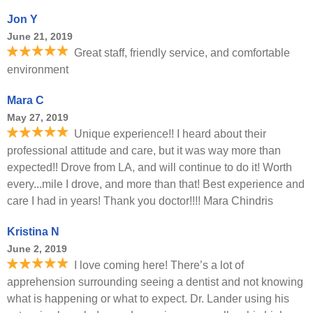
Jon Y
June 21, 2019
Great staff, friendly service, and comfortable
environment
Mara C
May 27, 2019
Unique experience!! I heard about their
professional attitude and care, but it was way more than
expected!! Drove from LA, and will continue to do it! Worth
every...mile I drove, and more than that! Best experience and
care I had in years! Thank you doctor!!!! Mara Chindris
Kristina N
June 2, 2019
I love coming here! There’s a lot of
apprehension surrounding seeing a dentist and not knowing
what is happening or what to expect. Dr. Lander using his