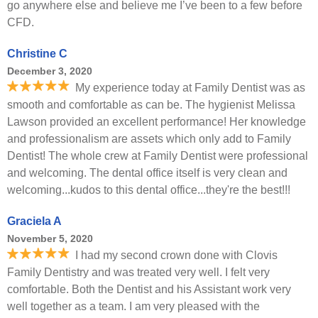
go anywhere else and believe me I’ve been to a few before
CFD.
Christine C
December 3, 2020
My experience today at Family Dentist was as
smooth and comfortable as can be. The hygienist Melissa
Lawson provided an excellent performance! Her knowledge
and professionalism are assets which only add to Family
Dentist! The whole crew at Family Dentist were professional
and welcoming. The dental office itself is very clean and
welcoming...kudos to this dental office...they're the best!!!
Graciela A
November 5, 2020
I had my second crown done with Clovis
Family Dentistry and was treated very well. I felt very
comfortable. Both the Dentist and his Assistant work very
well together as a team. I am very pleased with the