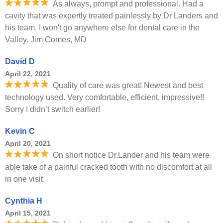
As always, prompt and professional. Had a
cavity that was expertly treated painlessly by Dr Landers and
his team. I won't go anywhere else for dental care in the
Valley. Jim Comes, MD
David D
April 22, 2021
Quality of care was great! Newest and best
technology used. Very comfortable, efficient, impressive!!
Sorry I didn’t switch earlier!
Kevin C
April 20, 2021
On short notice Dr.Lander and his team were
able take of a painful cracked tooth with no discomfort at all
in one visit.
Cynthia H
April 15, 2021