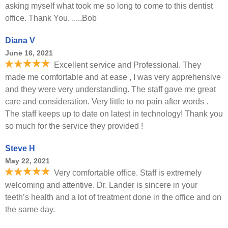
asking myself what took me so long to come to this dentist
office. Thank You. .....Bob
Diana V
June 16, 2021
Excellent service and Professional. They
made me comfortable and at ease , I was very apprehensive
and they were very understanding. The staff gave me great
care and consideration. Very little to no pain after words .
The staff keeps up to date on latest in technology! Thank you
so much for the service they provided !
Steve H
May 22, 2021
Very comfortable office. Staff is extremely
welcoming and attentive. Dr. Lander is sincere in your
teeth’s health and a lot of treatment done in the office and on
the same day.