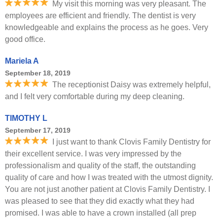
My visit this morning was very pleasant. The
employees are efficient and friendly. The dentist is very
knowledgeable and explains the process as he goes. Very
good office.
Mariela A
September 18, 2019
The receptionist Daisy was extremely helpful,
and I felt very comfortable during my deep cleaning.
TIMOTHY L
September 17, 2019
I just want to thank Clovis Family Dentistry for
their excellent service. I was very impressed by the
professionalism and quality of the staff, the outstanding
quality of care and how I was treated with the utmost dignity.
You are not just another patient at Clovis Family Dentistry. I
was pleased to see that they did exactly what they had
promised. I was able to have a crown installed (all prep