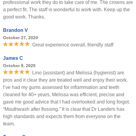
professional work they do to take care of me. The crowns are
a perfect fit. The staff is wonderful to work with. Keep up the
good work. Thanks.
Brandon V
October 27, 2020
Great experience overall, friendly staff
James C
October 9, 2020
Lino (assistant) and Melissa (hygienist) are
pros and it clear they are treated well and enjoy their work.
I’ve had my gums assessed for inflammation and teeth
cleaned for 40+ years, Melissa was efficient, precise and
gave me good advice that I had overlooked and long forgot.
“Mouthwash after flossing.” It is clear that Dr Landers has
high standards and expects them from everyone on the
team.