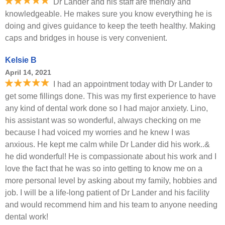
Dr Lander and his staff are friendly and
knowledgeable. He makes sure you know everything he is
doing and gives guidance to keep the teeth healthy. Making
caps and bridges in house is very convenient.
Kelsie B
April 14, 2021
I had an appointment today with Dr Lander to
get some fillings done. This was my first experience to have
any kind of dental work done so I had major anxiety. Lino,
his assistant was so wonderful, always checking on me
because I had voiced my worries and he knew I was
anxious. He kept me calm while Dr Lander did his work..&
he did wonderful! He is compassionate about his work and I
love the fact that he was so into getting to know me on a
more personal level by asking about my family, hobbies and
job. I will be a life-long patient of Dr Lander and his facility
and would recommend him and his team to anyone needing
dental work!