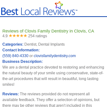
Reviews of Clovis Family Dentistry in Clovis, CA
4.9
254 ratings
Categories:
Dentist, Dental Implants
Contact Information:
(559) 840-4330
or
clovisfamilydentistry.com
Business Description:
We are a dental practice devoted to restoring and enhancing
the natural beauty of your smile using conservative, state-of-
the-art procedures that will result in beautiful, long lasting
smiles!
Reviews:
The reviews provided do not represent all
available feedback. They offer a selection of opinions, but
there may be other reviews that aren't included in this