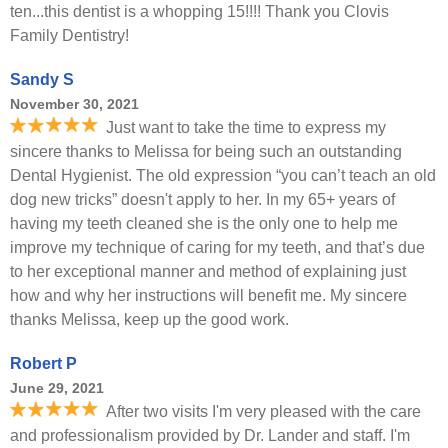
ten...this dentist is a whopping 15!!!! Thank you Clovis
Family Dentistry!
Sandy S
November 30, 2021
Just want to take the time to express my
sincere thanks to Melissa for being such an outstanding
Dental Hygienist. The old expression “you can’t teach an old
dog new tricks” doesn't apply to her. In my 65+ years of
having my teeth cleaned she is the only one to help me
improve my technique of caring for my teeth, and that’s due
to her exceptional manner and method of explaining just
how and why her instructions will benefit me. My sincere
thanks Melissa, keep up the good work.
Robert P
June 29, 2021
After two visits I'm very pleased with the care
and professionalism provided by Dr. Lander and staff. I'm