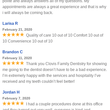
polite and always answers all of my questions. My
appointments are always a great experience and that is why
i will always be coming back.
Larisa R
February 21, 2020
Quality of care 10 out of 10 Comfort 10 out of
10 Convenience 10 out of 10
Brandon C
February 11, 2020
Thank you Clovis Family Dentistry for showing
me going to the dentist doesn’t have to be a bad experience.
I’m extremely happy with the services and hospitality I’ve
received and my teeth couldn’t feel better!
Jordan H
February 7, 2020
I had a couple procedures done at this office
and they turned out very well, everyone is kind and