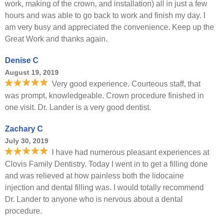
work, making of the crown, and installation) all in just a few
hours and was able to go back to work and finish my day. I
am very busy and appreciated the convenience. Keep up the
Great Work and thanks again.
Denise C
August 19, 2019
Very good experience. Courteous staff, that
was prompt, knowledgeable. Crown procedure finished in
one visit. Dr. Lander is a very good dentist.
Zachary C
July 30, 2019
I have had numerous pleasant experiences at
Clovis Family Dentistry. Today I went in to get a filling done
and was relieved at how painless both the lidocaine
injection and dental filling was. I would totally recommend
Dr. Lander to anyone who is nervous about a dental
procedure.