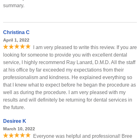
summary.
Christina C
April 1, 2022
I am very pleased to write this review. If you are
looking for someone to provide you with excellent dental
service, I highly recommend Ray Lanard, D.M.D. All the staff
at his office by far exceeded my expectations from their
professionalism and kindness. He explained everything so
that I knew what to expect before he began the procedure as
well as during the procedure. I am very pleased with my
results and will definitely be returning for dental services in
the future.
Desiree K
March 10, 2022
Everyone was helpful and professional! Bree