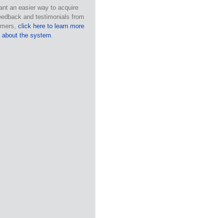
ant an easier way to acquire
eedback and testimonials from
omers,
click here to learn more
about the system
.