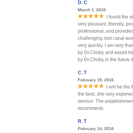
D. C
March 1, 2016
I found the q
very pleasant ,friendly, p
professional, and provided
challenging root canal wor
very quickly. I am very tha
by Dr.Choby and would high
by Dr.Choby in the future 
C. T
February 19, 2016
I will be the
the best. she very experi
service. The establishment
recommend.
R. T
February 14, 2016