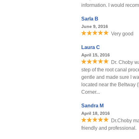
information. I would reco
Sarla B
June 9, 2016
Very good
Laura C
April 15, 2016
Dr. Choby wa
step of the root canal pro
gentle and made sure I was
located near the Beltway 
Corner...
Sandra M
April 18, 2016
Dr.Choby ma
friendly and professional.