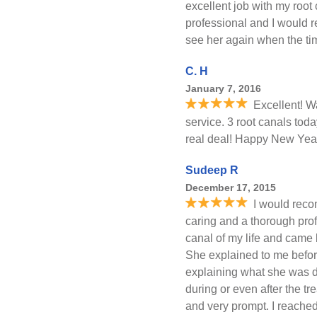
excellent job with my root
professional and I would 
see her again when the t
C. H
January 7, 2016
Excellent! W
service. 3 root canals tod
real deal! Happy New Year
Sudeep R
December 17, 2015
I would rec
caring and a thorough profes
canal of my life and came 
She explained to me befor
explaining what she was d
during or even after the tr
and very prompt. I reache