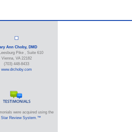
ary Ann Choby, DMD
Leesburg Pike , Suite 610
Vienna, VA 22182
(703) 448-8433
www.drchoby.com
monials were acquired using the
 Star Review System.™