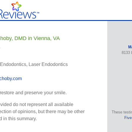
hoby, DMD in Vienna, VA
s
M
8133 
Endodontics, Laser Endodontics
choby.com
 restore and preserve your smile.
vided do not represent all available
ection of opinions, but there may be other
These testi
Five
ed in this summary.