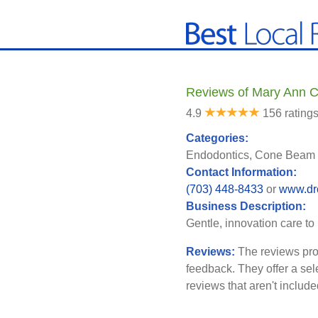
Reviews of Mary Ann C
4.9
156 rating
Categories:
Endodontics, Cone Beam 
Contact Information:
(703) 448-8433
or
www.dr
Business Description:
Gentle, innovation care to
Reviews:
The reviews pro
feedback. They offer a sel
reviews that aren't includ