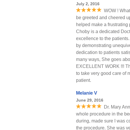
July 2, 2016
WOW ! What a
be greeted and cheered u
helped make a frustrating 
Choby is a dedicated Docto
excellence to the patients
by demonstrating unequivo
dedication to patients sati
many ways, She goes abov
EXCELLENT WORK !!! Than
to take very good care of 
patient.
Melanie V
June 29, 2016
Dr. Mary Ann
whole procedure in the be
during, made sure I was c
the procedure. She was ver