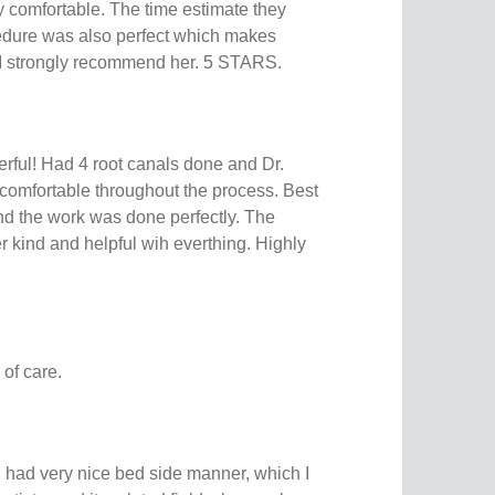
y comfortable. The time estimate they
edure was also perfect which makes
 I strongly recommend her. 5 STARS.
rful! Had 4 root canals done and Dr.
omfortable throughout the process. Best
and the work was done perfectly. The
r kind and helpful wih everthing. Highly
 of care.
 had very nice bed side manner, which I