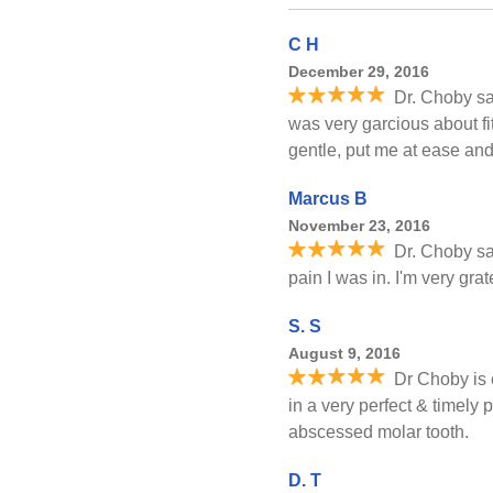
C H
December 29, 2016
Dr. Choby s
was very garcious about fi
gentle, put me at ease and 
Marcus B
November 23, 2016
Dr. Choby sa
pain I was in. I'm very grat
S. S
August 9, 2016
Dr Choby is 
in a very perfect & timely 
abscessed molar tooth.
D. T