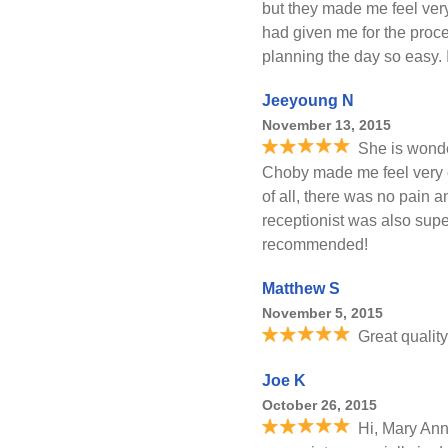
but they made me feel ver
had given me for the proc
planning the day so easy.
Jeeyoung N
November 13, 2015
She is wonde
Choby made me feel very c
of all, there was no pain 
receptionist was also supe
recommended!
Matthew S
November 5, 2015
Great quality
Joe K
October 26, 2015
Hi, Mary Ann