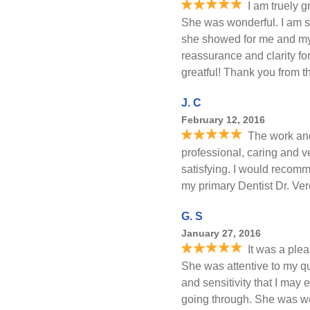
I am truely g
She was wonderful. I am so
she showed for me and my
reassurance and clarity f
greatful! Thank you from t
J. C
February 12, 2016
The work and
professional, caring and ve
satisfying. I would recomm
my primary Dentist Dr. Ver
G. S
January 27, 2016
It was a ple
She was attentive to my q
and sensitivity that I may
going through. She was we