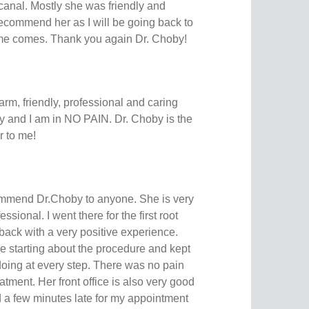
 canal. Mostly she was friendly and
recommend her as I will be going back to
ime comes. Thank you again Dr. Choby!
arm, friendly, professional and caring
ay and I am in NO PAIN. Dr. Choby is the
 to me!
ommend Dr.Choby to anyone. She is very
sional. I went there for the first root
back with a very positive experience.
e starting about the procedure and kept
oing at every step. There was no pain
eatment. Her front office is also very good
d a few minutes late for my appointment