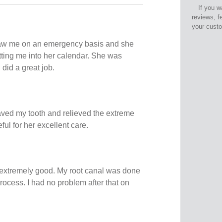
If you w
reviews, f
your cust
aw me on an emergency basis and she
tting me into her calendar. She was
did a great job.
ved my tooth and relieved the extreme
eful for her excellent care.
extremely good. My root canal was done
process. I had no problem after that on