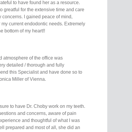
rateful to have found her as a resource.
 greatful for the extensive time and care
 concerns. I gained peace of mind,
or my current endodontic needs. Extremely
he bottom of my heart!!
 atmosphere of the office was
ry detailed / thorough and fully
end this Specialist and have done so to
onica Miller of Vienna.
asure to have Dr. Choby work on my teeth.
uestions and concerns, aware of pain
 experience and thoughtful of what I was
ll prepared and most of all, she did an