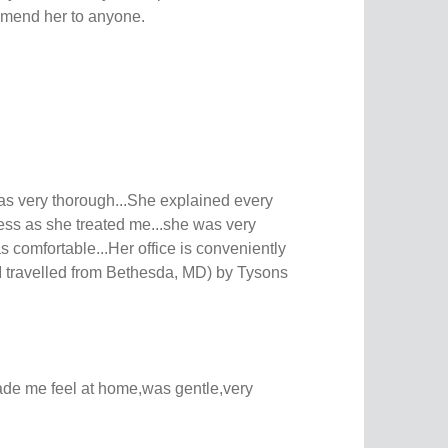
mmend her to anyone.
s very thorough...She explained every
cess as she treated me...she was very
 comfortable...Her office is conveniently
(I travelled from Bethesda, MD) by Tysons
de me feel at home,was gentle,very