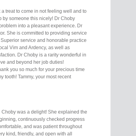
 treat to come in not feeling well and to
p by someone this nicely! Dr Choby
problem into a pleasant experience. Dr
r. She is committed to providing service
. Superior service and honorable practice
cal Vim and Ardency, as well as
sfaction. Dr Choby is a rarity wonderful in
e and beyond her job duties!
k you so much for your precious time
my tooth! Tammy, your most recent
 Choby was a delight! She explained the
ginning, continuously checked progress
omfortable, and was patient throughout
y kind, friendly, and open with all