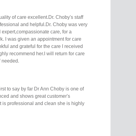
uality of care excellent.Dr. Choby's staff
rofessional and helpful.Dr. Choby was very
 expert,compassionate care, for a
k. I was given an appointment for care
nkful and grateful for the care I received
ly recommend her.I will return for care
if needed.
 first to say by far Dr Ann Choby is one of
enced and shows great customer's
 is professional and clean she is highly