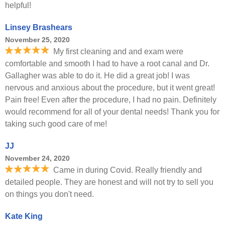
helpful!
Linsey Brashears
November 25, 2020
My first cleaning and and exam were
comfortable and smooth I had to have a root canal and Dr.
Gallagher was able to do it. He did a great job! I was
nervous and anxious about the procedure, but it went great!
Pain free! Even after the procedure, I had no pain. Definitely
would recommend for all of your dental needs! Thank you for
taking such good care of me!
JJ
November 24, 2020
Came in during Covid. Really friendly and
detailed people. They are honest and will not try to sell you
on things you don't need.
Kate King