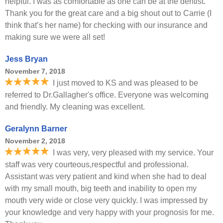
helpful. I was as comfortable as one can be at the dentist.
Thank you for the great care and a big shout out to Carrie (I
think that’s her name) for checking with our insurance and
making sure we were all set!
Jess Bryan
November 7, 2018
I just moved to KS and was pleased to be
referred to Dr.Gallagher's office. Everyone was welcoming
and friendly. My cleaning was excellent.
Geralynn Barner
November 2, 2018
I was very, very pleased with my service. Your
staff was very courteous,respectful and professional.
Assistant was very patient and kind when she had to deal
with my small mouth, big teeth and inability to open my
mouth very wide or close very quickly. I was impressed by
your knowledge and very happy with your prognosis for me.