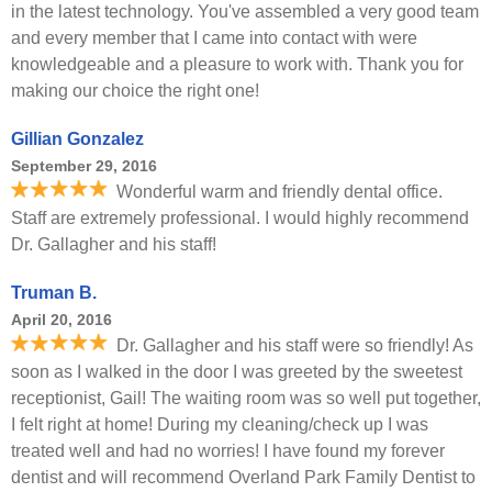
in the latest technology. You've assembled a very good team
and every member that I came into contact with were
knowledgeable and a pleasure to work with. Thank you for
making our choice the right one!
Gillian Gonzalez
September 29, 2016
Wonderful warm and friendly dental office.
Staff are extremely professional. I would highly recommend
Dr. Gallagher and his staff!
Truman B.
April 20, 2016
Dr. Gallagher and his staff were so friendly! As
soon as I walked in the door I was greeted by the sweetest
receptionist, Gail! The waiting room was so well put together,
I felt right at home! During my cleaning/check up I was
treated well and had no worries! I have found my forever
dentist and will recommend Overland Park Family Dentist to