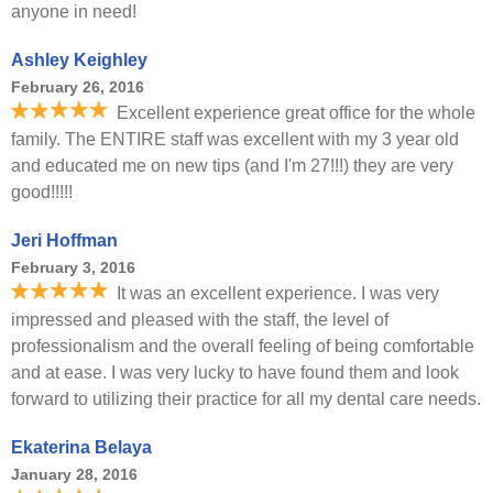
anyone in need!
Ashley Keighley
February 26, 2016
Excellent experience great office for the whole
family. The ENTIRE staff was excellent with my 3 year old
and educated me on new tips (and I'm 27!!!) they are very
good!!!!!
Jeri Hoffman
February 3, 2016
It was an excellent experience. I was very
impressed and pleased with the staff, the level of
professionalism and the overall feeling of being comfortable
and at ease. I was very lucky to have found them and look
forward to utilizing their practice for all my dental care needs.
Ekaterina Belaya
January 28, 2016