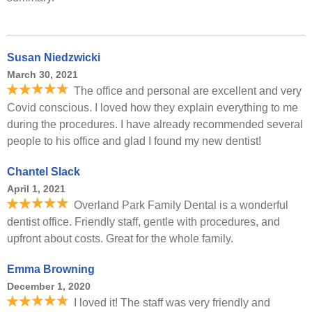
Susan Niedzwicki
March 30, 2021
The office and personal are excellent and very
Covid conscious. I loved how they explain everything to me
during the procedures. I have already recommended several
people to his office and glad I found my new dentist!
Chantel Slack
April 1, 2021
Overland Park Family Dental is a wonderful
dentist office. Friendly staff, gentle with procedures, and
upfront about costs. Great for the whole family.
Emma Browning
December 1, 2020
I loved it! The staff was very friendly and