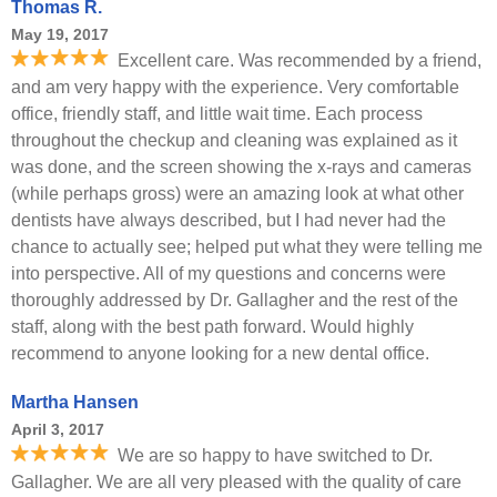
Thomas R.
May 19, 2017
Excellent care. Was recommended by a friend,
and am very happy with the experience. Very comfortable
office, friendly staff, and little wait time. Each process
throughout the checkup and cleaning was explained as it
was done, and the screen showing the x-rays and cameras
(while perhaps gross) were an amazing look at what other
dentists have always described, but I had never had the
chance to actually see; helped put what they were telling me
into perspective. All of my questions and concerns were
thoroughly addressed by Dr. Gallagher and the rest of the
staff, along with the best path forward. Would highly
recommend to anyone looking for a new dental office.
Martha Hansen
April 3, 2017
We are so happy to have switched to Dr.
Gallagher. We are all very pleased with the quality of care