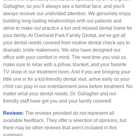
Gallagher, so you’ll always see a familiar face, and you’ll
always receive our undivided attention. We genuinely enjoy
building long-lasting relationships with our patients and
strive to make our practice a fun and relaxed dental home for
your family. At Overland Park Family Dental, we’ve got all
your dental needs covered from routine dental check-ups to
dramatic smile makeovers. We also have designed our
office with your comfort in mind. The next time you visit us,
make sure to relax with a pillow, blanket, and your favorite
TV show in our treatment room. And if you are bringing your
little one in for a kid-friendly dental visit, arrive early so your
child can play in our entertainment area before treatment. No
matter what your dental needs, Dr. Gallagher and our
friendly staff have got you and your family covered!
Reviews:
The reviews provided do not represent all
available feedback. They offer a selection of opinions, but
there may be other reviews that aren't included in this
summary.