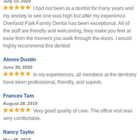
July 10, 2020
I had not been to a dentist for many years and
my anxiety to see one was high but after my experience
Overland Park Family Dental has been exceptional. All of
the staff are friendly and welcoming, they make you feel at
ease from the moment you walk through the doors. I would
highly recommend this dentist!
Abnos Dustin
June 30, 2020
In my experiences, all members at the dentistry
have been professional, friendly, and superb.
Frances Tam
August 28, 2019
Very good quality of care. The office visit was
very comfortable.
Nancy Taylor
May 29, 2019