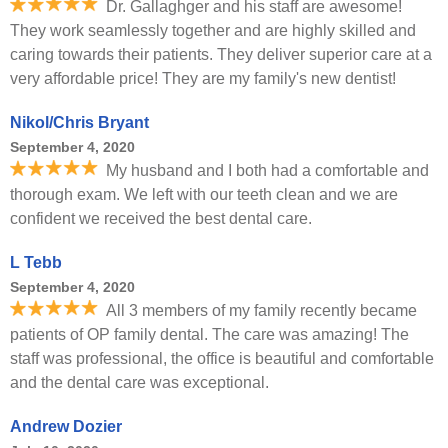
Dr. Gallaghger and his staff are awesome!
They work seamlessly together and are highly skilled and
caring towards their patients. They deliver superior care at a
very affordable price! They are my family's new dentist!
Nikol/Chris Bryant
September 4, 2020
My husband and I both had a comfortable and
thorough exam. We left with our teeth clean and we are
confident we received the best dental care.
L Tebb
September 4, 2020
All 3 members of my family recently became
patients of OP family dental. The care was amazing! The
staff was professional, the office is beautiful and comfortable
and the dental care was exceptional.
Andrew Dozier