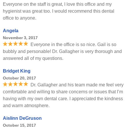
Everyone on the staff is great, I love this office and my
hygienist was great too. I would recommend this dental
office to anyone.
Angela
November 3, 2017
Everyone in the office is so nice. Gail is so
bubbly and personable! Dr. Gallagher is very thorough and
answered all of my questions.
Bridget King
October 20, 2017
Dr. Gallagher and his team made me feel very
comfortable and willing to share concerns or issues that I’m
having with my own dental care. I appreciated the kindness
and warm atmosphere.
Aislinn DeGruson
October 15, 2017