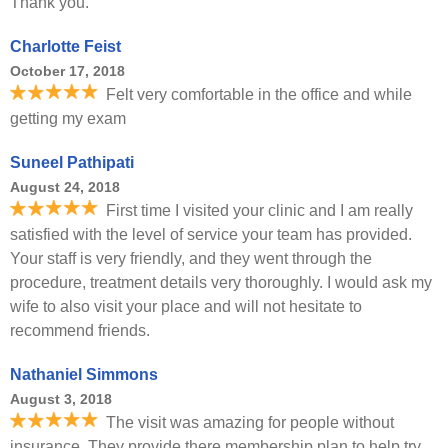
Thank you.
Charlotte Feist
October 17, 2018
Felt very comfortable in the office and while
getting my exam
Suneel Pathipati
August 24, 2018
First time I visited your clinic and I am really
satisfied with the level of service your team has provided.
Your staff is very friendly, and they went through the
procedure, treatment details very thoroughly. I would ask my
wife to also visit your place and will not hesitate to
recommend friends.
Nathaniel Simmons
August 3, 2018
The visit was amazing for people without
insurance. They provide there membership plan to help try