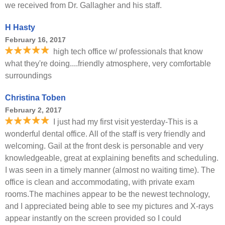
we received from Dr. Gallagher and his staff.
H Hasty
February 16, 2017
high tech office w/ professionals that know
what they're doing....friendly atmosphere, very comfortable
surroundings
Christina Toben
February 2, 2017
I just had my first visit yesterday-This is a
wonderful dental office. All of the staff is very friendly and
welcoming. Gail at the front desk is personable and very
knowledgeable, great at explaining benefits and scheduling.
I was seen in a timely manner (almost no waiting time). The
office is clean and accommodating, with private exam
rooms.The machines appear to be the newest technology,
and I appreciated being able to see my pictures and X-rays
appear instantly on the screen provided so I could