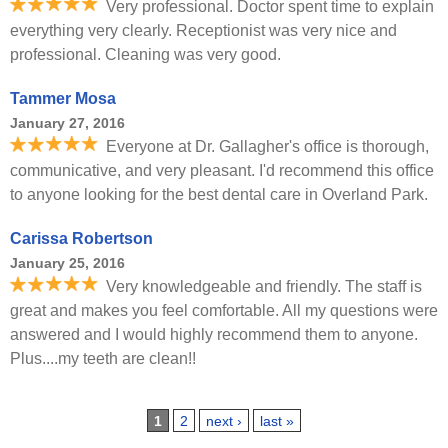
Very professional. Doctor spent time to explain
everything very clearly. Receptionist was very nice and
professional. Cleaning was very good.
Tammer Mosa
January 27, 2016
Everyone at Dr. Gallagher's office is thorough,
communicative, and very pleasant. I'd recommend this office
to anyone looking for the best dental care in Overland Park.
Carissa Robertson
January 25, 2016
Very knowledgeable and friendly. The staff is
great and makes you feel comfortable. All my questions were
answered and I would highly recommend them to anyone.
Plus....my teeth are clean!!
Pages
1
2
next ›
last »