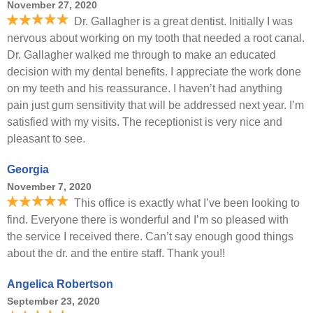
November 27, 2020
Dr. Gallagher is a great dentist. Initially I was
nervous about working on my tooth that needed a root canal.
Dr. Gallagher walked me through to make an educated
decision with my dental benefits. I appreciate the work done
on my teeth and his reassurance. I haven’t had anything
pain just gum sensitivity that will be addressed next year. I’m
satisfied with my visits. The receptionist is very nice and
pleasant to see.
Georgia
November 7, 2020
This office is exactly what I’ve been looking to
find. Everyone there is wonderful and I’m so pleased with
the service I received there. Can’t say enough good things
about the dr. and the entire staff. Thank you!!
Angelica Robertson
September 23, 2020