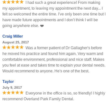
I had such a great experience! From making
my appointment, to leaving my appointment the next day... I
felt so welcomed the entire time. I've only been one time but I
have made future appointments and I don't think I will be
going anywhere else. ❤️
Craig Miller
August 25, 2017
Was a former patient of Dr Gallagher's before
he moved his practice and found him again. Very warm and
comfortable environment, professional and nice staff. Makes
you feel at ease and takes time to explain your dental needs.
Would recommend to anyone. He's one of the best.
Taylor
July 9, 2017
Everyone in the office is so, so friendly! I highly
recommend Overland Park Family Dental.