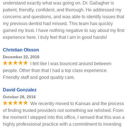
understand exactly what was going on. Dr. Gallagher is
patient, friendly, confident, and thorough. He addressed my
concerns and questions, and was able to identify issues that
my previous dentist had missed. This team has quickly
gained my trust. I have nothing negative to say about my first
experience here. I truly feel that I am in good hands!
Christian Olsson
December 22, 2016
I felt like I was bounced around between
people. Other than that I had a top class experience.
Friendly staff and good quality care.
David Gonzalez
October 28, 2016
We recently moved to Kansas and the process
of finding trusted providers not something we relished. From
the moment I stepped into this office, I sensed that this was a
highly professional practice with a commitment to investing