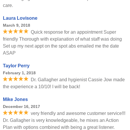
care.
Laura Lovisone
March 9, 2018
Quick response for an appointment Super
friendly Thorough with explanation of what staff was doing
Set up my next appt on the spot abs emailed me the date
ASAP
Taylor Perry
February 1, 2018
Dr. Gallagher and hygienist Cassie Jow made
the experience a 10/10! I will be back!
Mike Jones
December 16, 2017
very friendly and awesome customer service!!!
Dr. Gallagher is very knowledgeable, he mixes an Action
Plan with options combined with being a great listener.