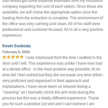
staff would get some expense estimates from my insurance
company regarding the cost of each option. Once those are
available, we will chose the appropriate option once the
healing from the extraction is complete. The environment of
the office was very calming and clean. All of his staff were
professional and customer-focused. All in all a very positive
experience.
Kevin Svoboda
February 6, 2019
I was impressed from the time I walked in the
door until I left. This experience was unlike I have ever had
at a dental office - in the most positive way possible. At no
time did I feel rushed but they did not waste any time either -
very proficient and organized in their approach and
explanations. I have never been so relaxed during a
"cleaning" as I normally clinch the arm rests during the
process but this was a totally different experience. Thank
you for such a positive 1st visit and I can't believe I am