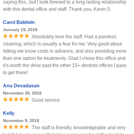
saying this...but I look forward to a long lasting relationship
with this dental office and staff. Thank you, Kevin S
Carol Baldwin
January 19, 2019
Absolutely love the staff. Had a painless
cleaning, which is usually a fear for me. Very good about
letting me know costs in advance, and also providing more
than one option for treatments. Glad I chose this office and
it's worth the drive past the other 15+ dentists offices I pass
to get there!
Anu Devadasan
November 30, 2018
Good service
Kelly
November 9, 2018
The staff is friendly, knowledgeable and very