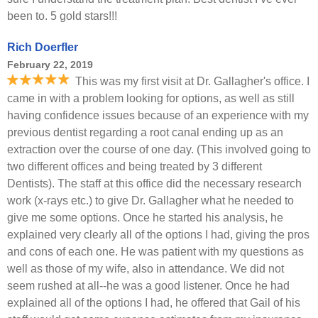
been to. 5 gold stars!!!
Rich Doerfler
February 22, 2019
This was my first visit at Dr. Gallagher's office. I
came in with a problem looking for options, as well as still
having confidence issues because of an experience with my
previous dentist regarding a root canal ending up as an
extraction over the course of one day. (This involved going to
two different offices and being treated by 3 different
Dentists). The staff at this office did the necessary research
work (x-rays etc.) to give Dr. Gallagher what he needed to
give me some options. Once he started his analysis, he
explained very clearly all of the options I had, giving the pros
and cons of each one. He was patient with my questions as
well as those of my wife, also in attendance. We did not
seem rushed at all--he was a good listener. Once he had
explained all of the options I had, he offered that Gail of his