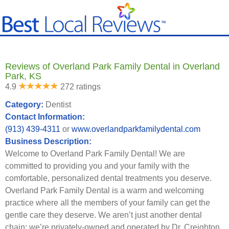
Reviews of Overland Park Family Dental in Overland
Park, KS
4.9
272 ratings
Category:
Dentist
Contact Information:
(913) 439-4311
or
www.overlandparkfamilydental.com
Business Description:
Welcome to Overland Park Family Dental! We are
committed to providing you and your family with the
comfortable, personalized dental treatments you deserve.
Overland Park Family Dental is a warm and welcoming
practice where all the members of your family can get the
gentle care they deserve. We aren’t just another dental
chain; we’re privately-owned and operated by Dr. Creighton