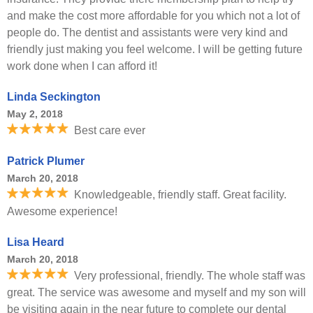
and make the cost more affordable for you which not a lot of
people do. The dentist and assistants were very kind and
friendly just making you feel welcome. I will be getting future
work done when I can afford it!
Linda Seckington
May 2, 2018
Best care ever
Patrick Plumer
March 20, 2018
Knowledgeable, friendly staff. Great facility.
Awesome experience!
Lisa Heard
March 20, 2018
Very professional, friendly. The whole staff was
great. The service was awesome and myself and my son will
be visiting again in the near future to complete our dental