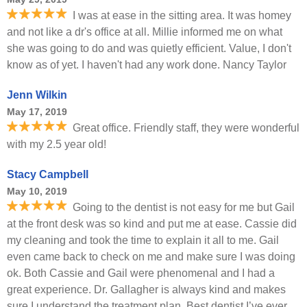
I was at ease in the sitting area. It was homey
and not like a dr's office at all. Millie informed me on what
she was going to do and was quietly efficient. Value, I don't
know as of yet. I haven't had any work done. Nancy Taylor
Jenn Wilkin
May 17, 2019
Great office. Friendly staff, they were wonderful
with my 2.5 year old!
Stacy Campbell
May 10, 2019
Going to the dentist is not easy for me but Gail
at the front desk was so kind and put me at ease. Cassie did
my cleaning and took the time to explain it all to me. Gail
even came back to check on me and make sure I was doing
ok. Both Cassie and Gail were phenomenal and I had a
great experience. Dr. Gallagher is always kind and makes
sure I understand the treatment plan. Best dentist I’ve ever