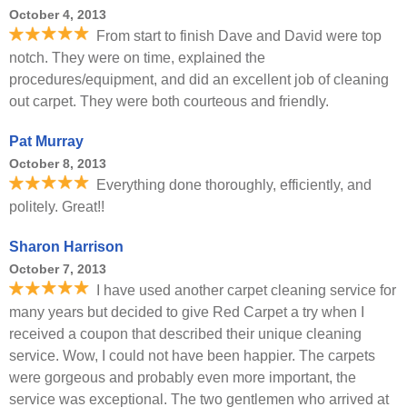
October 4, 2013
From start to finish Dave and David were top
notch. They were on time, explained the
procedures/equipment, and did an excellent job of cleaning
out carpet. They were both courteous and friendly.
Pat Murray
October 8, 2013
Everything done thoroughly, efficiently, and
politely. Great!!
Sharon Harrison
October 7, 2013
I have used another carpet cleaning service for
many years but decided to give Red Carpet a try when I
received a coupon that described their unique cleaning
service. Wow, I could not have been happier. The carpets
were gorgeous and probably even more important, the
service was exceptional. The two gentlemen who arrived at