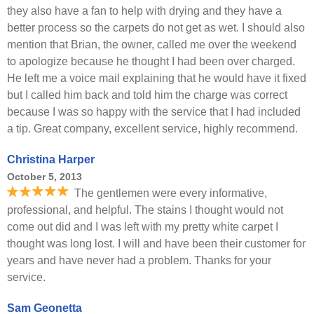
they also have a fan to help with drying and they have a
better process so the carpets do not get as wet. I should also
mention that Brian, the owner, called me over the weekend
to apologize because he thought I had been over charged.
He left me a voice mail explaining that he would have it fixed
but I called him back and told him the charge was correct
because I was so happy with the service that I had included
a tip. Great company, excellent service, highly recommend.
Christina Harper
October 5, 2013
The gentlemen were every informative,
professional, and helpful. The stains I thought would not
come out did and I was left with my pretty white carpet I
thought was long lost. I will and have been their customer for
years and have never had a problem. Thanks for your
service.
Sam Geonetta