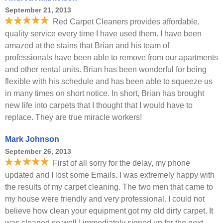
September 21, 2013
Red Carpet Cleaners provides affordable,
quality service every time I have used them. I have been
amazed at the stains that Brian and his team of
professionals have been able to remove from our apartments
and other rental units. Brian has been wonderful for being
flexible with his schedule and has been able to squeeze us
in many times on short notice. In short, Brian has brought
new life into carpets that I thought that I would have to
replace. They are true miracle workers!
Mark Johnson
September 26, 2013
First of all sorry for the delay, my phone
updated and I lost some Emails. I was extremely happy with
the results of my carpet cleaning. The two men that came to
my house were friendly and very professional. I could not
believe how clean your equipment got my old dirty carpet. It
was cleaned so well I immediately signed up for the next