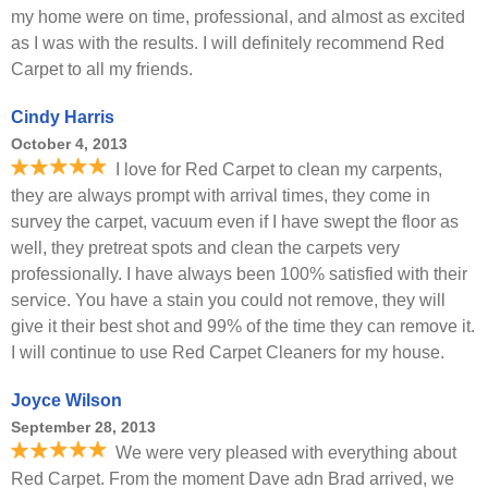
my home were on time, professional, and almost as excited
as I was with the results. I will definitely recommend Red
Carpet to all my friends.
Cindy Harris
October 4, 2013
I love for Red Carpet to clean my carpents,
they are always prompt with arrival times, they come in
survey the carpet, vacuum even if I have swept the floor as
well, they pretreat spots and clean the carpets very
professionally. I have always been 100% satisfied with their
service. You have a stain you could not remove, they will
give it their best shot and 99% of the time they can remove it.
I will continue to use Red Carpet Cleaners for my house.
Joyce Wilson
September 28, 2013
We were very pleased with everything about
Red Carpet. From the moment Dave adn Brad arrived, we