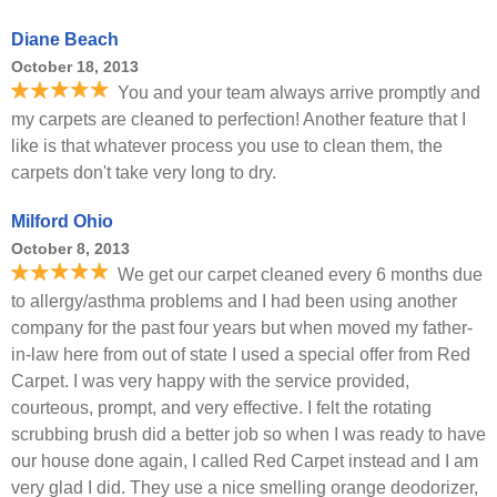
Diane Beach
October 18, 2013
You and your team always arrive promptly and
my carpets are cleaned to perfection! Another feature that I
like is that whatever process you use to clean them, the
carpets don't take very long to dry.
Milford Ohio
October 8, 2013
We get our carpet cleaned every 6 months due
to allergy/asthma problems and I had been using another
company for the past four years but when moved my father-
in-law here from out of state I used a special offer from Red
Carpet. I was very happy with the service provided,
courteous, prompt, and very effective. I felt the rotating
scrubbing brush did a better job so when I was ready to have
our house done again, I called Red Carpet instead and I am
very glad I did. They use a nice smelling orange deodorizer,