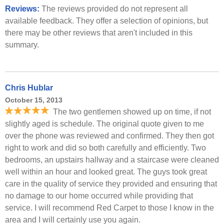
Reviews:
The reviews provided do not represent all
available feedback. They offer a selection of opinions, but
there may be other reviews that aren't included in this
summary.
Chris Hublar
October 15, 2013
The two gentlemen showed up on time, if not
slightly aged is schedule. The original quote given to me
over the phone was reviewed and confirmed. They then got
right to work and did so both carefully and efficiently. Two
bedrooms, an upstairs hallway and a staircase were cleaned
well within an hour and looked great. The guys took great
care in the quality of service they provided and ensuring that
no damage to our home occurred while providing that
service. I will recommend Red Carpet to those I know in the
area and I will certainly use you again.