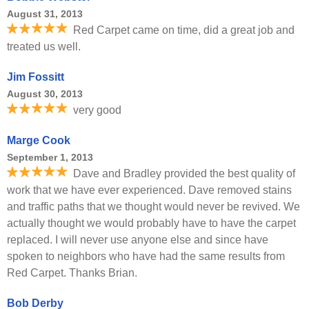
August 31, 2013
Red Carpet came on time, did a great job and
treated us well.
Jim Fossitt
August 30, 2013
very good
Marge Cook
September 1, 2013
Dave and Bradley provided the best quality of
work that we have ever experienced. Dave removed stains
and traffic paths that we thought would never be revived. We
actually thought we would probably have to have the carpet
replaced. I will never use anyone else and since have
spoken to neighbors who have had the same results from
Red Carpet. Thanks Brian.
Bob Derby