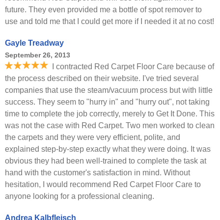
future. They even provided me a bottle of spot remover to
use and told me that I could get more if I needed it at no cost!
Gayle Treadway
September 26, 2013
I contracted Red Carpet Floor Care because of
the process described on their website. I've tried several
companies that use the steam/vacuum process but with little
success. They seem to "hurry in" and "hurry out", not taking
time to complete the job correctly, merely to Get It Done. This
was not the case with Red Carpet. Two men worked to clean
the carpets and they were very efficient, polite, and
explained step-by-step exactly what they were doing. It was
obvious they had been well-trained to complete the task at
hand with the customer's satisfaction in mind. Without
hesitation, I would recommend Red Carpet Floor Care to
anyone looking for a professional cleaning.
Andrea Kalbfleisch