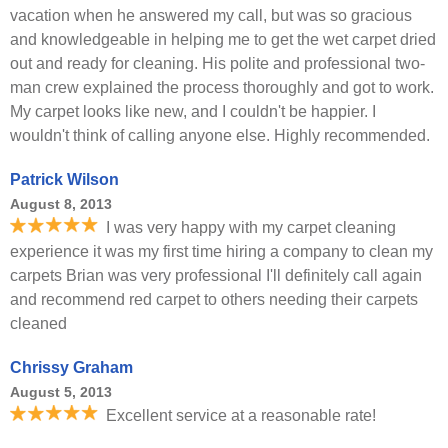
vacation when he answered my call, but was so gracious
and knowledgeable in helping me to get the wet carpet dried
out and ready for cleaning. His polite and professional two-
man crew explained the process thoroughly and got to work.
My carpet looks like new, and I couldn't be happier. I
wouldn't think of calling anyone else. Highly recommended.
Patrick Wilson
August 8, 2013
I was very happy with my carpet cleaning
experience it was my first time hiring a company to clean my
carpets Brian was very professional I'll definitely call again
and recommend red carpet to others needing their carpets
cleaned
Chrissy Graham
August 5, 2013
Excellent service at a reasonable rate!