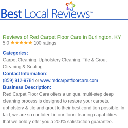
Reviews of Red Carpet Floor Care in Burlington, KY
5.0
100 ratings
Categories:
Carpet Cleaning, Upholstery Cleaning, Tile & Grout
Cleaning & Sealing
Contact Information:
(859) 912-9784
or
www.redcarpetfloorcare.com
Business Description:
Red Carpet Floor Care offers a unique, multi-step deep
cleaning process is designed to restore your carpets,
upholstery & tile and grout to their best condition possible. In
fact, we are so confident in our floor cleaning capabilities
that we boldly offer you a 200% satisfaction guarantee.