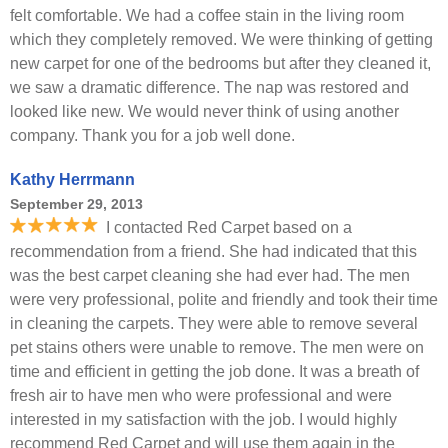
felt comfortable. We had a coffee stain in the living room
which they completely removed. We were thinking of getting
new carpet for one of the bedrooms but after they cleaned it,
we saw a dramatic difference. The nap was restored and
looked like new. We would never think of using another
company. Thank you for a job well done.
Kathy Herrmann
September 29, 2013
I contacted Red Carpet based on a
recommendation from a friend. She had indicated that this
was the best carpet cleaning she had ever had. The men
were very professional, polite and friendly and took their time
in cleaning the carpets. They were able to remove several
pet stains others were unable to remove. The men were on
time and efficient in getting the job done. It was a breath of
fresh air to have men who were professional and were
interested in my satisfaction with the job. I would highly
recommend Red Carpet and will use them again in the