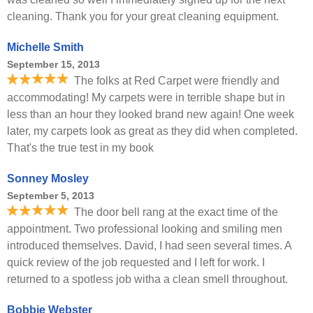
cleaning. Thank you for your great cleaning equipment.
Michelle Smith
September 15, 2013
The folks at Red Carpet were friendly and
accommodating! My carpets were in terrible shape but in
less than an hour they looked brand new again! One week
later, my carpets look as great as they did when completed.
That's the true test in my book
Sonney Mosley
September 5, 2013
The door bell rang at the exact time of the
appointment. Two professional looking and smiling men
introduced themselves. David, I had seen several times. A
quick review of the job requested and I left for work. I
returned to a spotless job witha a clean smell throughout.
Bobbie Webster