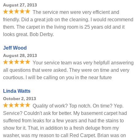
August 27, 2013
The service men were very efficient and
friendly. Did a great job on the cleaning. I would recommend
them. The carpet in the living room is 25 years old and it
looks great. Bob Derby.
Jeff Wood
August 28, 2013
Your service team was very helpfull answering
all questions that were asked. They were on time and very
courtious. I will be calling on you in the near future
Linda Watts
October 2, 2013
Quality of work? Top notch. On time? Yep.
Service? Couldn't ask for better. My basement carpet had
suffered from leaks for a few years and had the stains to
show for it. That, in addition to a fresh deluge from my
washer, was my reason to call Red Carpet. Brian was on