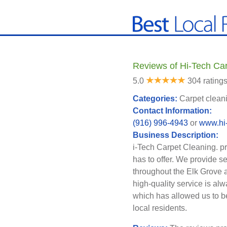
Reviews of Hi-Tech Car
5.0
304 rating
Categories:
Carpet cleani
Contact Information:
(916) 996-4943
or
www.hi-
Business Description:
i-Tech Carpet Cleaning. pr
has to offer. We provide s
throughout the Elk Grove 
high-quality service is al
which has allowed us to b
local residents.