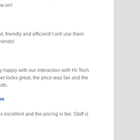
ow on!
t, friendly and efficient! I will use them
riends!
 happy with our interaction with Hi-Tech
t looks great, the price was fair and the
ith.
ne
s excellent and the pricing is fair. Staff is