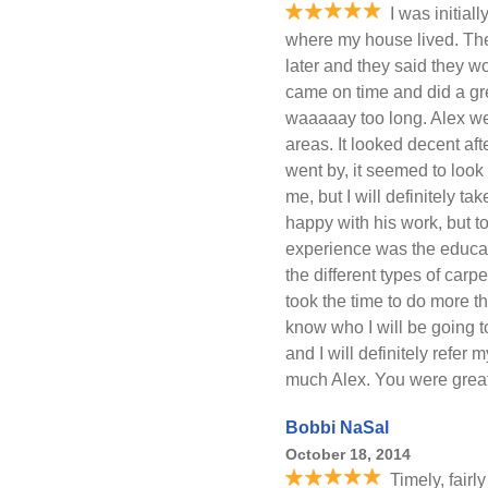
I was initial
where my house lived. The
later and they said they w
came on time and did a gr
waaaaay too long. Alex wen
areas. It looked decent af
went by, it seemed to look 
me, but I will definitely ta
happy with his work, but t
experience was the educat
the different types of car
took the time to do more tha
know who I will be going 
and I will definitely refer
much Alex. You were great
Bobbi NaSal
October 18, 2014
Timely, fairl