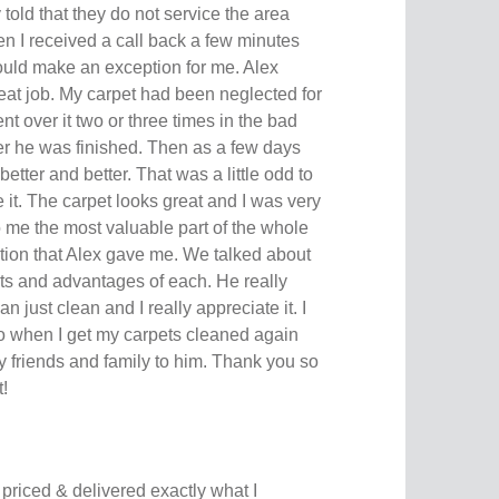
ly told that they do not service the area
n I received a call back a few minutes
ould make an exception for me. Alex
eat job. My carpet had been neglected for
t over it two or three times in the bad
ter he was finished. Then as a few days
better and better. That was a little odd to
ke it. The carpet looks great and I was very
o me the most valuable part of the whole
ion that Alex gave me. We talked about
pets and advantages of each. He really
n just clean and I really appreciate it. I
to when I get my carpets cleaned again
 my friends and family to him. Thank you so
!
y priced & delivered exactly what I