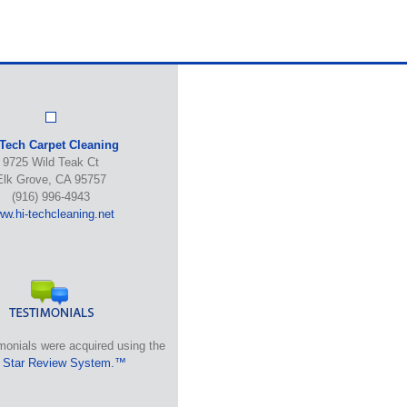
-Tech Carpet Cleaning
9725 Wild Teak Ct
Elk Grove, CA 95757
(916) 996-4943
w.hi-techcleaning.net
monials were acquired using the
 Star Review System.™