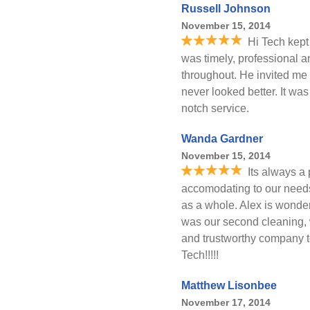
Russell Johnson
November 15, 2014
Hi Tech kept
was timely, professional a
throughout. He invited me 
never looked better. It wa
notch service.
Wanda Gardner
November 15, 2014
Its always a
accomodating to our need
as a whole. Alex is wonder
was our second cleaning,
and trustworthy company to
Tech!!!!!
Matthew Lisonbee
November 17, 2014