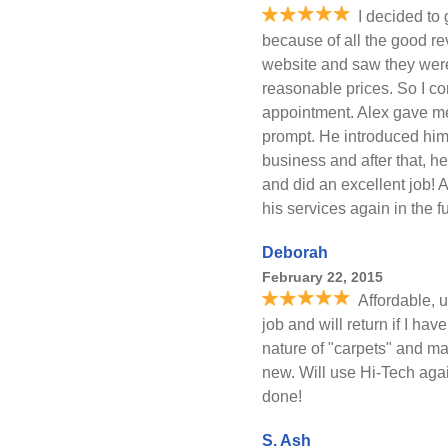
I decided to
because of all the good re
website and saw they were
reasonable prices. So I c
appointment. Alex gave m
prompt. He introduced him
business and after that, h
and did an excellent job! A
his services again in the fu
Deborah
February 22, 2015
Affordable, 
job and will return if I ha
nature of "carpets" and ma
new. Will use Hi-Tech aga
done!
S. Ash