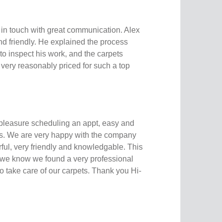
 in touch with great communication. Alex
nd friendly. He explained the process
to inspect his work, and the carpets
s very reasonably priced for such a top
 pleasure scheduling an appt, easy and
s. We are very happy with the company
ful, very friendly and knowledgable. This
 we know we found a very professional
 take care of our carpets. Thank you Hi-