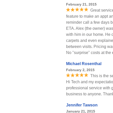
February 21, 2015
Great servic
feature to make an appt a
reminder call a few days b
ETA. Alex (the owner) was a
with him in our home. He di
carpets and even explaine
between visits. Pricing wa
No "surprise" costs at the 
Michael Rosenthal
February 2, 2015
This is the 
Hi Tech and my expectati
professional service with 
business to anyone. Than
Jennifer Tawson
January 21, 2015