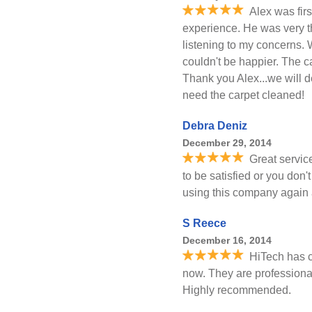
Alex was firs
experience. He was very t
listening to my concerns.
couldn't be happier. The c
Thank you Alex...we will de
need the carpet cleaned!
Debra Deniz
December 29, 2014
Great servic
to be satisfied or you don'
using this company again 
S Reece
December 16, 2014
HiTech has c
now. They are professional,
Highly recommended.