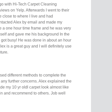
 go with Hi-Tech Carpet Cleaning
views on Yelp. Afterwards I went to their
 close to where I live and had
ontacted Alex by email and made my
e a one hour time frame and he was very
self and gave me his background In the
e got busy! He was done in about an hour
lex is a great guy and I will definitely use
ture.
used different methods to complete the
ve any further concerns. Alex explained the
de my 10 yr oldl carpet look almost like
in and recommend to others. Job well