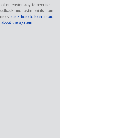
ant an easier way to acquire
eedback and testimonials from
omers,
click here to learn more
about the system
.