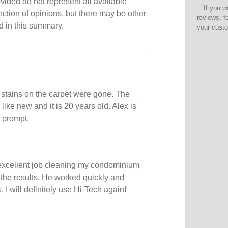
vided do not represent all available
If you w
ection of opinions, but there may be other
reviews, f
ed in this summary.
your cust
t stains on the carpet were gone. The
 like new and it is 20 years old. Alex is
 prompt.
excellent job cleaning my condominium
 the results. He worked quickly and
I will definitely use Hi-Tech again!