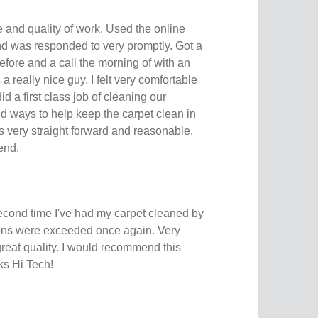
e and quality of work. Used the online
nd was responded to very promptly. Got a
efore and a call the morning of with an
 really nice guy. I felt very comfortable
d a first class job of cleaning our
d ways to help keep the carpet clean in
s very straight forward and reasonable.
end.
second time I've had my carpet cleaned by
ons were exceeded once again. Very
great quality. I would recommend this
ks Hi Tech!