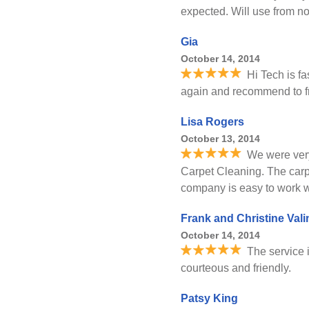
expected. Will use from n
Gia
October 14, 2014
Hi Tech is fas
again and recommend to f
Lisa Rogers
October 13, 2014
We were very
Carpet Cleaning. The carpe
company is easy to work w
Frank and Christine Vali
October 14, 2014
The service i
courteous and friendly.
Patsy King