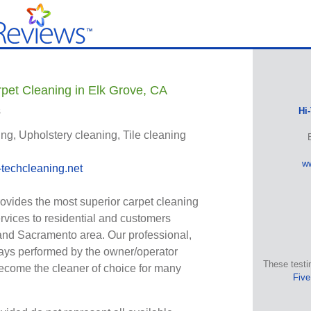
pet Cleaning in Elk Grove, CA
s
Hi
ng, Upholstery cleaning, Tile cleaning
ww
techcleaning.net
ovides the most superior carpet cleaning
ervices to residential and customers
and Sacramento area. Our professional,
ways performed by the owner/operator
These testi
ecome the cleaner of choice for many
Five