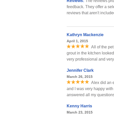
Reviews:
The reviews pro
feedback. They offer a sel
reviews that aren't includ
Kathryn Mackenzie
April 1, 2015
All of the pe
grout in the kitchen looked
very professional and very
Jennifer Clark
March 26, 2015
Alex did an 
and I was very happy with
answered all my questions. 
Kenny Harris
March 23, 2015