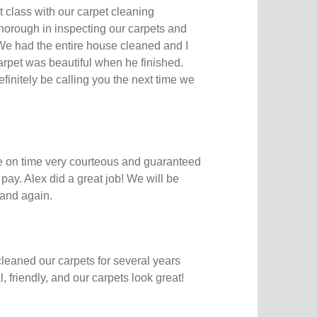
t class with our carpet cleaning
horough in inspecting our carpets and
 We had the entire house cleaned and I
arpet was beautiful when he finished.
finitely be calling you the next time we
e on time very courteous and guaranteed
t pay. Alex did a great job! We will be
and again.
leaned our carpets for several years
 friendly, and our carpets look great!