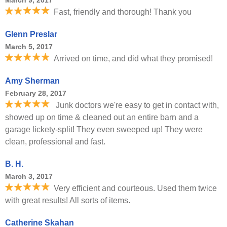
March 9, 2017
Fast, friendly and thorough! Thank you
Glenn Preslar
March 5, 2017
Arrived on time, and did what they promised!
Amy Sherman
February 28, 2017
Junk doctors we're easy to get in contact with,
showed up on time & cleaned out an entire barn and a
garage lickety-split! They even sweeped up! They were
clean, professional and fast.
B. H.
March 3, 2017
Very efficient and courteous. Used them twice
with great results! All sorts of items.
Catherine Skahan