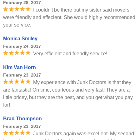
February 28, 2017
I couldn't be there but my sister said movers
were friendly and effecient. She would highly recommended
your service.
Monica Smiley
February 24, 2017
Very efficient and friendly service!
Kim Van Horn
February 23, 2017
My experience with Junk Doctors is that they
are fantastic! On time, courteous and very fast! They are a
little pricey, but they are the best, and you get what you pay
for!
Brad Thompson
February 23, 2017
Junk Doctors again was excellent. My second