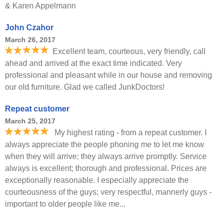
& Karen Appelmann
John Czahor
March 26, 2017
Excellent team, courteous, very friendly, call
ahead and arrived at the exact time indicated. Very
professional and pleasant while in our house and removing
our old furniture. Glad we called JunkDoctors!
Repeat customer
March 25, 2017
My highest rating - from a repeat customer. I
always appreciate the people phoning me to let me know
when they will arrive; they always arrive promptly. Service
always is excellent; thorough and professional. Prices are
exceptionally reasonable. I especially appreciate the
courteousness of the guys; very respectful, mannerly guys -
important to older people like me...