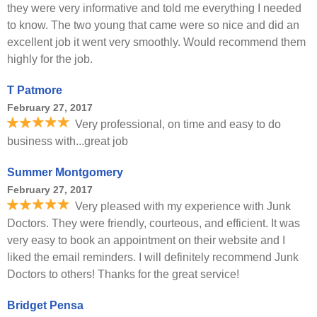
they were very informative and told me everything I needed
to know. The two young that came were so nice and did an
excellent job it went very smoothly. Would recommend them
highly for the job.
T Patmore
February 27, 2017
Very professional, on time and easy to do
business with...great job
Summer Montgomery
February 27, 2017
Very pleased with my experience with Junk
Doctors. They were friendly, courteous, and efficient. It was
very easy to book an appointment on their website and I
liked the email reminders. I will definitely recommend Junk
Doctors to others! Thanks for the great service!
Bridget Pensa