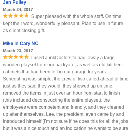
Jan Pulley
March 24, 2017
Super pleased with the whole staff. On time,
kept their word, wonderfully pleasant. Plan to use in future
as client closing gift.
Mike in Cary NC
March 23, 2017
I used JunkDoctors to haul away a large
wooden playset from our backyard, as well as old kitchen
cabinets that had been left in our garage for years.
Scheduling was simple, the crew of two called ahead of time
just as they said they would, they showed up on time,
removed the items in just over an hour from start to finish
(this included deconstructing the entire playset), the
employees were competent and friendly, and they cleaned
up after themselves. Lee, the president, even came by and
introduced himself (I'm not sure if he does this for all the jobs
but it was a nice touch and an indication he wants to be sure