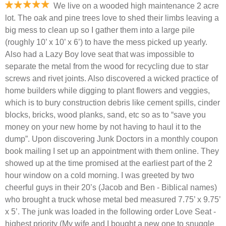
We live on a wooded high maintenance 2 acre
lot. The oak and pine trees love to shed their limbs leaving a
big mess to clean up so I gather them into a large pile
(roughly 10’ x 10’ x 6’) to have the mess picked up yearly.
Also had a Lazy Boy love seat that was impossible to
separate the metal from the wood for recycling due to star
screws and rivet joints. Also discovered a wicked practice of
home builders while digging to plant flowers and veggies,
which is to bury construction debris like cement spills, cinder
blocks, bricks, wood planks, sand, etc so as to “save you
money on your new home by not having to haul it to the
dump”. Upon discovering Junk Doctors in a monthly coupon
book mailing I set up an appointment with them online. They
showed up at the time promised at the earliest part of the 2
hour window on a cold morning. I was greeted by two
cheerful guys in their 20’s (Jacob and Ben - Biblical names)
who brought a truck whose metal bed measured 7.75’ x 9.75’
x 5’. The junk was loaded in the following order Love Seat -
highest priority (My wife and I bought a new one to snuggle