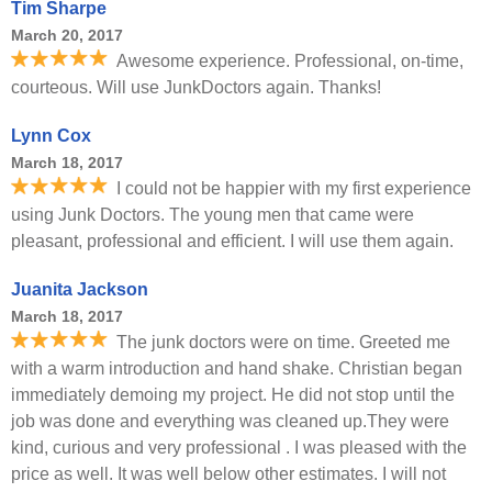
Tim Sharpe
March 20, 2017
Awesome experience. Professional, on-time,
courteous. Will use JunkDoctors again. Thanks!
Lynn Cox
March 18, 2017
I could not be happier with my first experience
using Junk Doctors. The young men that came were
pleasant, professional and efficient. I will use them again.
Juanita Jackson
March 18, 2017
The junk doctors were on time. Greeted me
with a warm introduction and hand shake. Christian began
immediately demoing my project. He did not stop until the
job was done and everything was cleaned up.They were
kind, curious and very professional . I was pleased with the
price as well. It was well below other estimates. I will not