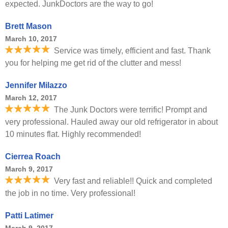
expected. JunkDoctors are the way to go!
Brett Mason
March 10, 2017
Service was timely, efficient and fast. Thank
you for helping me get rid of the clutter and mess!
Jennifer Milazzo
March 12, 2017
The Junk Doctors were terrific! Prompt and
very professional. Hauled away our old refrigerator in about
10 minutes flat. Highly recommended!
Cierrea Roach
March 9, 2017
Very fast and reliable!! Quick and completed
the job in no time. Very professional!
Patti Latimer