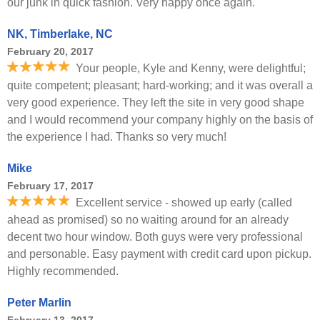
our junk in quick fashion. Very happy once again.
NK, Timberlake, NC
February 20, 2017
Your people, Kyle and Kenny, were delightful;
quite competent; pleasant; hard-working; and it was overall a
very good experience. They left the site in very good shape
and I would recommend your company highly on the basis of
the experience I had. Thanks so very much!
Mike
February 17, 2017
Excellent service - showed up early (called
ahead as promised) so no waiting around for an already
decent two hour window. Both guys were very professional
and personable. Easy payment with credit card upon pickup.
Highly recommended.
Peter Marlin