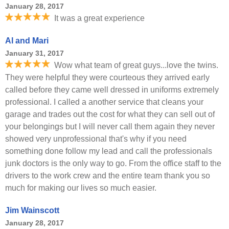
January 28, 2017
It was a great experience
Al and Mari
January 31, 2017
Wow what team of great guys...love the twins.
They were helpful they were courteous they arrived early
called before they came well dressed in uniforms extremely
professional. I called a another service that cleans your
garage and trades out the cost for what they can sell out of
your belongings but I will never call them again they never
showed very unprofessional that's why if you need
something done follow my lead and call the professionals
junk doctors is the only way to go. From the office staff to the
drivers to the work crew and the entire team thank you so
much for making our lives so much easier.
Jim Wainscott
January 28, 2017