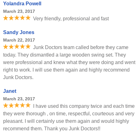
Yolandra Powell
March 23, 2017
Very friendly, professional and fast
Sandy Jones
March 22, 2017
Junk Doctors team called before they came
today. They dismantled a large wooden swing set. They
were professional and knew what they were doing and went
right to work. I will use them again and highly recommend
Junk Doctors.
Janet
March 23, 2017
I have used this company twice and each time
they were thorough , on time, respectful, courteous and very
pleasant. I will certainly use them again and would highly
recommend them. Thank you Junk Doctors!!