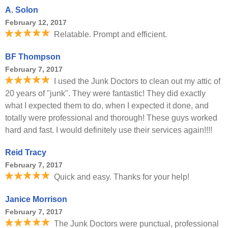
A. Solon
February 12, 2017
Relatable. Prompt and efficient.
BF Thompson
February 7, 2017
I used the Junk Doctors to clean out my attic of
20 years of "junk". They were fantastic! They did exactly
what I expected them to do, when I expected it done, and
totally were professional and thorough! These guys worked
hard and fast. I would definitely use their services again!!!!
Reid Tracy
February 7, 2017
Quick and easy. Thanks for your help!
Janice Morrison
February 7, 2017
The Junk Doctors were punctual, professional