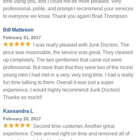
time using you, and I could not be more pleased. Very
professional, polite, and prompt-I recommend your services
to everyone we know. Thank you again! Brad Thompson
Bill Matteson
February 21, 2017
I was really pleased with Junk Doctors. The
price was reasonable, the service was great. They cleaned
up completely. The two gentlemen that came out were
professional. But more than that they were two of the nicest
young men I had met in a very, very long time. I had a really
fun time talking to them. Overall it was just a super
experience. I would highly recommend Junk Doctors!
Thanks so much!!
Kassandra L
February 20, 2017
Second time customer. Another great
experience. Crew arrived right on time and removed all of