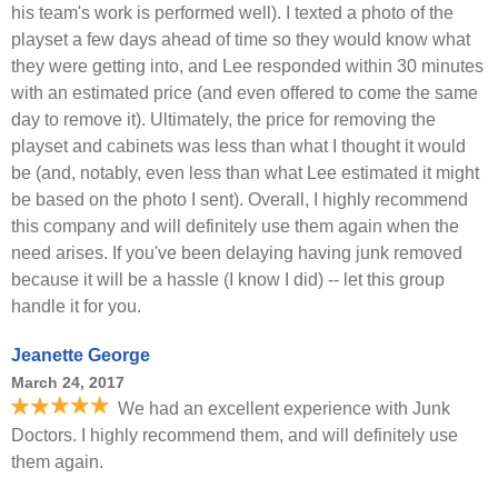
his team's work is performed well). I texted a photo of the
playset a few days ahead of time so they would know what
they were getting into, and Lee responded within 30 minutes
with an estimated price (and even offered to come the same
day to remove it). Ultimately, the price for removing the
playset and cabinets was less than what I thought it would
be (and, notably, even less than what Lee estimated it might
be based on the photo I sent). Overall, I highly recommend
this company and will definitely use them again when the
need arises. If you've been delaying having junk removed
because it will be a hassle (I know I did) -- let this group
handle it for you.
Jeanette George
March 24, 2017
We had an excellent experience with Junk
Doctors. I highly recommend them, and will definitely use
them again.