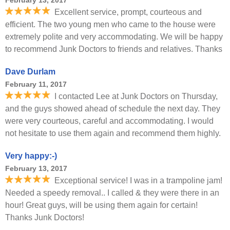
February 13, 2017
Excellent service, prompt, courteous and
efficient. The two young men who came to the house were
extremely polite and very accommodating. We will be happy
to recommend Junk Doctors to friends and relatives. Thanks
Dave Durlam
February 11, 2017
I contacted Lee at Junk Doctors on Thursday,
and the guys showed ahead of schedule the next day. They
were very courteous, careful and accommodating. I would
not hesitate to use them again and recommend them highly.
Very happy:-)
February 13, 2017
Exceptional service! I was in a trampoline jam!
Needed a speedy removal.. I called & they were there in an
hour! Great guys, will be using them again for certain!
Thanks Junk Doctors!