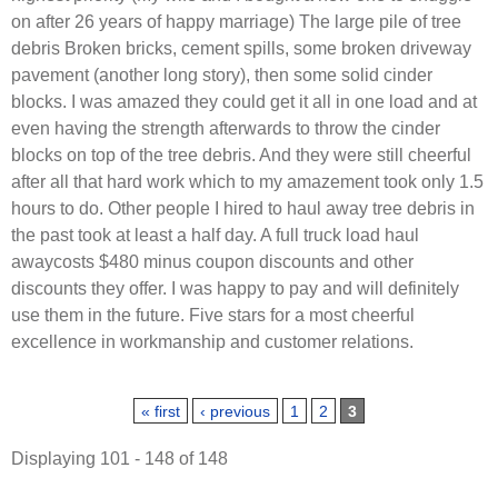
on after 26 years of happy marriage) The large pile of tree
debris Broken bricks, cement spills, some broken driveway
pavement (another long story), then some solid cinder
blocks. I was amazed they could get it all in one load and at
even having the strength afterwards to throw the cinder
blocks on top of the tree debris. And they were still cheerful
after all that hard work which to my amazement took only 1.5
hours to do. Other people I hired to haul away tree debris in
the past took at least a half day. A full truck load haul
awaycosts $480 minus coupon discounts and other
discounts they offer. I was happy to pay and will definitely
use them in the future. Five stars for a most cheerful
excellence in workmanship and customer relations.
Pages
« first
‹ previous
1
2
3
Displaying 101 - 148 of 148