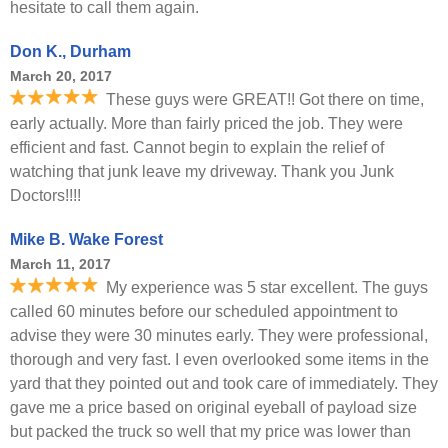
hesitate to call them again.
Don K., Durham
March 20, 2017
These guys were GREAT!! Got there on time,
early actually. More than fairly priced the job. They were
efficient and fast. Cannot begin to explain the relief of
watching that junk leave my driveway. Thank you Junk
Doctors!!!!
Mike B. Wake Forest
March 11, 2017
My experience was 5 star excellent. The guys
called 60 minutes before our scheduled appointment to
advise they were 30 minutes early. They were professional,
thorough and very fast. I even overlooked some items in the
yard that they pointed out and took care of immediately. They
gave me a price based on original eyeball of payload size
but packed the truck so well that my price was lower than