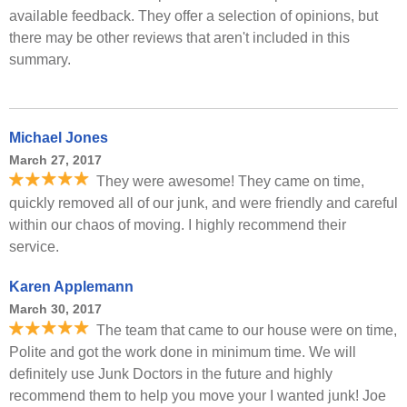
available feedback. They offer a selection of opinions, but
there may be other reviews that aren't included in this
summary.
Michael Jones
March 27, 2017
They were awesome! They came on time,
quickly removed all of our junk, and were friendly and careful
within our chaos of moving. I highly recommend their
service.
Karen Applemann
March 30, 2017
The team that came to our house were on time,
Polite and got the work done in minimum time. We will
definitely use Junk Doctors in the future and highly
recommend them to help you move your I wanted junk! Joe