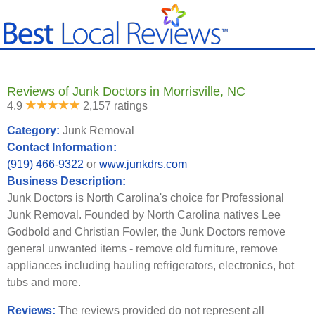
Reviews of Junk Doctors in Morrisville, NC
4.9
2,157 ratings
Category:
Junk Removal
Contact Information:
(919) 466-9322
or
www.junkdrs.com
Business Description:
Junk Doctors is North Carolina's choice for Professional
Junk Removal. Founded by North Carolina natives Lee
Godbold and Christian Fowler, the Junk Doctors remove
general unwanted items - remove old furniture, remove
appliances including hauling refrigerators, electronics, hot
tubs and more.
Reviews:
The reviews provided do not represent all