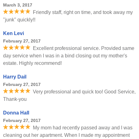
March 3, 2017
Friendly staff, right on time, and took away my
"junk" quickly!!
Ken Levi
February 27, 2017
Excellent professional service. Provided same
day service when I was in a bind closing out my mother's
estate. Highly recommend!
Harry Dail
February 27, 2017
Very professional and quick too! Good Service,
Thank-you
Donna Hall
February 27, 2017
My mom had recently passed away and I was
cleaning out her apartment. When I made my appointment