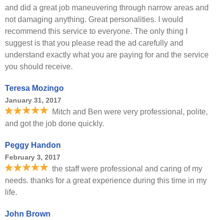
and did a great job maneuvering through narrow areas and
not damaging anything. Great personalities. I would
recommend this service to everyone. The only thing I
suggest is that you please read the ad carefully and
understand exactly what you are paying for and the service
you should receive.
Teresa Mozingo
January 31, 2017
Mitch and Ben were very professional, polite,
and got the job done quickly.
Peggy Handon
February 3, 2017
the staff were professional and caring of my
needs. thanks for a great experience during this time in my
life.
John Brown